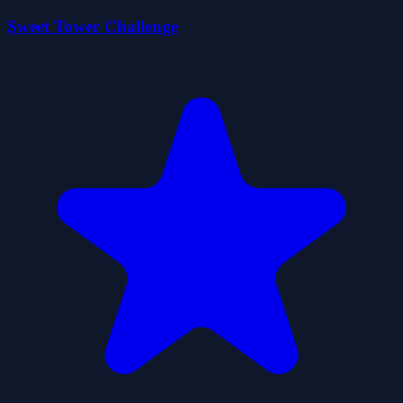
Sweet Tower Challenge