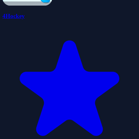
4Hockey