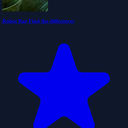
Robot Bar Find the differences