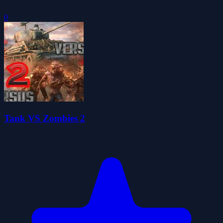
0
Tank VS Zombies 2