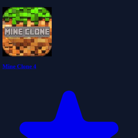
Mine Clone 4