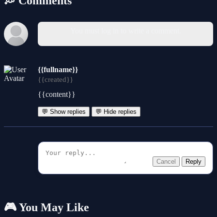
💭 Comments
You must log in to write a comment.
{{fullname}}
{{created}}
{{content}}
💬 Show replies
💬 Hide replies
Cancel
Reply
🎮 You May Like