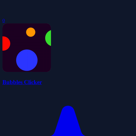
0
Bubbles Clicker