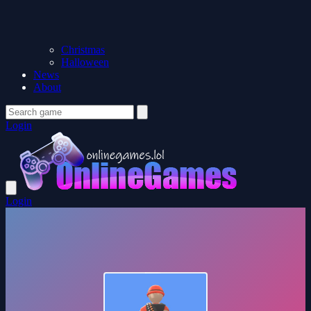
Christmas
Halloween
News
About
Login
Login