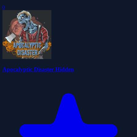
0
Apocalyptic Disaster Hidden