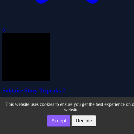
0
Solitaire Story Tripeaks 2
This website uses cookies to ensure you get the best experience on 
website.
Accept
Decline