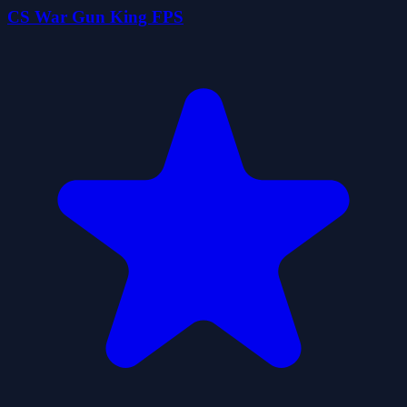
CS War Gun King FPS