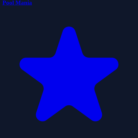
Pool Mania