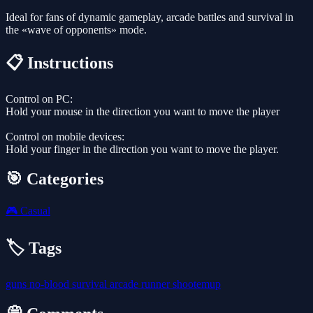
Ideal for fans of dynamic gameplay, arcade battles and survival in
the «wave of opponents» mode.
📋 Instructions
Control on PC:
Hold your mouse in the direction you want to move the player
Control on mobile devices:
Hold your finger in the direction you want to move the player.
🎯 Categories
🎮
Casual
🏷️ Tags
guns
no-blood
survival
arcade
runner
shootemup