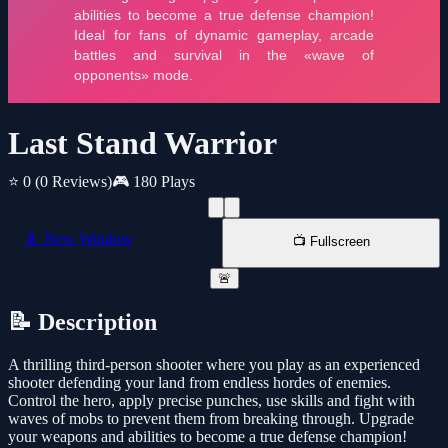
Last Stand Warrior
⭐ 0
(0 Reviews)
🎮 180 Plays
📱 New Window
📺 Fullscreen
🚨
📝 Description
A thrilling third-person shooter where you play as an experienced
shooter defending your land from endless hordes of enemies.
Control the hero, apply precise punches, use skills and fight with
waves of mobs to prevent them from breaking through. Upgrade
your weapons and abilities to become a true defense champion!