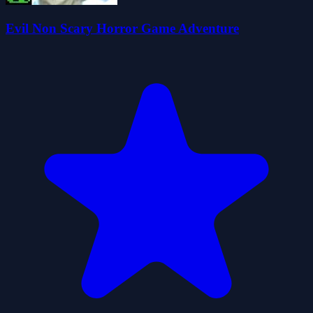
Evil Non Scary Horror Game Adventure