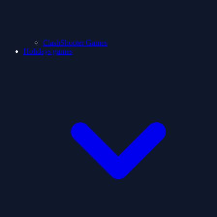
ClashShooter Games
Holidays games