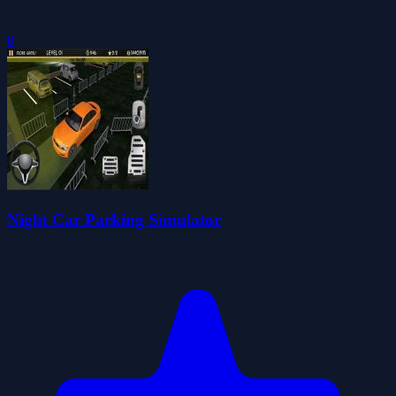
0
Night Car Parking Simulator