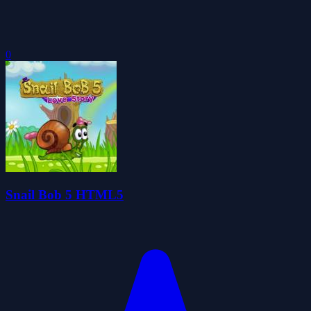
0
Snail Bob 5 HTML5