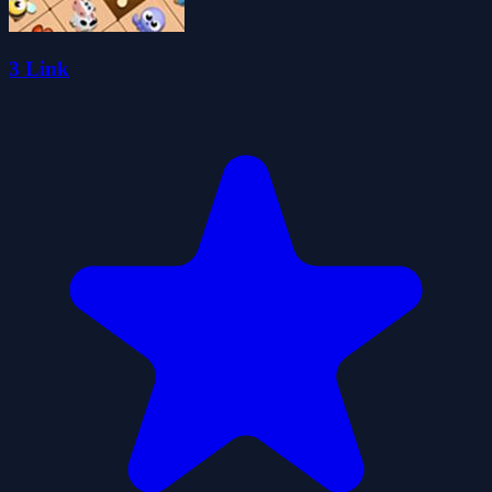
3 Link