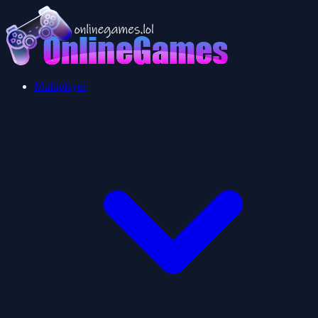
Multiplayer