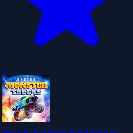
0
Mega Truck Race Monster Truck Racing Game