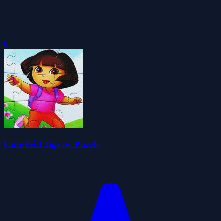
0
Cute Girl Jigsaw Puzzle