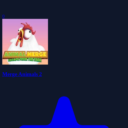
0
Merge Animals 2