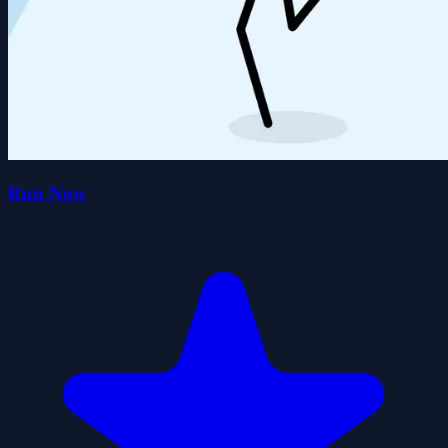
Run Now