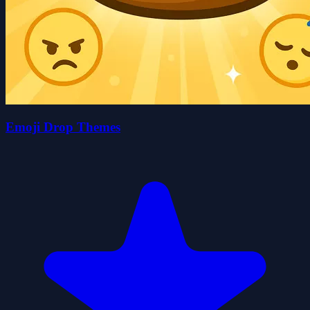
Emoji Drop Themes