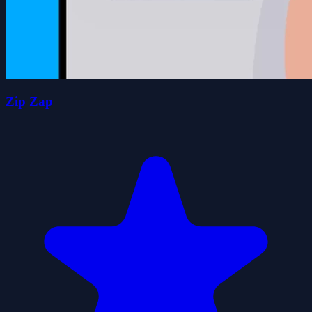
Zip Zap