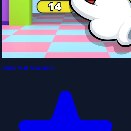
Math Wall Simulator