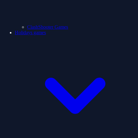
ClashShooter Games
Holidays games