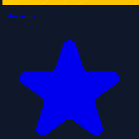
Cyber Arrow