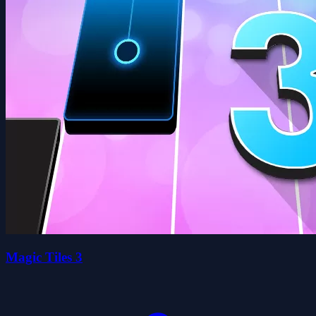
Magic Tiles 3