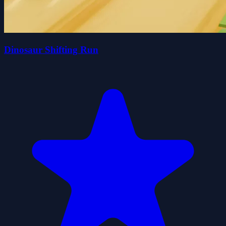
Dinosaur Shifting Run