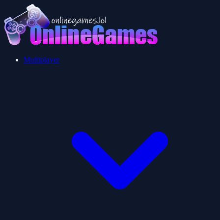
Multiplayer