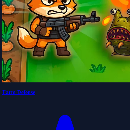
Farm Defense