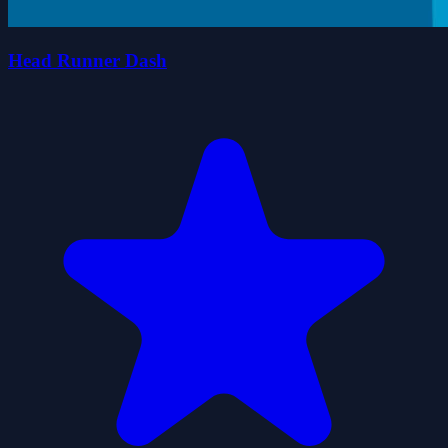
Head Runner Dash