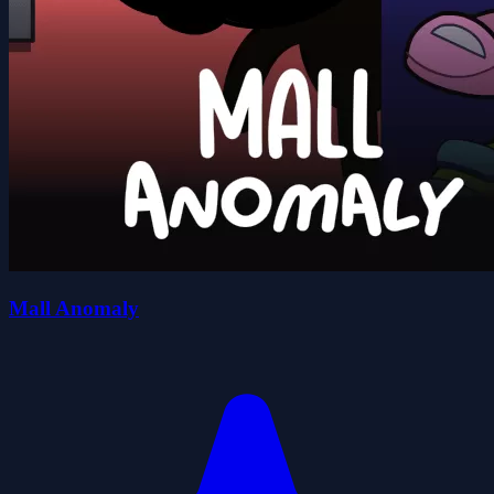
Mall Anomaly