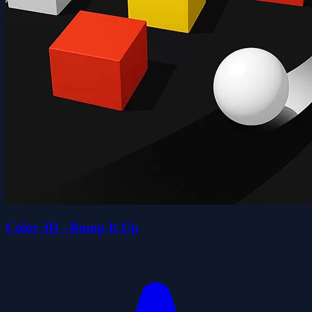
Color 3D - Bump It Up