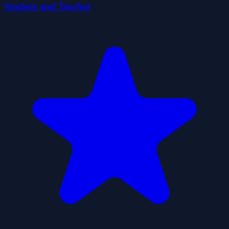
Student and Teacher