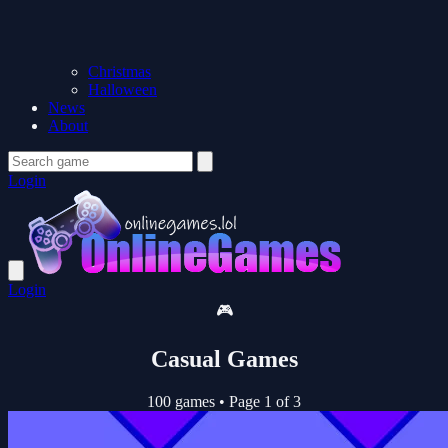
Christmas
Halloween
News
About
Login
Login
🎮
Casual Games
100 games
•
Page 1 of 3