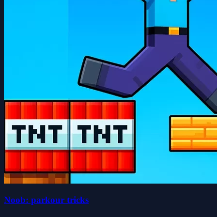
Noob: parkour tricks