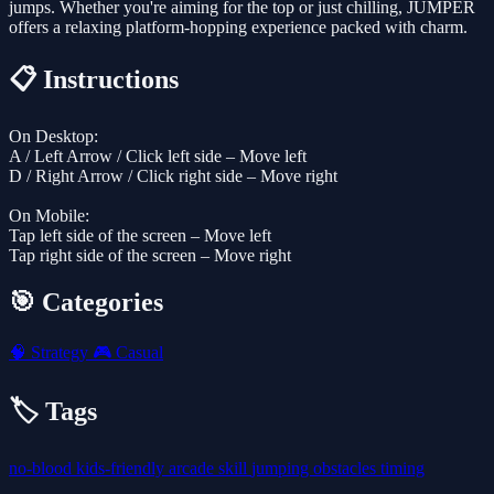
jumps. Whether you're aiming for the top or just chilling, JUMPER
offers a relaxing platform-hopping experience packed with charm.
📋 Instructions
On Desktop:
A / Left Arrow / Click left side – Move left
D / Right Arrow / Click right side – Move right
On Mobile:
Tap left side of the screen – Move left
Tap right side of the screen – Move right
🎯 Categories
🧠
Strategy
🎮
Casual
🏷️ Tags
no-blood
kids-friendly
arcade
skill
jumping
obstacles
timing