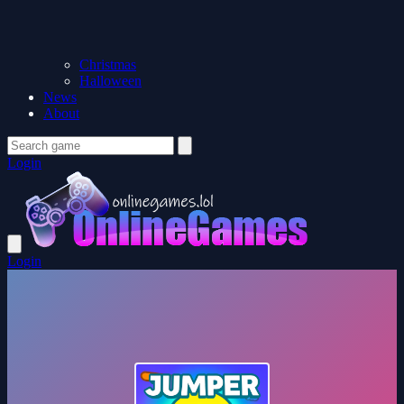
Christmas
Halloween
News
About
Login
Login