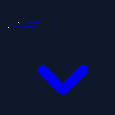
ClashShooter Games
Holidays games