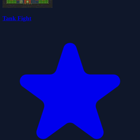
Tank Fight