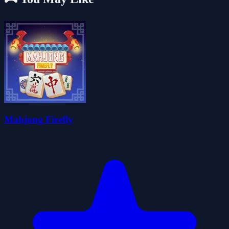
Mahjong Firefly