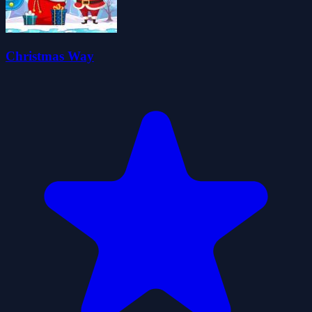
Christmas Way