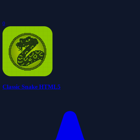
0
Classic Snake HTML5