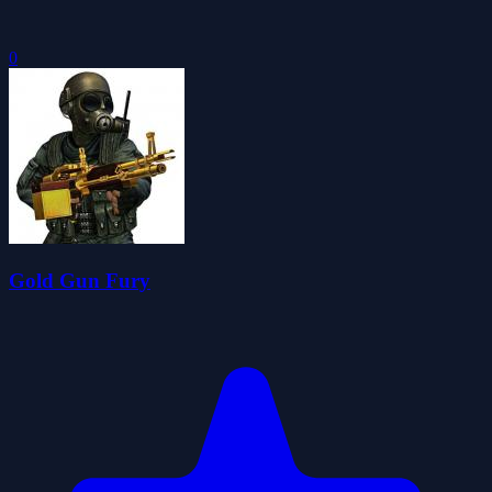
0
Gold Gun Fury