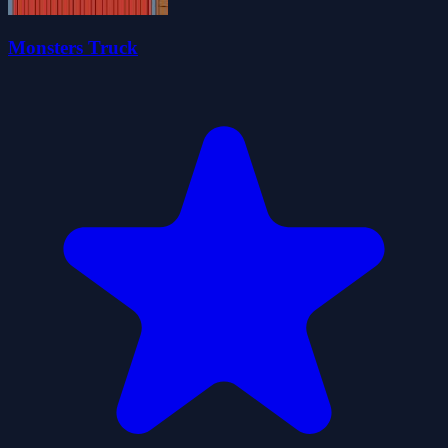
Monsters Truck