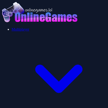
Multiplayer