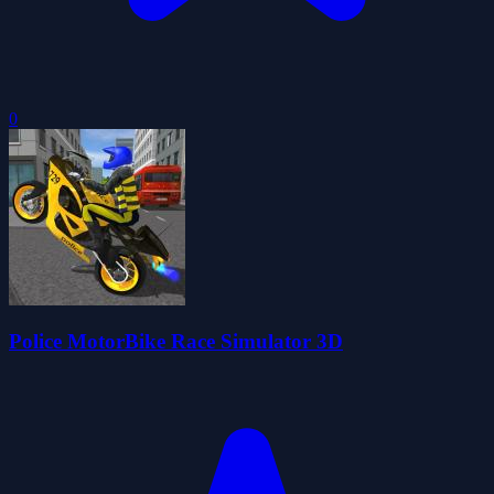
0
Police MotorBike Race Simulator 3D