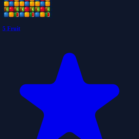
5 Fruit