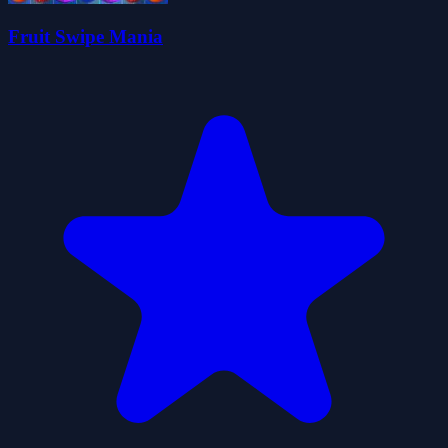
Fruit Swipe Mania