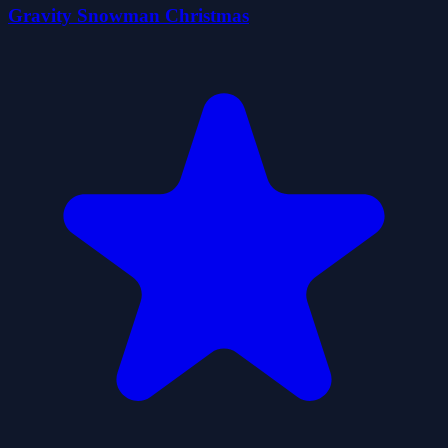
Gravity Snowman Christmas