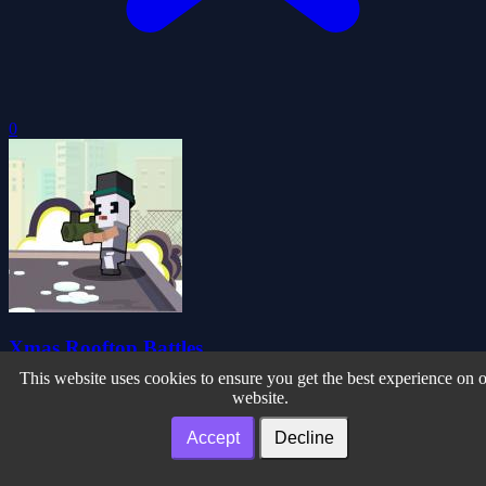
0
Xmas Rooftop Battles
This website uses cookies to ensure you get the best experience on 
website.
Accept
Decline