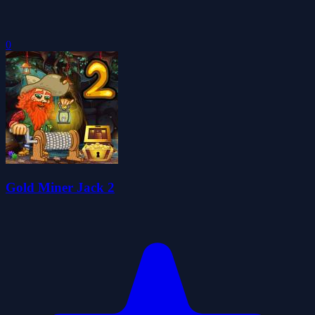
0
Gold Miner Jack 2