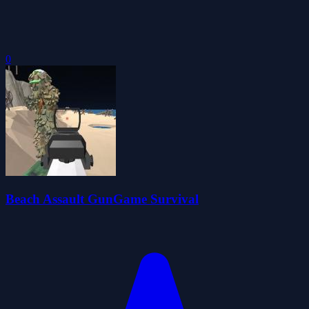
0
Beach Assault GunGame Survival