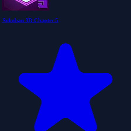
Sokoban 3D Chapter 5