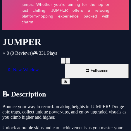
JUMPER
⭐ 0
(0 Reviews)
🎮 331 Plays
📱 New Window
📺 Fullscreen
🚨
📝 Description
Bounce your way to record-breaking heights in JUMPER! Dodge
epic traps, collect unique power-ups, and enjoy upgraded visuals as
you climb higher and higher.
Unlock adorable skins and earn achievements as you master your