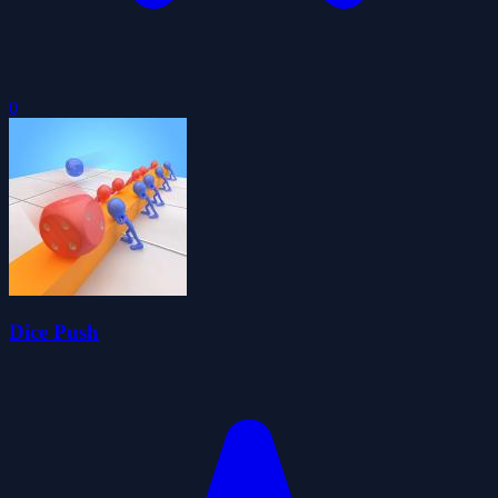
0
Dice Push