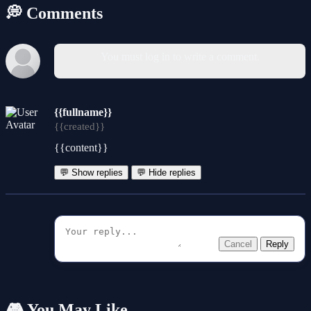
💭 Comments
You must log in to write a comment.
{{fullname}}
{{created}}
{{content}}
💬 Show replies
💬 Hide replies
Cancel
Reply
🎮 You May Like