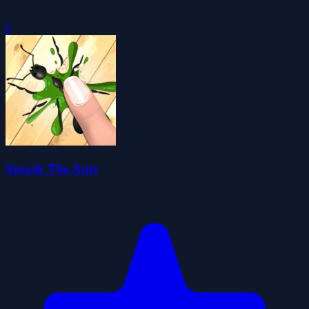
0
Smash The Ants