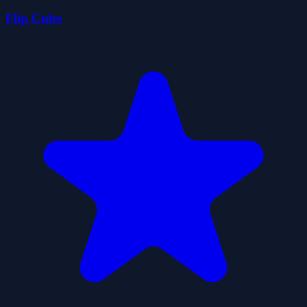
Flip Cube