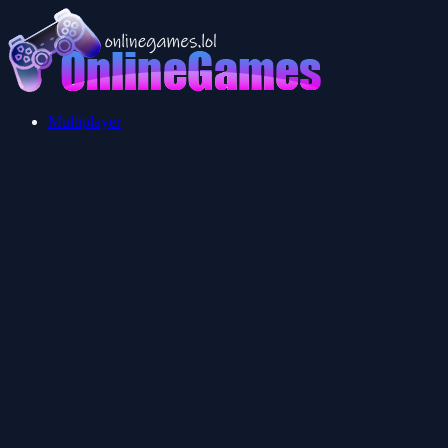
Multiplayer