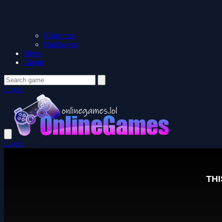
Christmas
Halloween
News
About
Login
Login