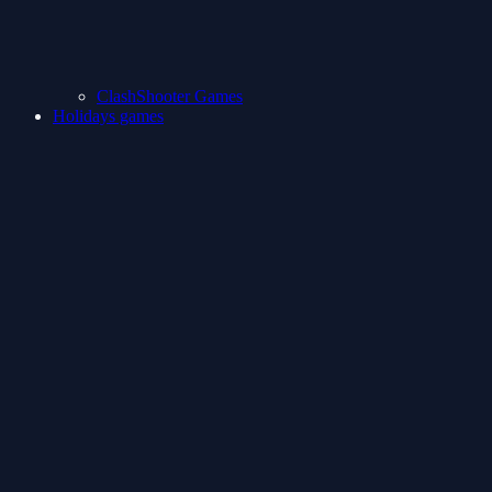
ClashShooter Games
Holidays games