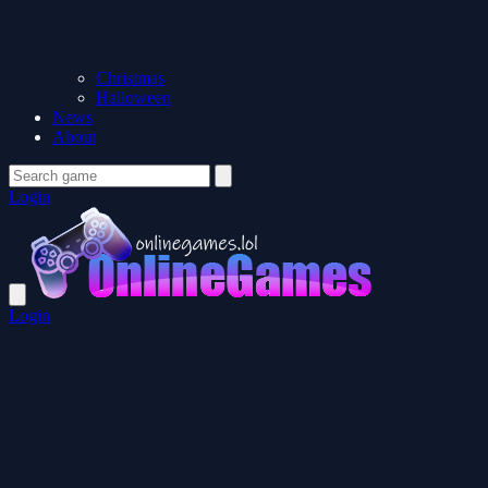
Christmas
Halloween
News
About
Login
Login