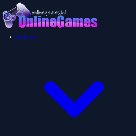
Multiplayer