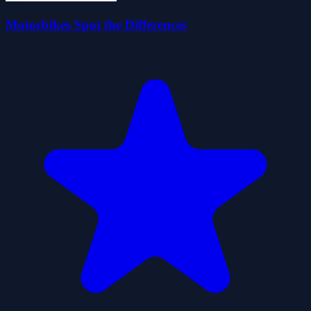
Motorbikes Spot the Differences