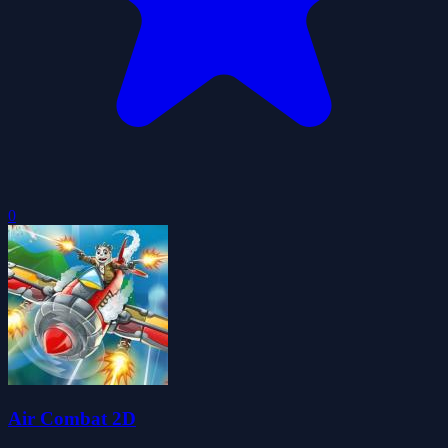
0
Air Combat 2D