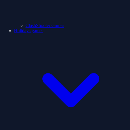
ClashShooter Games
Holidays games