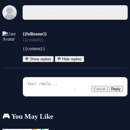
You must log in to write a comment.
{{fullname}}
{{created}}
{{content}}
💬 Show replies
💬 Hide replies
Cancel
Reply
🎮 You May Like