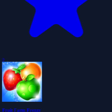
0
Fruit Farm Frenzy