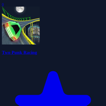
0
Two Punk Racing