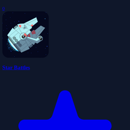
0
Star Battles