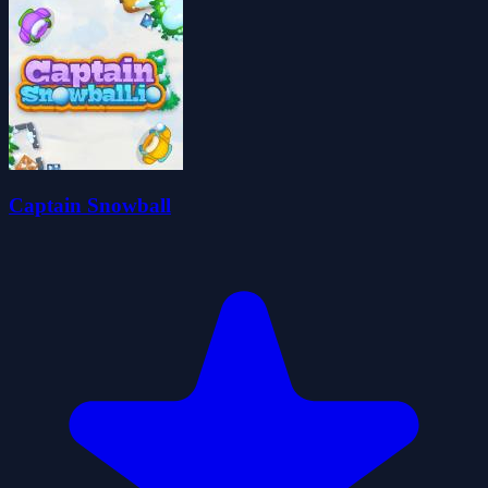
Captain Snowball