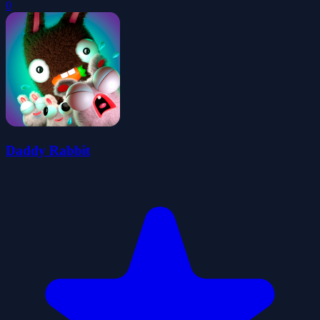
0
Daddy Rabbit