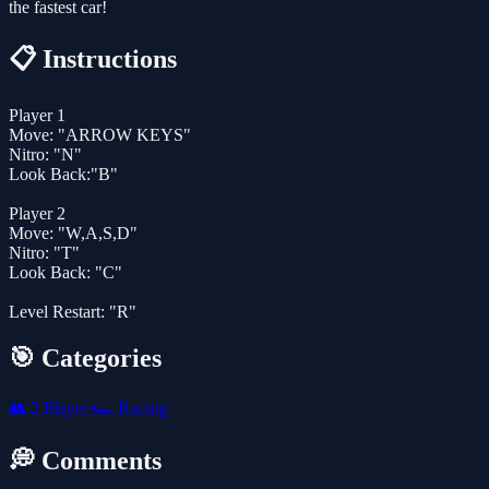
the fastest car!
📋 Instructions
Player 1
Move: "ARROW KEYS"
Nitro: "N"
Look Back:"B"
Player 2
Move: "W,A,S,D"
Nitro: "T"
Look Back: "C"
Level Restart: "R"
🎯 Categories
👥
2 Player
🏎️
Racing
💭 Comments