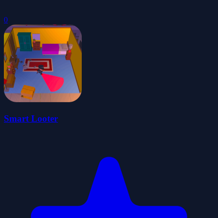
0
Smart Looter