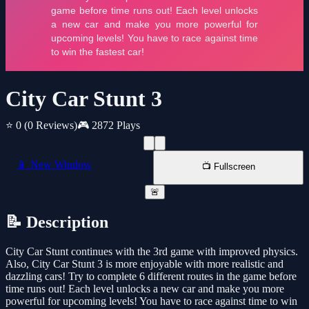
City Car Stunt 3
⭐ 0
(0 Reviews)
🎮 2872 Plays
📱 New Window
📺 Fullscreen
🚨
📝 Description
City Car Stunt continues with the 3rd game with improved physics.
Also, City Car Stunt 3 is more enjoyable with more realistic and
dazzling cars! Try to complete 6 different routes in the game before
time runs out! Each level unlocks a new car and make you more
powerful for upcoming levels! You have to race against time to win