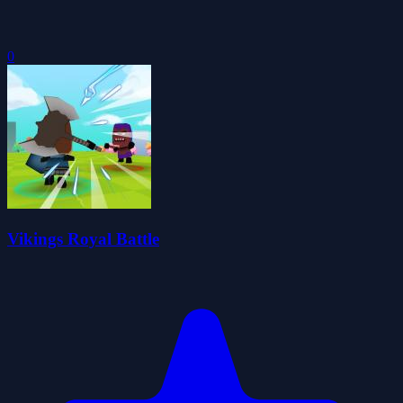
0
Vikings Royal Battle