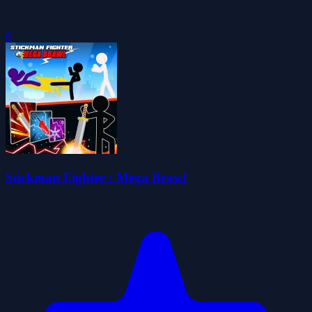
0
Stickman Fighter : Mega Brawl