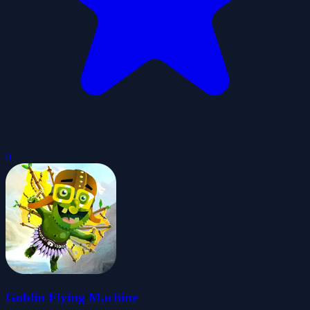
0
Goblin Flying Machine