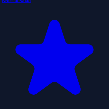
Broccoli Salad