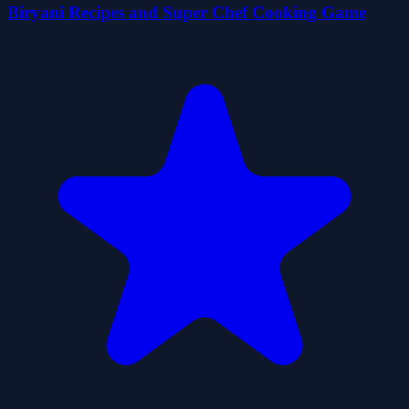
Biryani Recipes and Super Chef Cooking Game