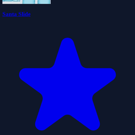
Santa Slide