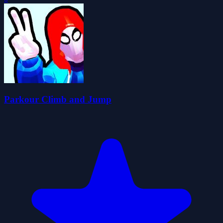
Parkour Climb and Jump