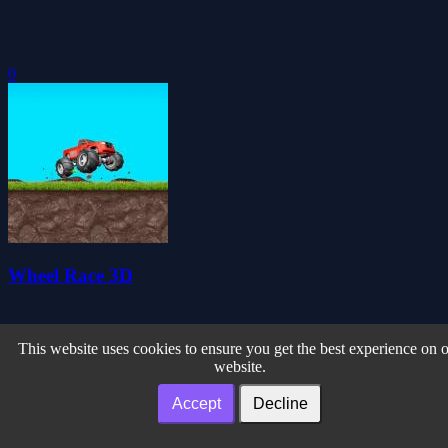
0
Wheel Race 3D
This website uses cookies to ensure you get the best experience on 
website.
Accept
Decline