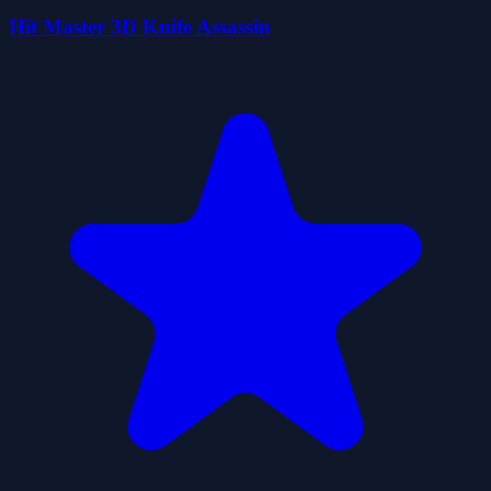
Hit Master 3D Knife Assassin