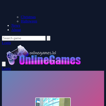
Christmas
Halloween
News
About
Login
Login