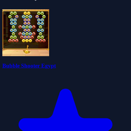
Bubble Shooter Egypt