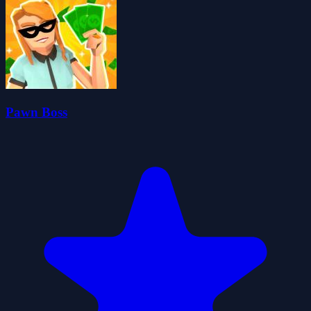
Pawn Boss