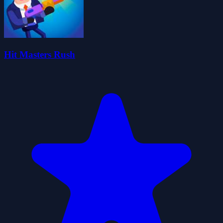
Hit Masters Rush