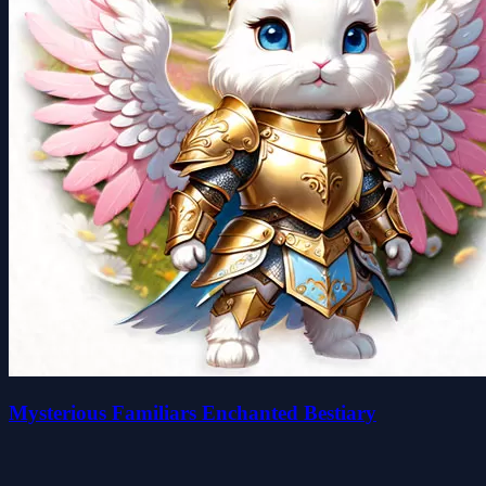
Mysterious Familiars Enchanted Bestiary