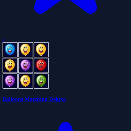
0
Balloons Matching Deluxe