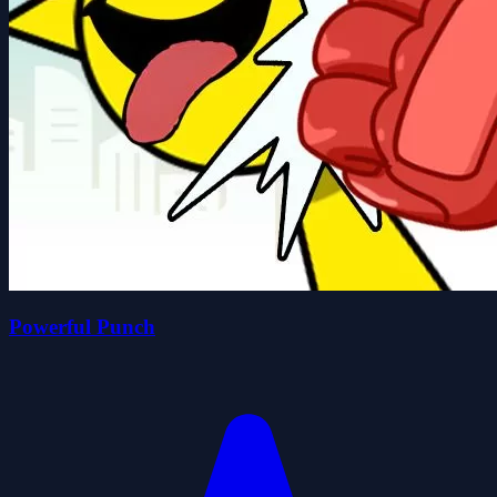
Powerful Punch