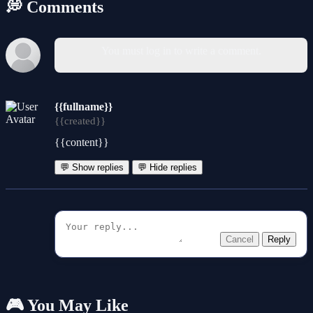
💭 Comments
You must log in to write a comment.
{{fullname}}
{{created}}
{{content}}
💬 Show replies
💬 Hide replies
Cancel
Reply
🎮 You May Like