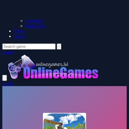
Christmas
Halloween
News
About
Login
Login