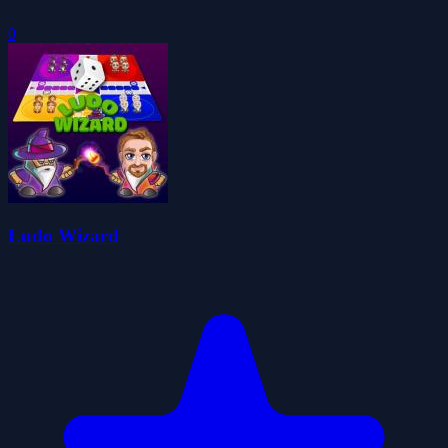
0
Ludo Wizard