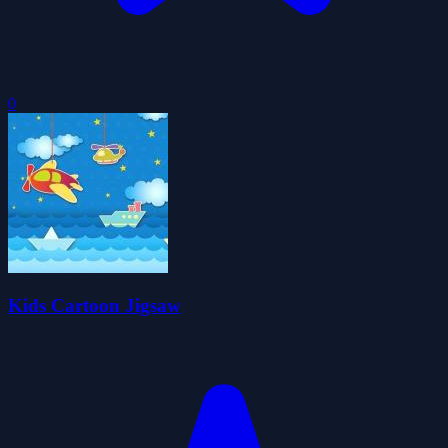
0
Kids Cartoon Jigsaw