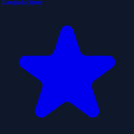
Lampada Street