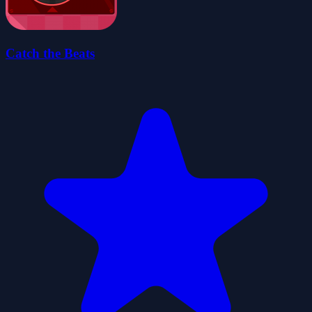
Catch the Beats