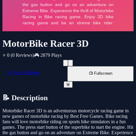
MotorBike Racer 3D
⭐ 0
(0 Reviews)
🎮 2879 Plays
📱 New Window
📺 Fullscreen
🚨
📝 Description
Motorbike Racer 3D is an adventurous motorcycle racing game in
new games of motorbike racing by Best Free Games. Bike racing
fans will love motorbike riding on sports bike simulators in a fun
games. The press start button of the superbike to start the engine. Hit
the gas button and go on an adventure on Extreme Bike. Experience