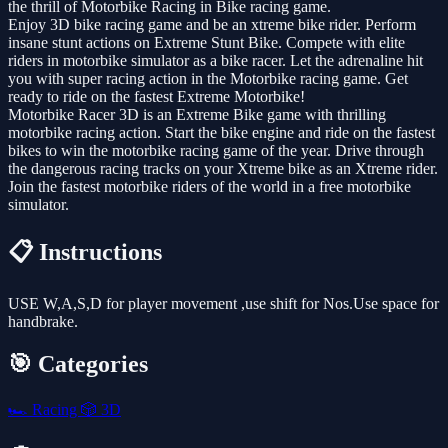
the thrill of Motorbike Racing in Bike racing game.
Enjoy 3D bike racing game and be an xtreme bike rider. Perform
insane stunt actions on Extreme Stunt Bike. Compete with elite
riders in motorbike simulator as a bike racer. Let the adrenaline hit
you with super racing action in the Motorbike racing game. Get
ready to ride on the fastest Extreme Motorbike!
Motorbike Racer 3D is an Extreme Bike game with thrilling
motorbike racing action. Start the bike engine and ride on the fastest
bikes to win the motorbike racing game of the year. Drive through
the dangerous racing tracks on your Xtreme bike as an Xtreme rider.
Join the fastest motorbike riders of the world in a free motorbike
simulator.
📋 Instructions
USE W,A,S,D for player movement ,use shift for Nos.Use space for
handbrake.
🎯 Categories
🏎️
Racing
🎲
3D