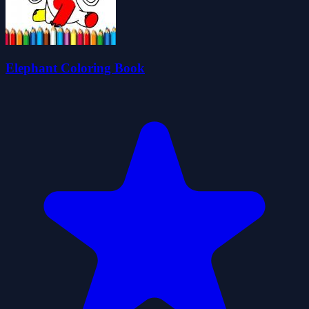
Elephant Coloring Book