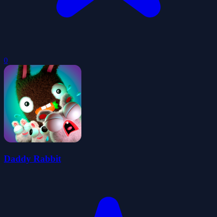
0
Daddy Rabbit