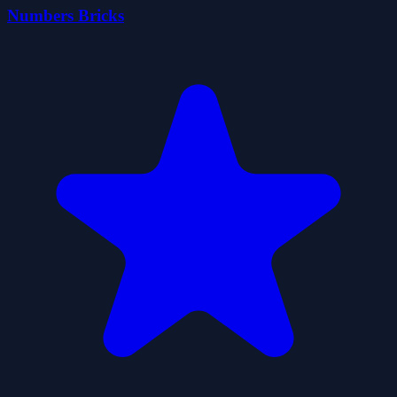
Numbers Bricks