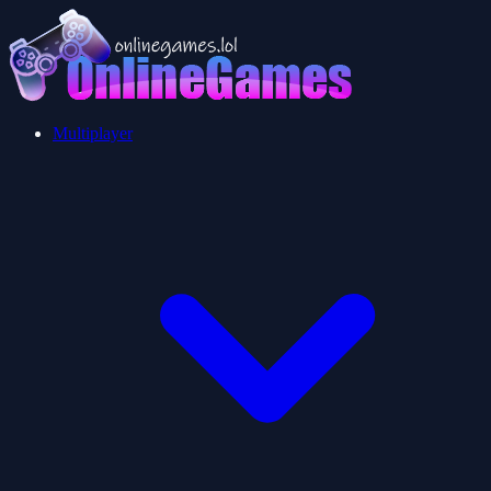
Multiplayer