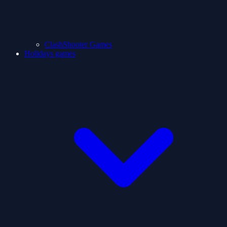
ClashShooter Games
Holidays games