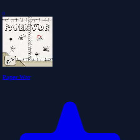
0
Paper War