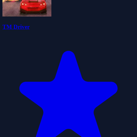
TM Driver