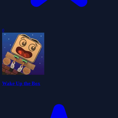
0
Wake Up the Box