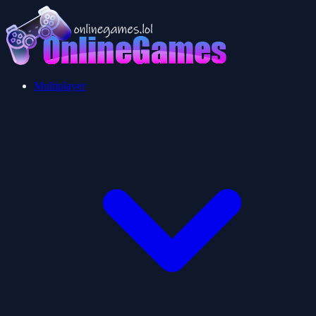
Multiplayer