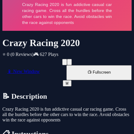
Crazy Racing 2020
⭐ 0
(0 Reviews)
🎮 627 Plays
📱 New Window
📺 Fullscreen
🚨
📝 Description
Crazy Racing 2020 is fun addictive casual car racing game. Cross
all the hurdles before the other cars to win the race. Avoid obstacles
win the race against opponents