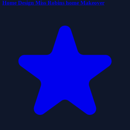
Home Design Miss Robins home Makeover