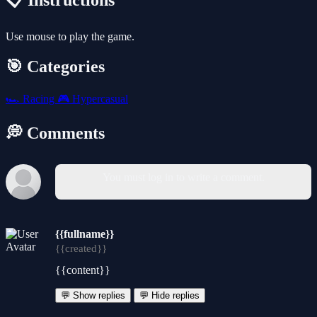
📋 Instructions
Use mouse to play the game.
🎯 Categories
🏎️
Racing
🎮
Hypercasual
💭 Comments
You must log in to write a comment.
{{fullname}}
{{created}}
{{content}}
💬 Show replies
💬 Hide replies