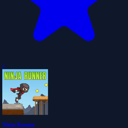
0
Ninja Runner