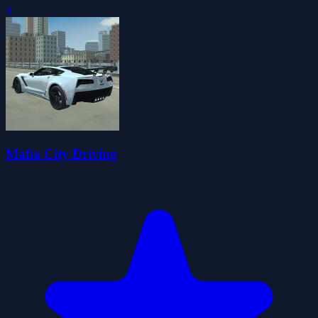
0
Mafia City Driving