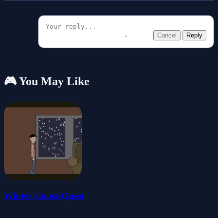
Cancel
Reply
🎮 You May Like
Winter House Quest