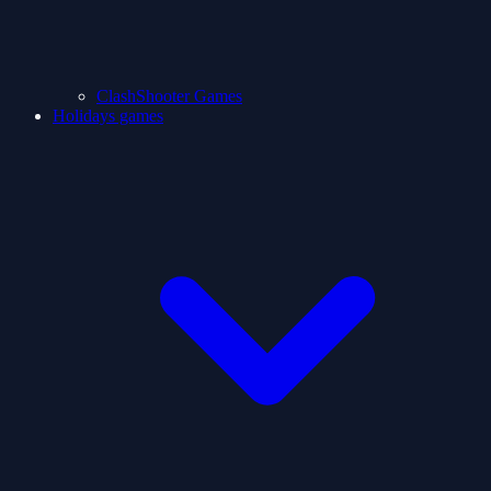
ClashShooter Games
Holidays games