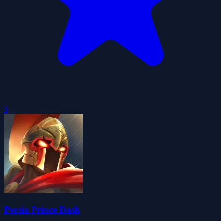
0
Persia Prince Dash