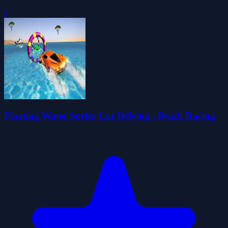
0
Floating Water Surfer Car Driving : Beach Racing