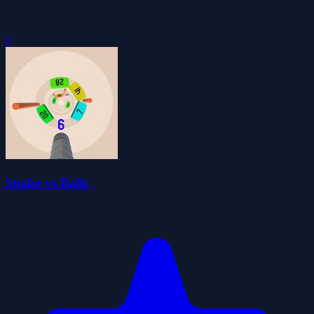
0
Snake vs Balls