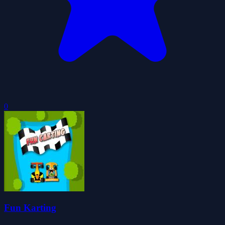
0
Fun Karting