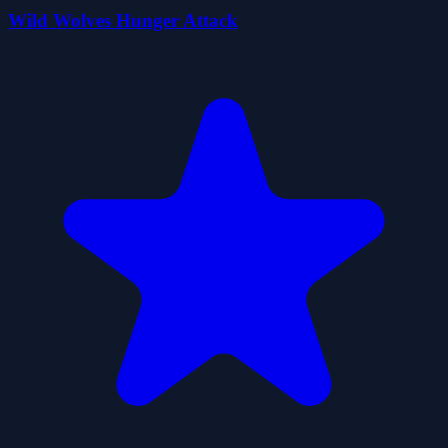
Wild Wolves Hunger Attack