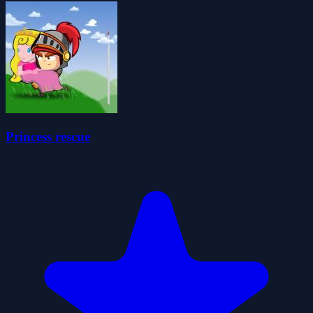
Princess rescue