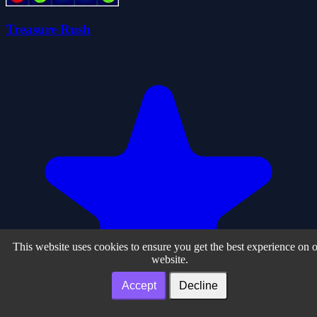
Treasure Rush
This website uses cookies to ensure you get the best experience on 
website.
Accept
Decline