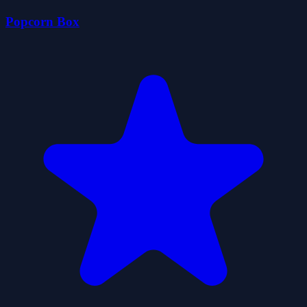
Popcorn Box