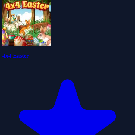
4x4 Easter