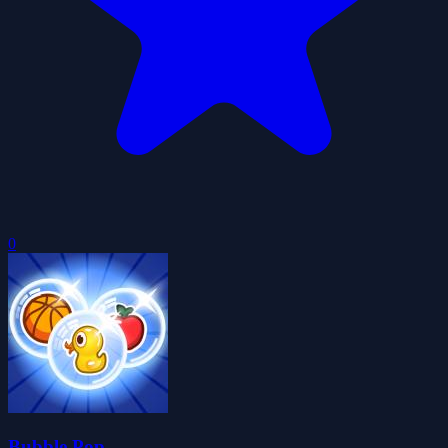
0
Bubble Pop