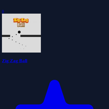
0
Zig Zag Ball