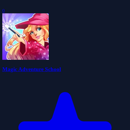
0
Magic Adventure School