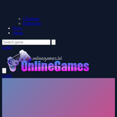
Christmas
Halloween
News
About
Login
Login