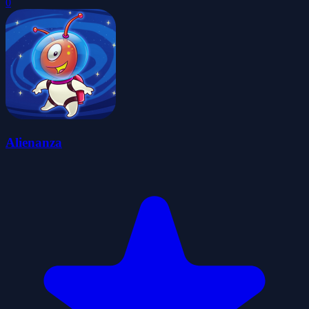
0
Alienanza