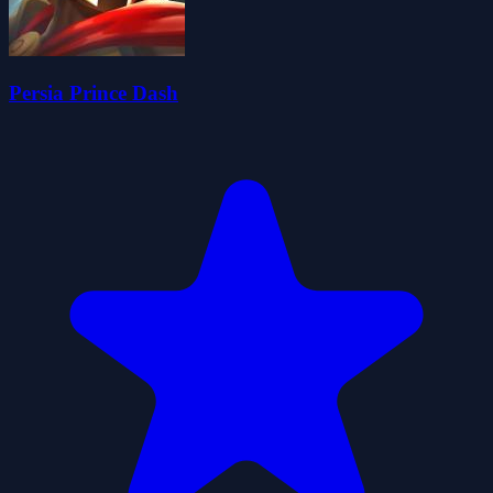
Persia Prince Dash