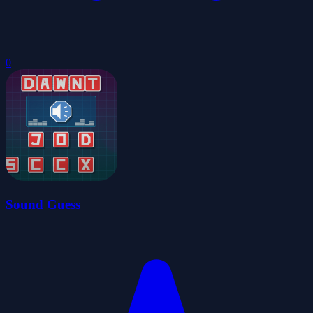
0
Sound Guess