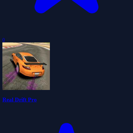
0
Real Drift Pro