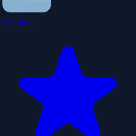
Harry Down