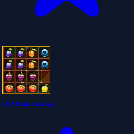
0
1010 Fruits Farming