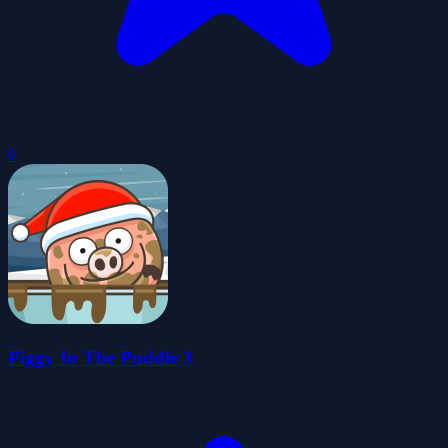
0
Piggy In The Puddle 3