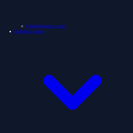
ClashShooter Games
Holidays games