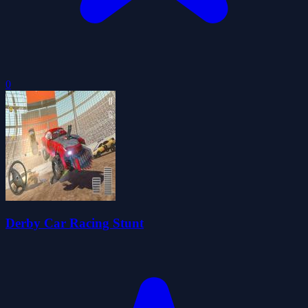
0
Derby Car Racing Stunt