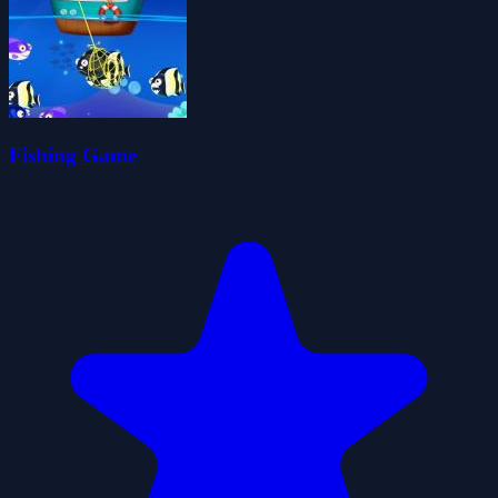
Fishing Game