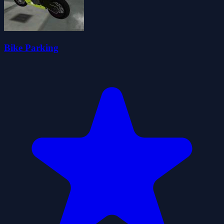
Bike Parking