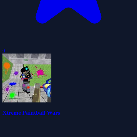
0
Xtreme Paintball Wars