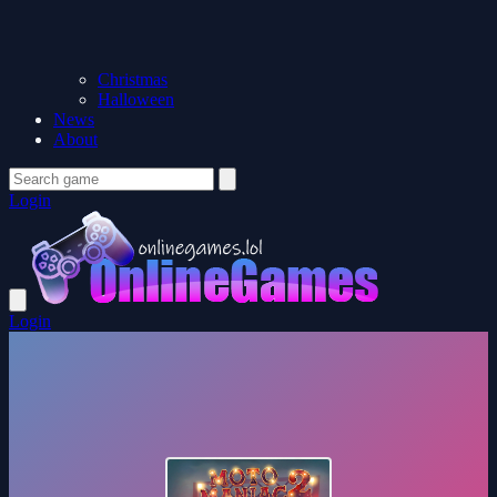
Christmas
Halloween
News
About
Login
Login