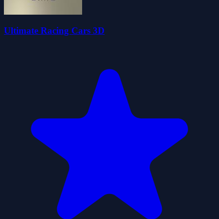
Ultimate Racing Cars 3D