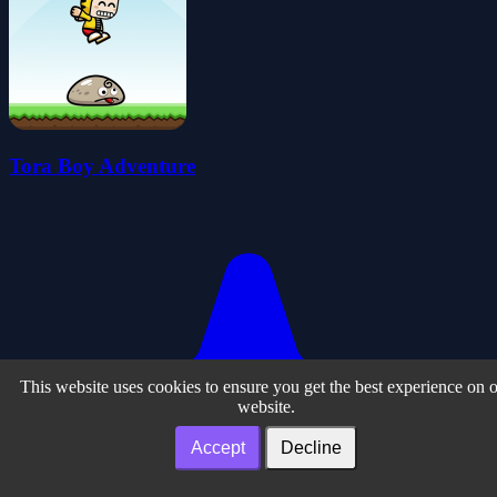
Tora Boy Adventure
This website uses cookies to ensure you get the best experience on 
website.
Accept
Decline