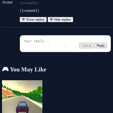
{{created}}
{{content}}
💬 Show replies
💬 Hide replies
Cancel
Reply
🎮 You May Like