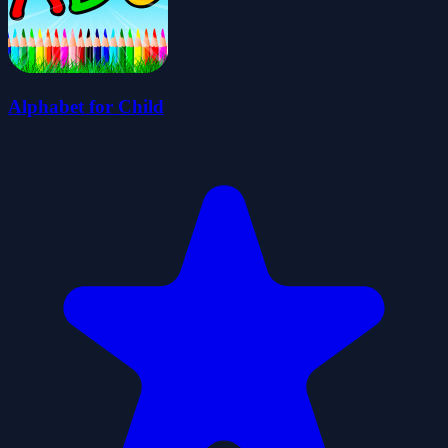
Alphabet for Child