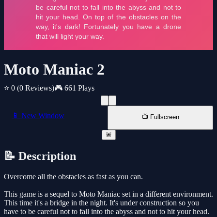
Moto Maniac 2
⭐ 0
(0 Reviews)
🎮 661 Plays
📱 New Window
📺 Fullscreen
🚨
📝 Description
Overcome all the obstacles as fast as you can.
This game is a sequel to Moto Maniac set in a different environment.
This time it's a bridge in the night. It's under construction so you
have to be careful not to fall into the abyss and not to hit your head.