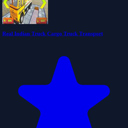
Real Indian Truck Cargo Truck Transport