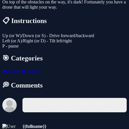
On top of the obstacles on the way, it's dark! Fortunately you have a
drone that will light your way.
📋 Instructions
Up (or W)/Down (or S) - Drive forward/backward
Left (or A)/Right (or D) - Tilt left/right
P - pause
🎯 Categories
🎮
Sports
🎮
Action
💭 Comments
You must log in to write a comment.
{{fullname}}