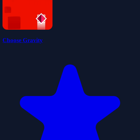
Choose Gravity