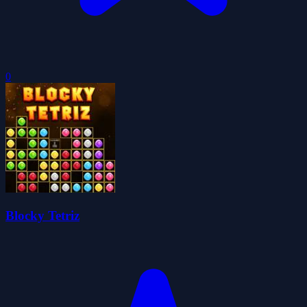
0
Blocky Tetriz