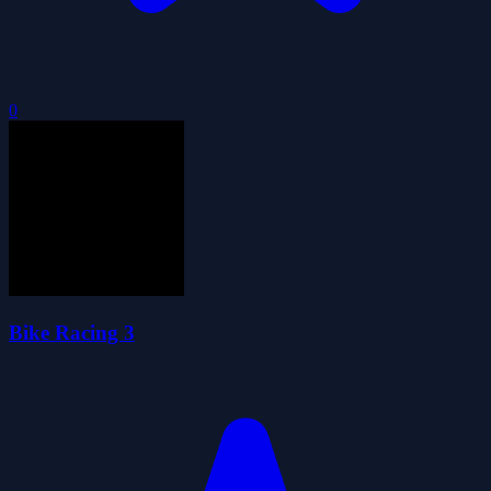
0
Bike Racing 3