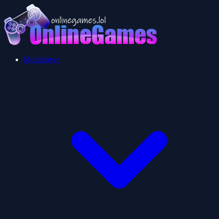
Multiplayer