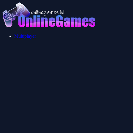
Multiplayer