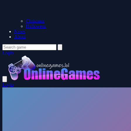
Christmas
Halloween
News
About
Login
Login