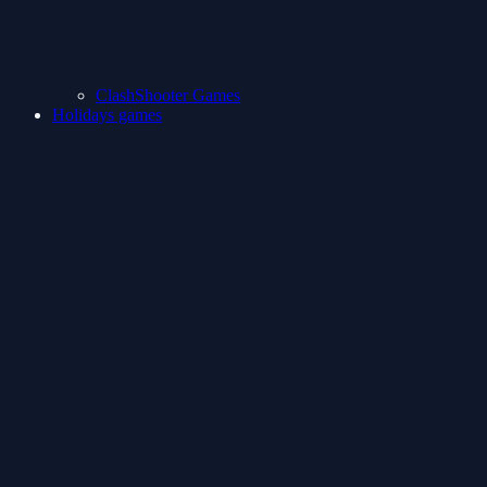
ClashShooter Games
Holidays games