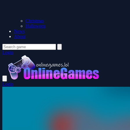
Christmas
Halloween
News
About
Login
Login