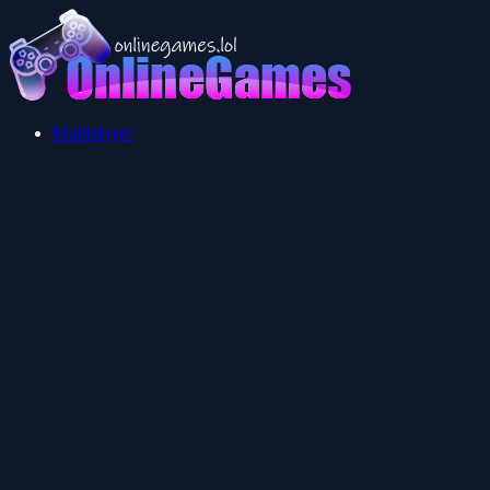
Multiplayer