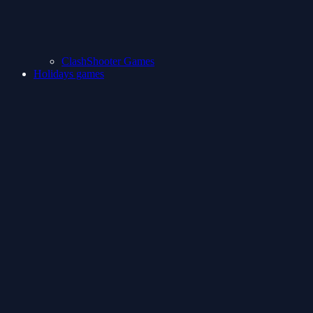
ClashShooter Games
Holidays games