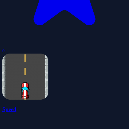
0
Speed