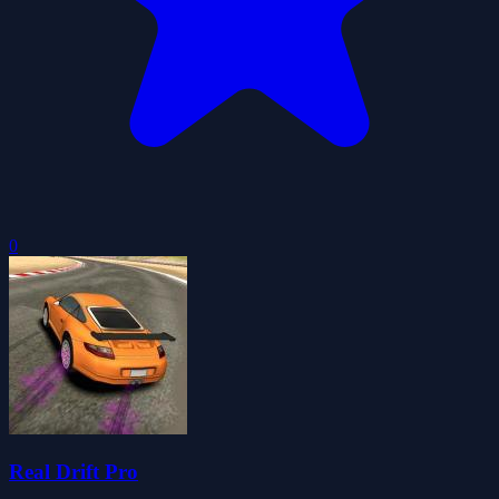
0
Real Drift Pro