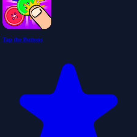
Tap the Buttons