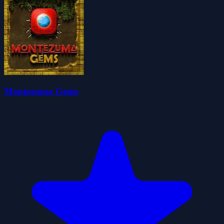
Montezuma Gems