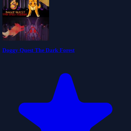
Doggy Quest The Dark Forest