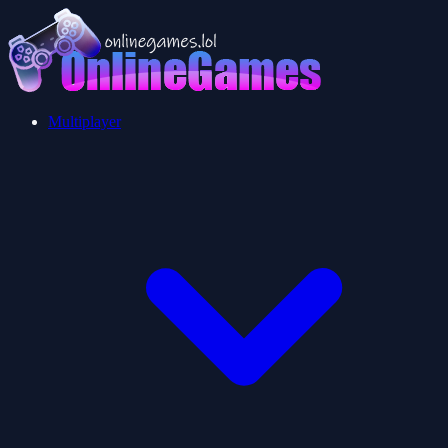
Multiplayer