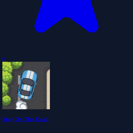
0
Stay On The Road