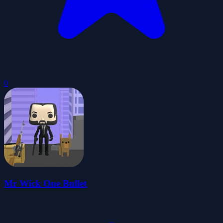
0
Mr Wick One Bullet