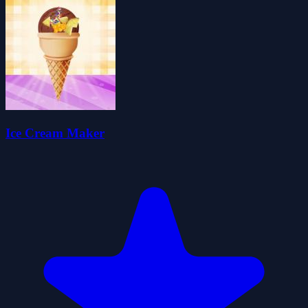
Ice Cream Maker