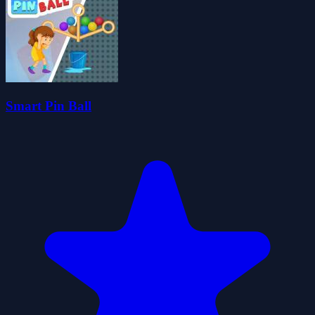
Smart Pin Ball