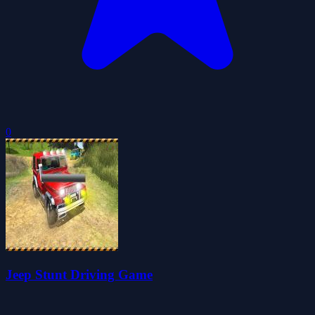
0
Jeep Stunt Driving Game