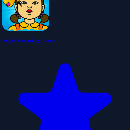
Squid Coloring Game