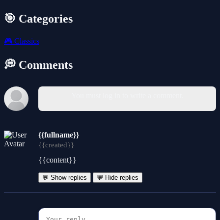
🎯 Categories
🎮
Classics
💭 Comments
You must log in to write a comment.
{{fullname}}
{{created}}
{{content}}
💬 Show replies
💬 Hide replies