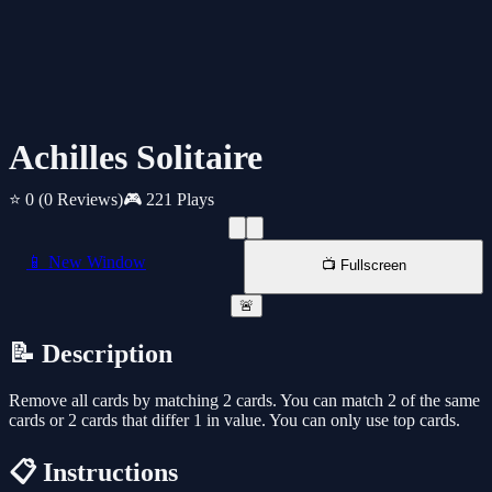
Achilles Solitaire
⭐ 0
(0 Reviews)
🎮 221 Plays
📱 New Window
📺 Fullscreen
🚨
📝 Description
Remove all cards by matching 2 cards. You can match 2 of the same
cards or 2 cards that differ 1 in value. You can only use top cards.
📋 Instructions