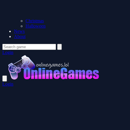
Christmas
Halloween
News
About
Login
Login