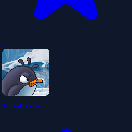
0
Tactical Penguin