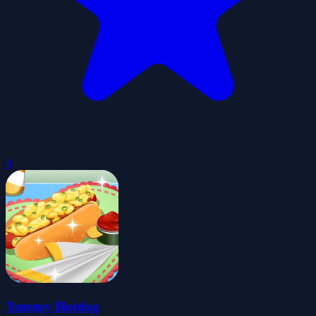
0
Yummy Hotdog