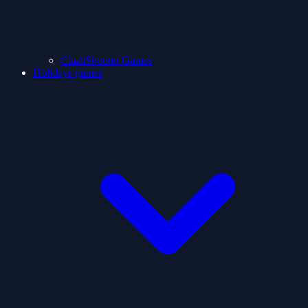
ClashShooter Games
Holidays games