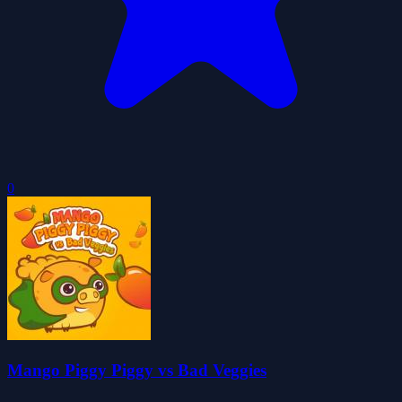
0
Mango Piggy Piggy vs Bad Veggies