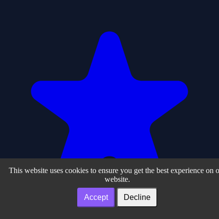
This website uses cookies to ensure you get the best experience on 
website.
Accept
Decline