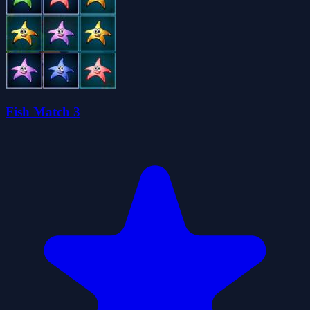
Fish Match 3