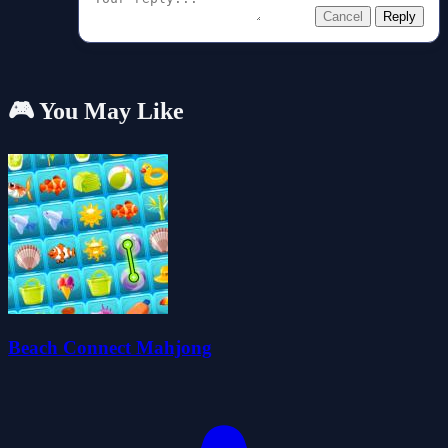
Cancel
Reply
🎮 You May Like
Beach Connect Mahjong