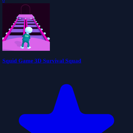
0
Squid Game 3D Survival Squad