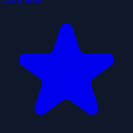
Clash of Vikings