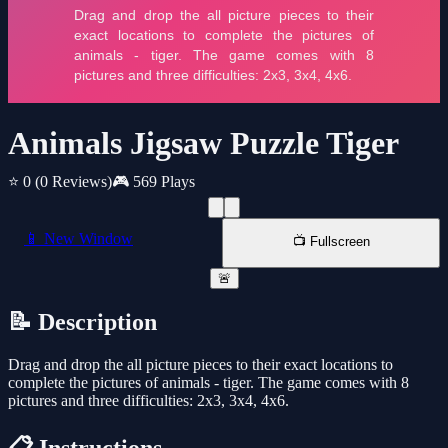
Animals Jigsaw Puzzle Tiger
⭐ 0
(0 Reviews)
🎮 569 Plays
📱 New Window
📺 Fullscreen
🚨
📝 Description
Drag and drop the all picture pieces to their exact locations to
complete the pictures of animals - tiger. The game comes with 8
pictures and three difficulties: 2x3, 3x4, 4x6.