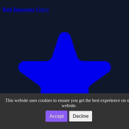
Red Impostor Guys
This website uses cookies to ensure you get the best experience on 
website.
Accept
Decline