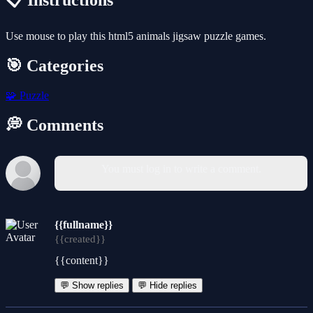
📋 Instructions
Use mouse to play this html5 animals jigsaw puzzle games.
🎯 Categories
🧩
Puzzle
💭 Comments
You must log in to write a comment.
{{fullname}}
{{created}}
{{content}}
💬 Show replies
💬 Hide replies