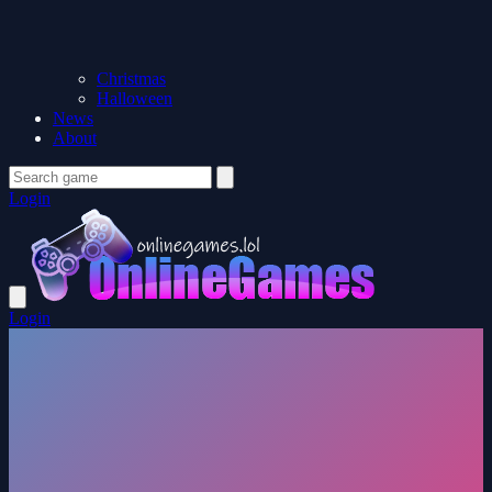
Christmas
Halloween
News
About
Login
Login