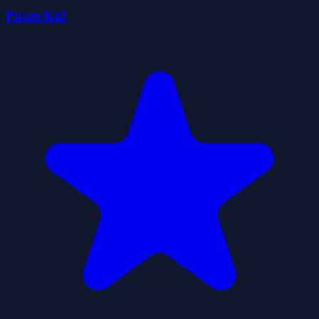
Pirate Kid