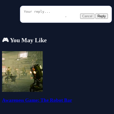
Cancel
Reply
🎮 You May Like
Awareness Game: The Robot Bar