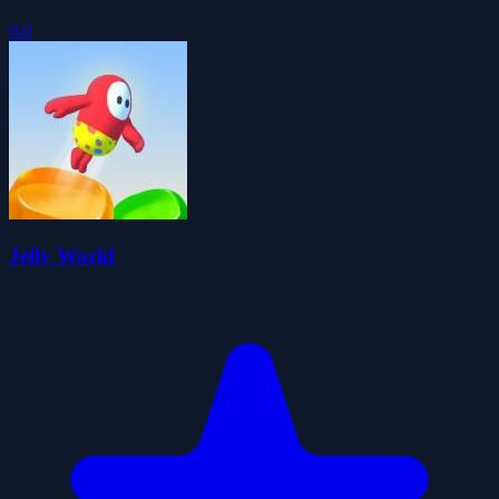
0.0
Jelly World