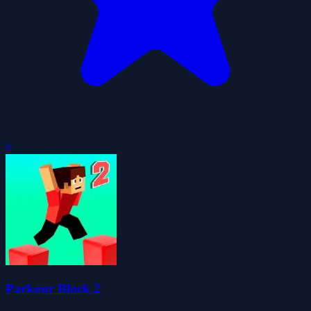
0
Parkour Block 2