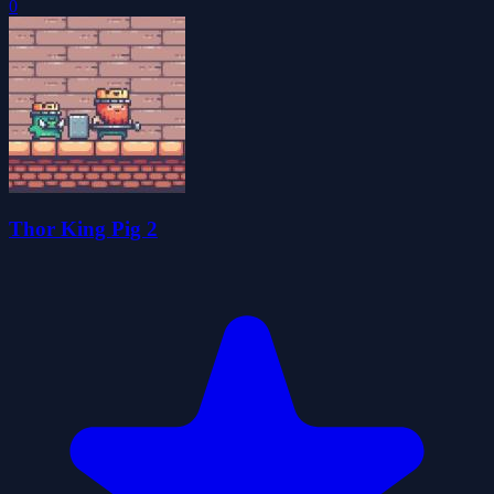
0
Thor King Pig 2