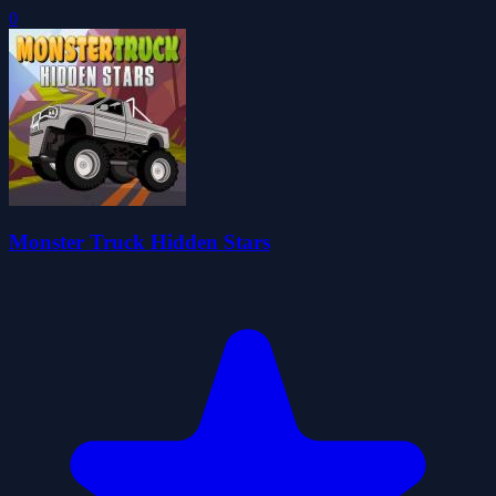
0
Monster Truck Hidden Stars