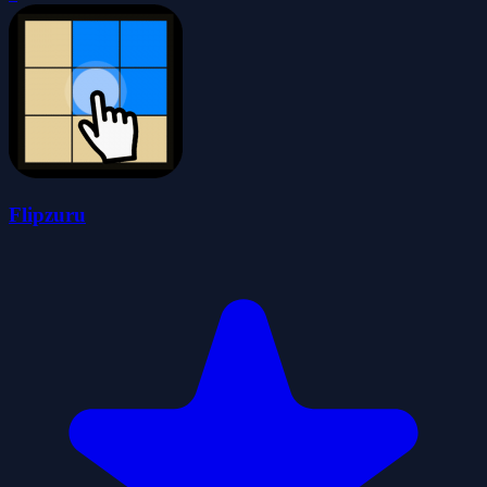
Flipzuru