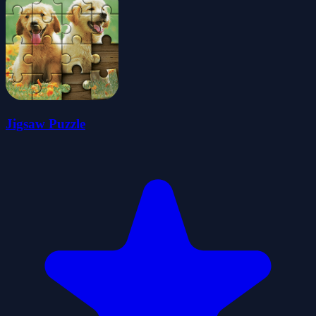
Jigsaw Puzzle