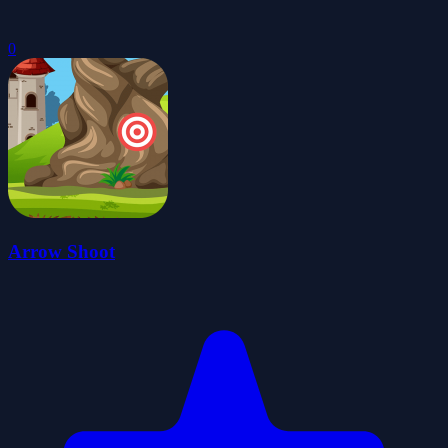
0
Arrow Shoot