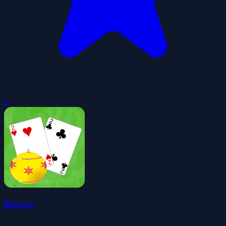
0
Buraco