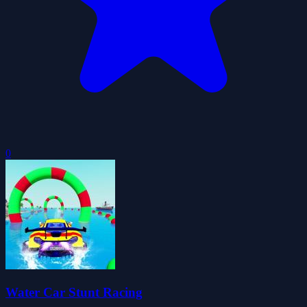
0
Water Car Stunt Racing