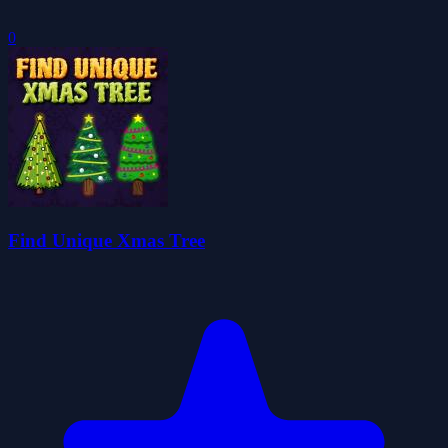
0
Find Unique Xmas Tree