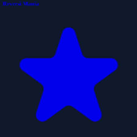
Reversi Mania