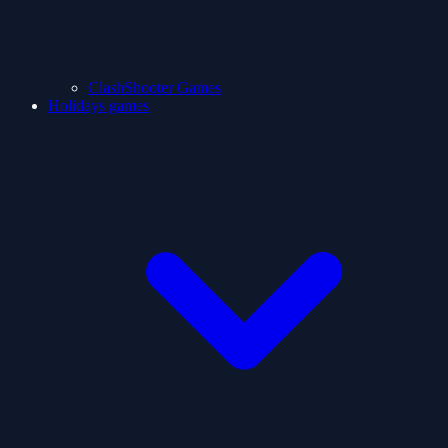
ClashShooter Games
Holidays games