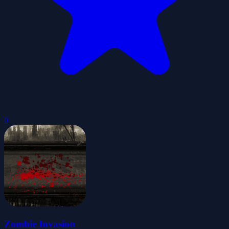
0
Zombie Invasion