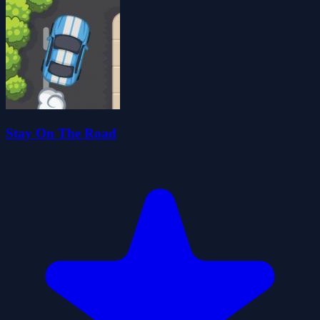
Stay On The Road