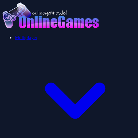
Multiplayer