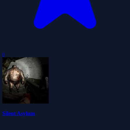
0
Silent Asylum