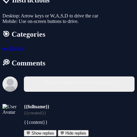
📋 Instructions
Desktop: Arrow keys or W,A,S,D to drive the car
Mobile: Use on-screen buttons to drive.
🎯 Categories
🏎️
Racing
💭 Comments
You must log in to write a comment.
{{fullname}}
{{created}}
{{content}}
💬 Show replies
💬 Hide replies