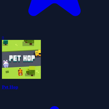
0
Pet Hop