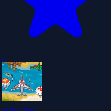
0
Air Force Attack