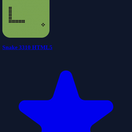
Snake 3310 HTML5