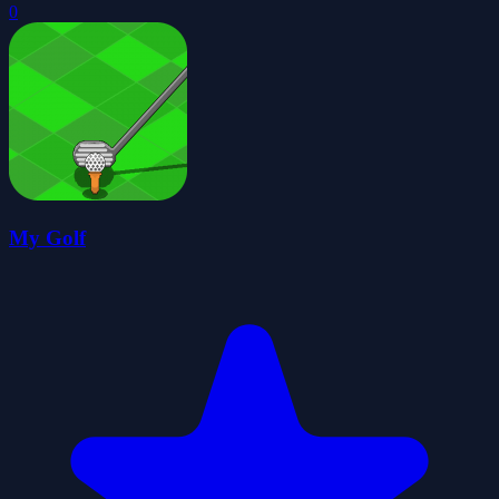
0
My Golf