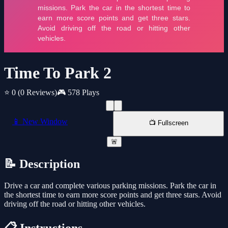
Time To Park 2
⭐ 0
(0 Reviews)
🎮 578 Plays
📱 New Window
📺 Fullscreen
🚨
📝 Description
Drive a car and complete various parking missions. Park the car in
the shortest time to earn more score points and get three stars. Avoid
driving off the road or hitting other vehicles.