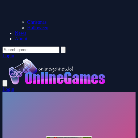
Christmas
Halloween
News
About
Login
Login