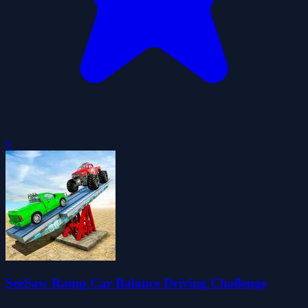
0
SeeSaw Ramp Car Balance Driving Challenge