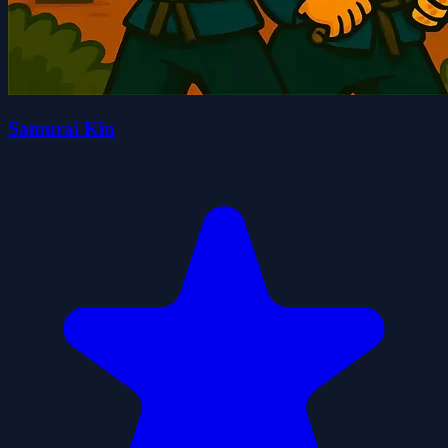
Samurai Kin