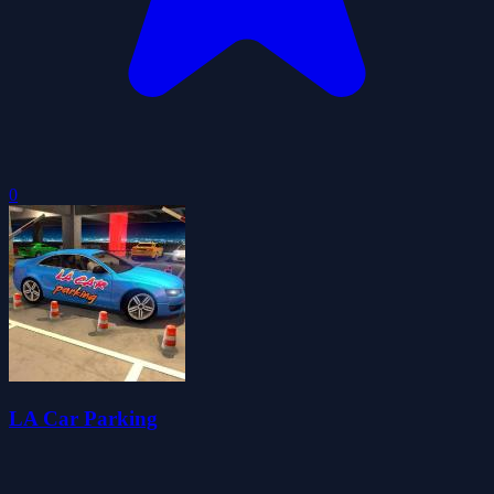
0
LA Car Parking