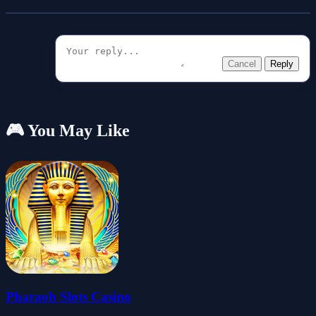
Cancel
Reply
🎮 You May Like
Pharaoh Slots Casino