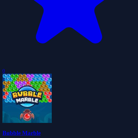
0
Bubble Marble