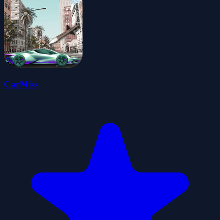
CarMiss