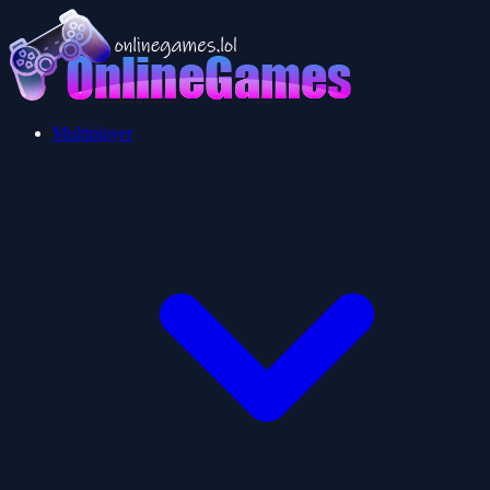
Multiplayer