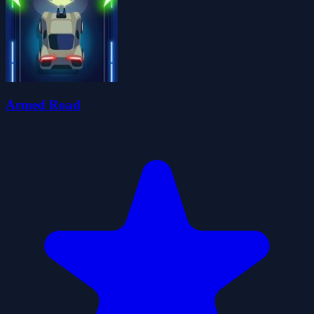
Armed Road