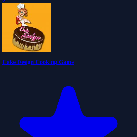
Cake Design Cooking Game