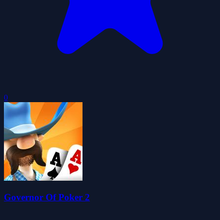
0
Governor Of Poker 2