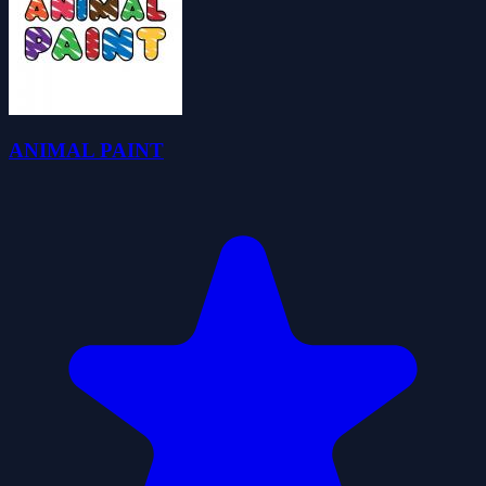
ANIMAL PAINT