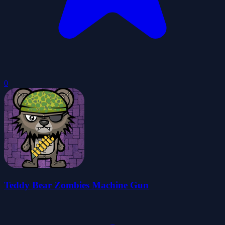
0
Teddy Bear Zombies Machine Gun