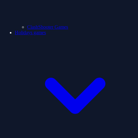
ClashShooter Games
Holidays games