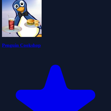
Penguin Cookshop