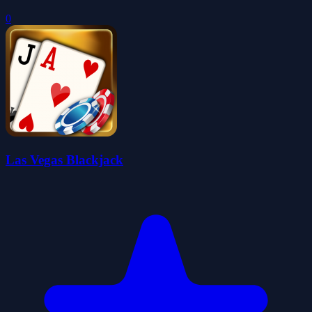
0
Las Vegas Blackjack