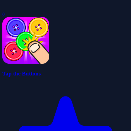
0
Tap the Buttons