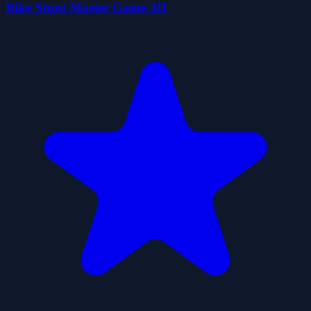
Bike Stunt Master Game 3D