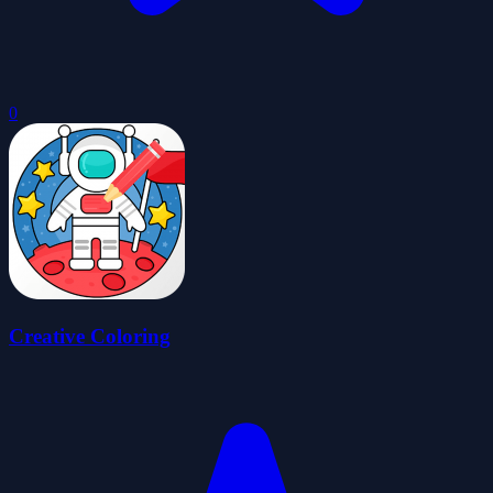
0
Creative Coloring