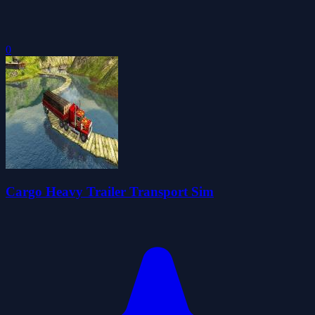
0
Cargo Heavy Trailer Transport Sim