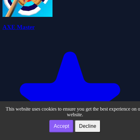
AXE Master
This website uses cookies to ensure you get the best experience on 
website.
Accept
Decline