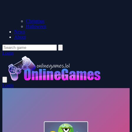
Christmas
Halloween
News
About
Login
Login