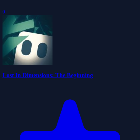
0
Lost In Dimensions: The Beginning