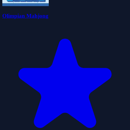
Olimpian Mahjong