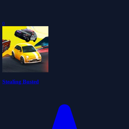
0
Stealing Busted