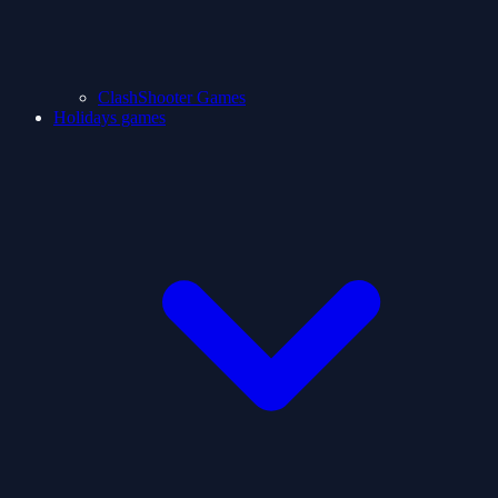
ClashShooter Games
Holidays games