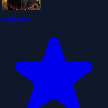
Bull Shooting