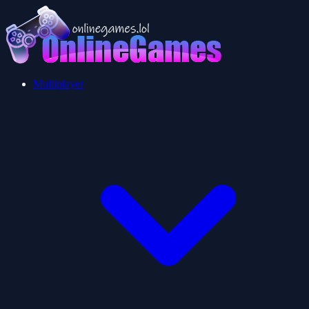
Multiplayer