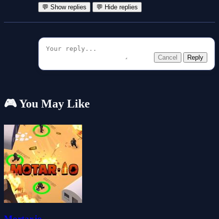
💬 Show replies
💬 Hide replies
Cancel
Reply
🎮 You May Like
Mortar.io