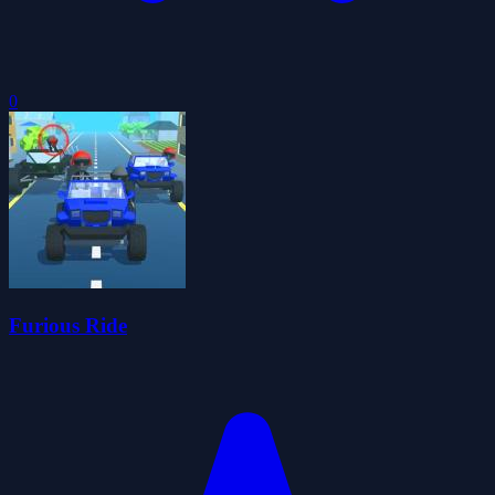
0
Furious Ride