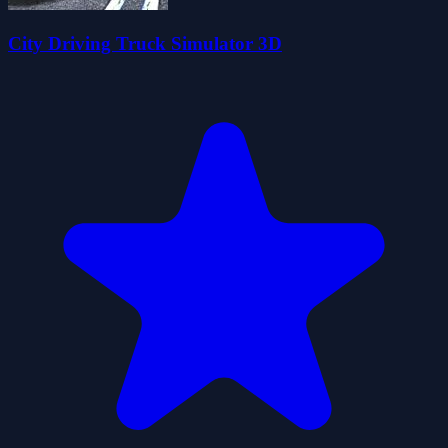
City Driving Truck Simulator 3D