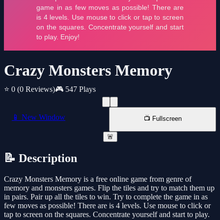
Crazy Monsters Memory
⭐ 0
(0 Reviews)
🎮 547 Plays
📱 New Window
📺 Fullscreen
🚨
📝 Description
Crazy Monsters Memory is a free online game from genre of
memory and monsters games. Flip the tiles and try to match them up
in pairs. Pair up all the tiles to win. Try to complete the game in as
few moves as possible! There are is 4 levels. Use mouse to click or
tap to screen on the squares. Concentrate yourself and start to play.