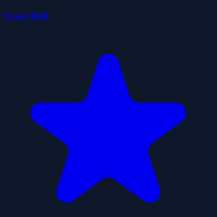
Crazy Bird