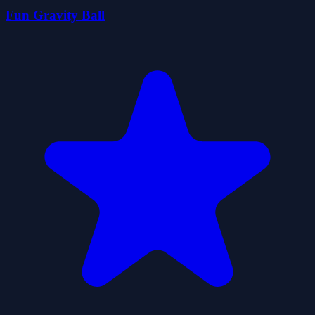
Fun Gravity Ball