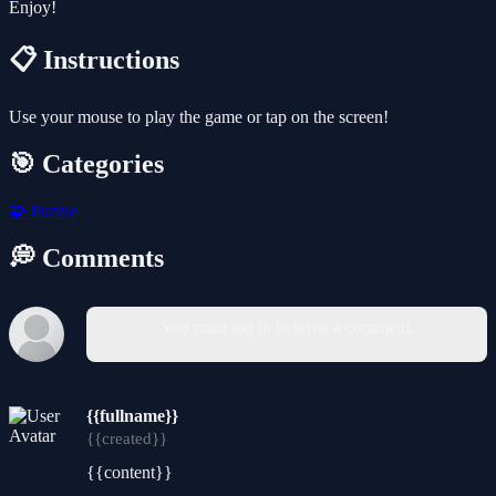
Enjoy!
📋 Instructions
Use your mouse to play the game or tap on the screen!
🎯 Categories
🧩
Puzzle
💭 Comments
You must log in to write a comment.
{{fullname}}
{{created}}
{{content}}