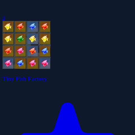
0
Tiny Fish Factory