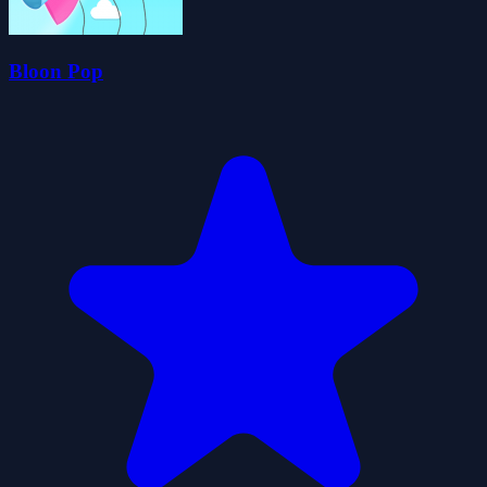
Bloon Pop