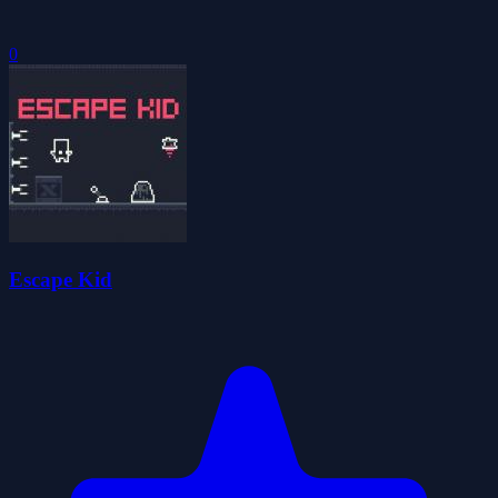
0
Escape Kid