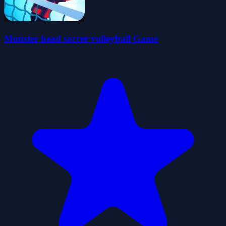
Monster head soccer volleyball Game