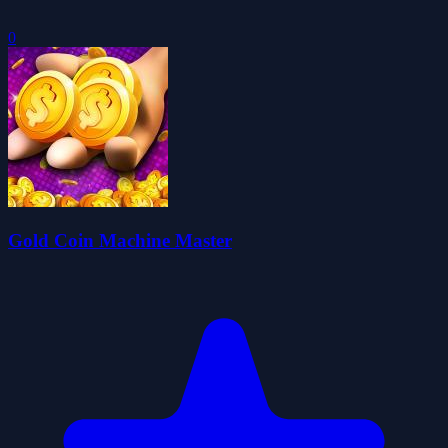
0
Gold Coin Machine Master