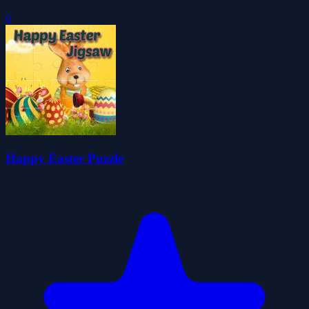
0
Happy Easter Puzzle