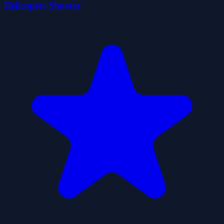
Helicopter Shooter