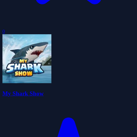
0
My Shark Show