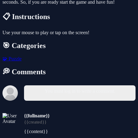
seconds. So, if you are ready start the game and have fun!
📋 Instructions
Use your mouse to play or tap on the screen!
🎯 Categories
🧩
Puzzle
💭 Comments
You must log in to write a comment.
{{fullname}}
{{created}}
{{content}}