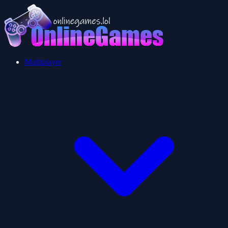
Multiplayer