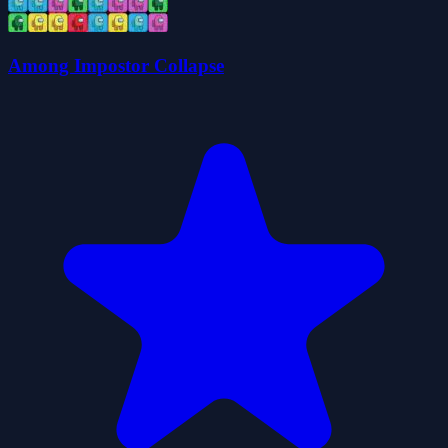
Among Impostor Collapse