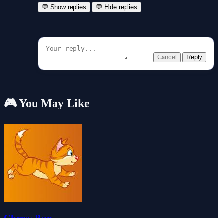
💬 Show replies
💬 Hide replies
Cancel
Reply
🎮 You May Like
Cheesy Run