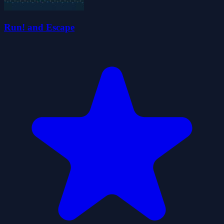
Run! and Escape