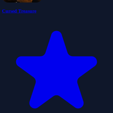
Cursed Treasure