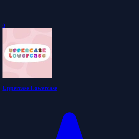
0
Uppercase Lowercase