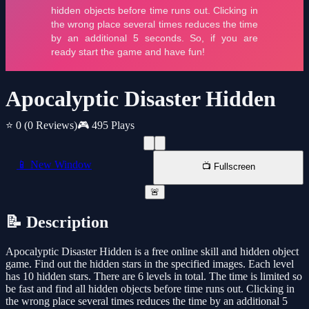
Apocalyptic Disaster Hidden
⭐ 0
(0 Reviews)
🎮 495 Plays
📱 New Window
📺 Fullscreen
🚨
📝 Description
Apocalyptic Disaster Hidden is a free online skill and hidden object
game. Find out the hidden stars in the specified images. Each level
has 10 hidden stars. There are 6 levels in total. The time is limited so
be fast and find all hidden objects before time runs out. Clicking in
the wrong place several times reduces the time by an additional 5