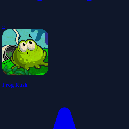
0
Frog Rush