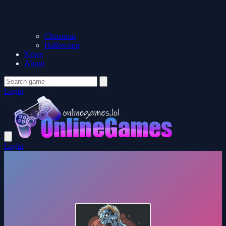
Christmas
Halloween
News
About
Login
Login