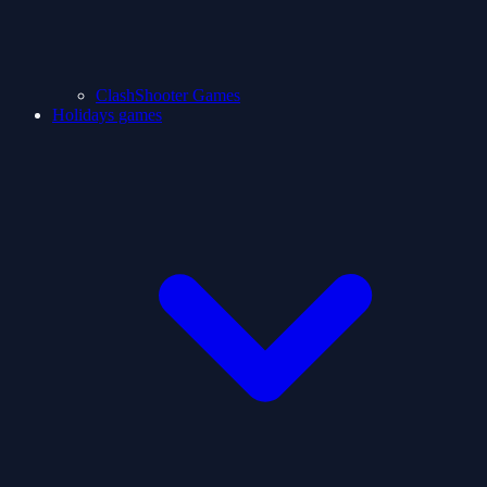
ClashShooter Games
Holidays games