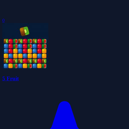
0
5 Fruit