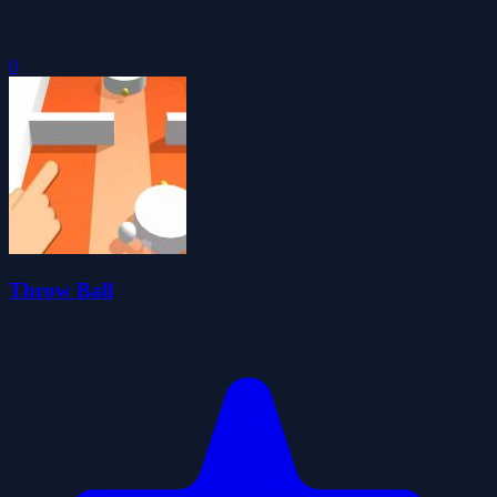
0
Throw Ball