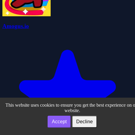
Amogus.io
This website uses cookies to ensure you get the best experience on 
website.
Accept
Decline