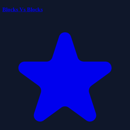
Blocks Vs Blocks