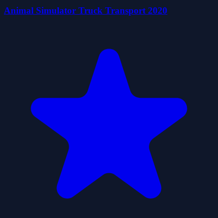
Animal Simulator Truck Transport 2020