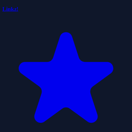
Linkz!