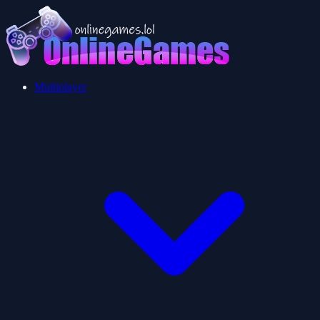
Multiplayer