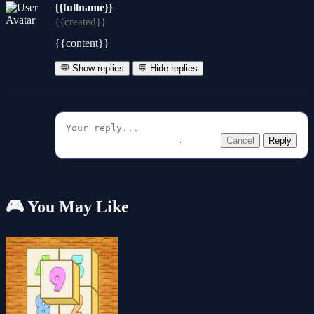
{{fullname}}
{{created}}
{{content}}
💬 Show replies
💬 Hide replies
Cancel
Reply
🎮 You May Like