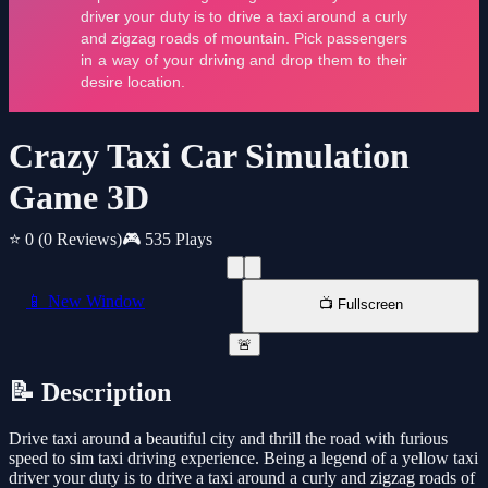
Crazy Taxi Car Simulation
Game 3D
⭐ 0
(0 Reviews)
🎮 535 Plays
📱 New Window
📺 Fullscreen
🚨
📝 Description
Drive taxi around a beautiful city and thrill the road with furious
speed to sim taxi driving experience. Being a legend of a yellow taxi
driver your duty is to drive a taxi around a curly and zigzag roads of