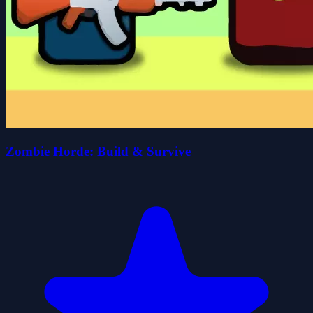
Zombie Horde: Build & Survive