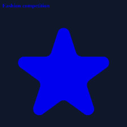
Fashion competition