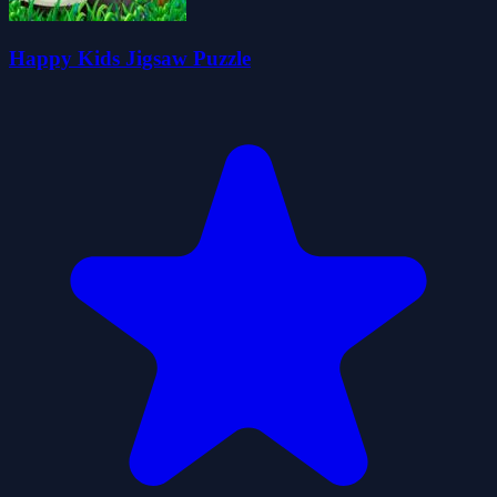
Happy Kids Jigsaw Puzzle