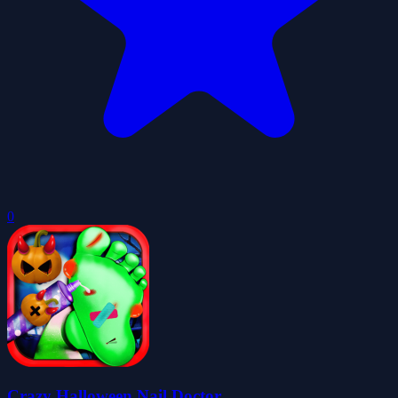
0
Crazy Halloween Nail Doctor