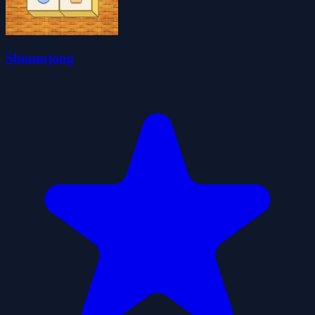
Shumujong