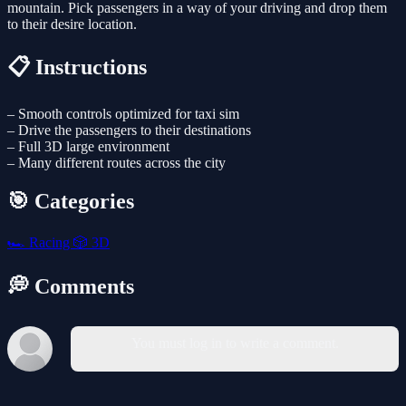
mountain. Pick passengers in a way of your driving and drop them
to their desire location.
📋 Instructions
– Smooth controls optimized for taxi sim
– Drive the passengers to their destinations
– Full 3D large environment
– Many different routes across the city
🎯 Categories
🏎️
Racing
🎲
3D
💭 Comments
You must log in to write a comment.