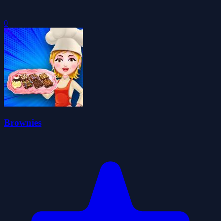
0
Brownies