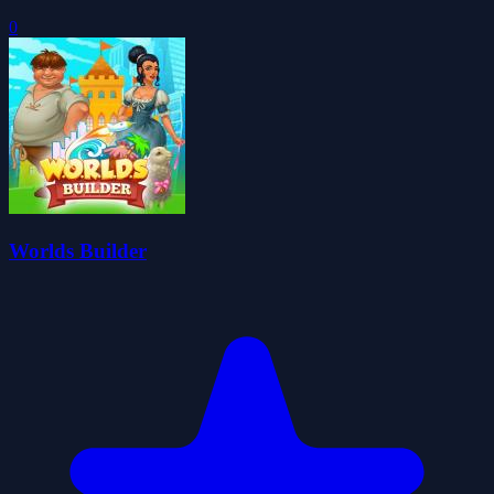
0
Worlds Builder