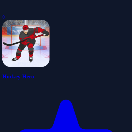
0
Hockey Hero