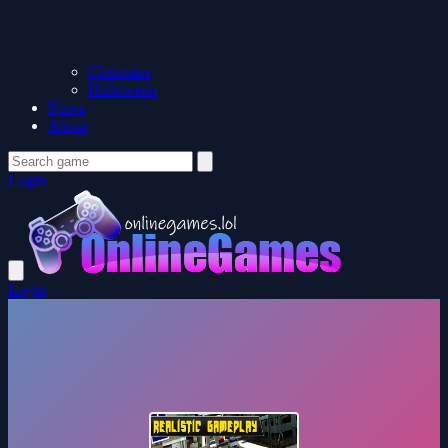
Christmas
Halloween
News
About
Login
Login