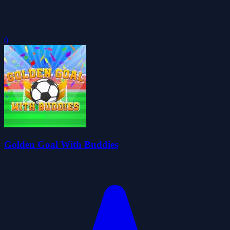
0
Golden Goal With Buddies