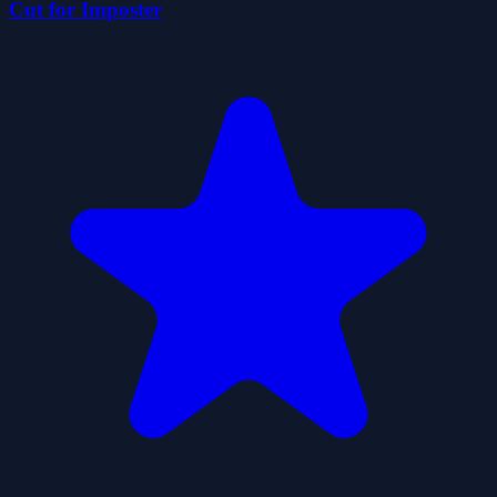
Cut for Imposter