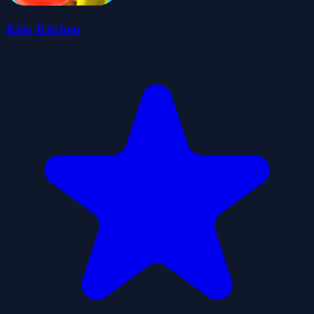
Kids Kitchen