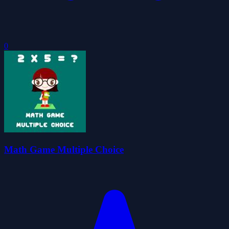
0
Math Game Multiple Choice