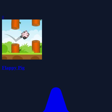
0
Flappy Pig