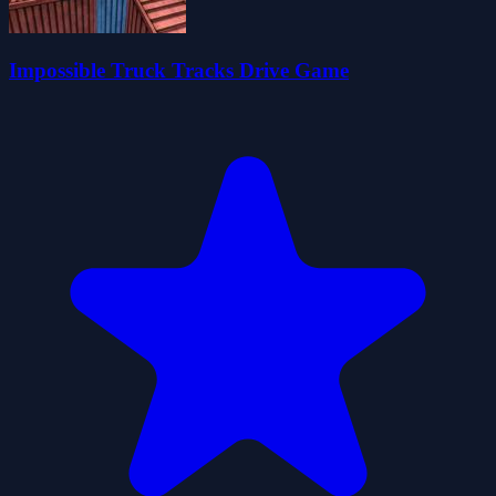
Impossible Truck Tracks Drive Game