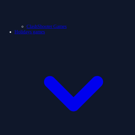
ClashShooter Games
Holidays games