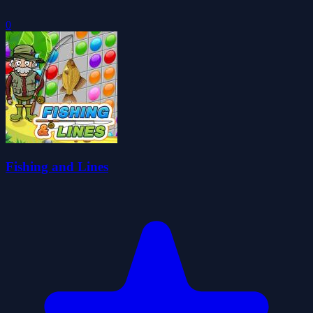
0
Fishing and Lines