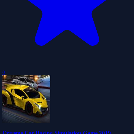
0
Extreme Car Racing Simulation Game 2019