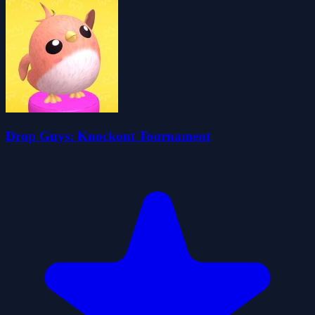
Drop Guys: Knockout Tournament