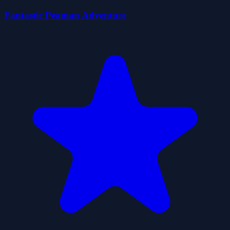
Fantastic Peaman Adventure