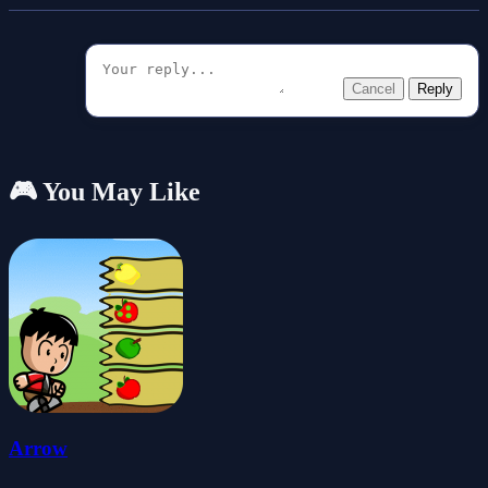
Cancel
Reply
🎮 You May Like
Arrow