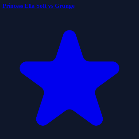
Princess Ella Soft vs Grunge