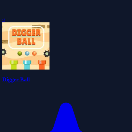
0
Digger Ball