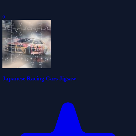
0
Japanese Racing Cars Jigsaw