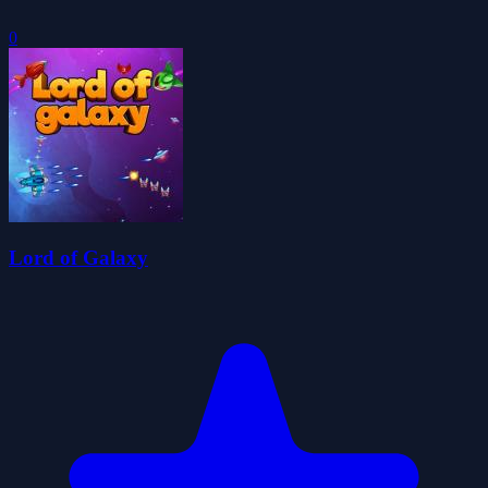
0
Lord of Galaxy