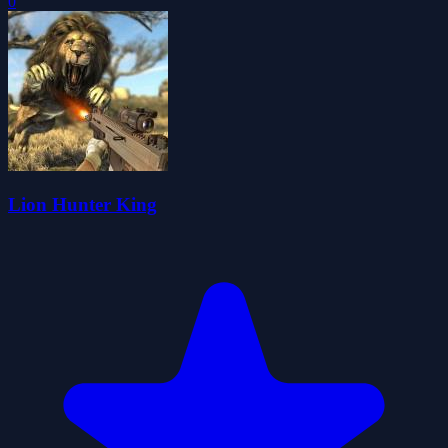
0
Lion Hunter King