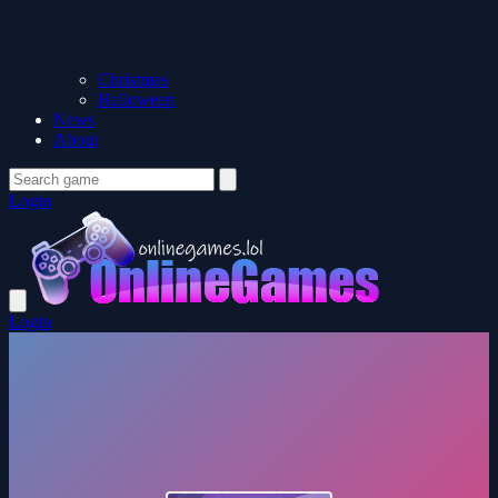
Christmas
Halloween
News
About
Login
Login