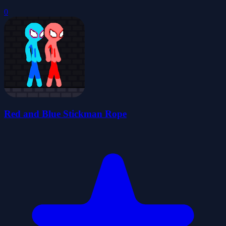
0
Red and Blue Stickman Rope