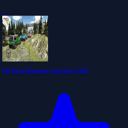
0
Off Road Mountain Jeep Drive 2020