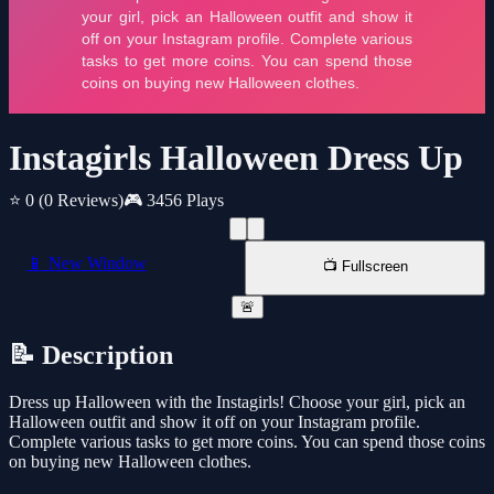
Instagirls Halloween Dress Up
⭐ 0
(0 Reviews)
🎮 3456 Plays
📱 New Window
📺 Fullscreen
🚨
📝 Description
Dress up Halloween with the Instagirls! Choose your girl, pick an
Halloween outfit and show it off on your Instagram profile.
Complete various tasks to get more coins. You can spend those coins
on buying new Halloween clothes.