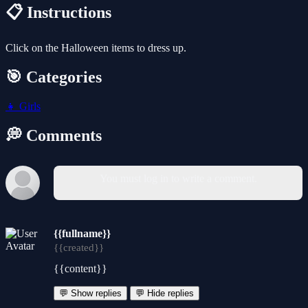
📋 Instructions
Click on the Halloween items to dress up.
🎯 Categories
👧
Girls
💭 Comments
You must log in to write a comment.
{{fullname}}
{{created}}
{{content}}
💬 Show replies
💬 Hide replies