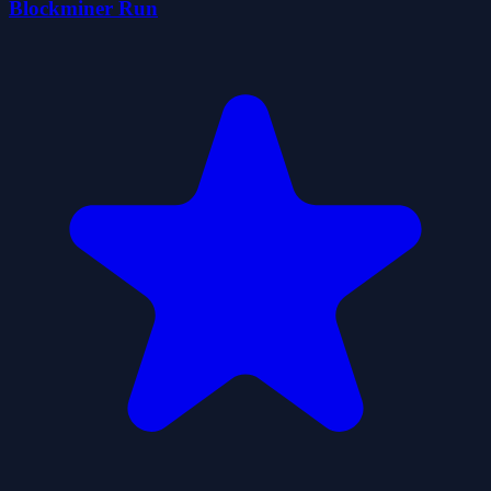
Blockminer Run