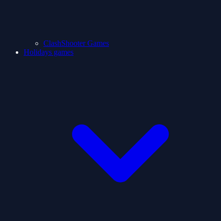
ClashShooter Games
Holidays games