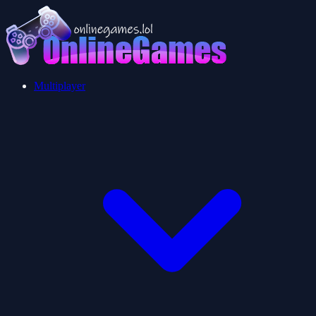
Multiplayer