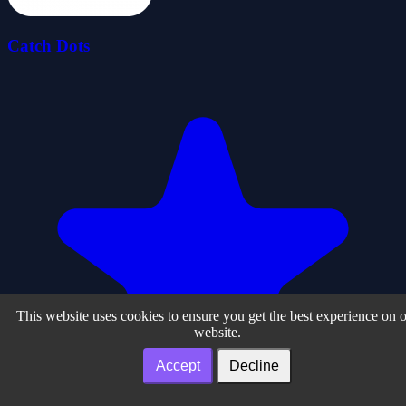
Catch Dots
This website uses cookies to ensure you get the best experience on 
website.
Accept
Decline