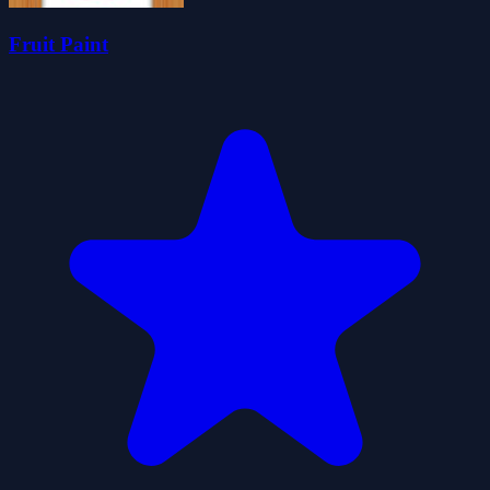
Fruit Paint