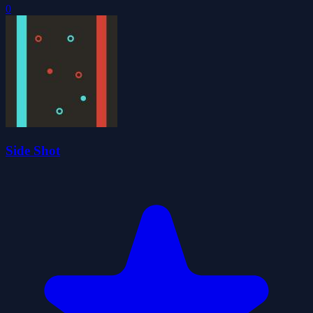
0
Side Shot