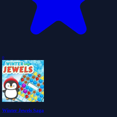
0
Winter Jewels Saga