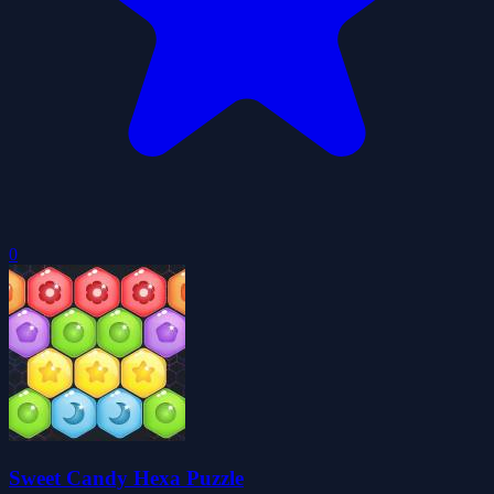
0
Sweet Candy Hexa Puzzle