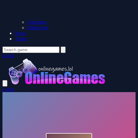
Christmas
Halloween
News
About
Login
Login