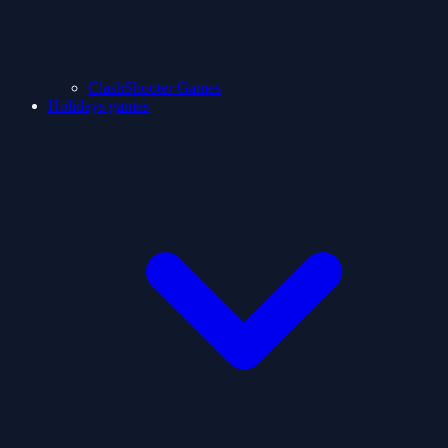
ClashShooter Games
Holidays games