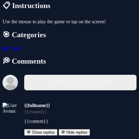
📋 Instructions
Use the mouse to play the game or tap on the screen!
🎯 Categories
🧩
Puzzle
💭 Comments
You must log in to write a comment.
{{fullname}}
{{created}}
{{content}}
💬 Show replies
💬 Hide replies