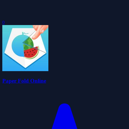
0
Paper Fold Online