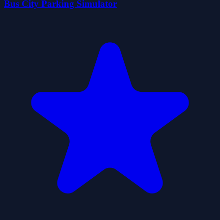
Bus City Parking Simulator