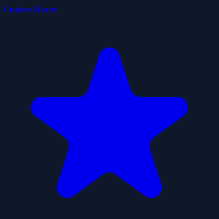
Future Racer