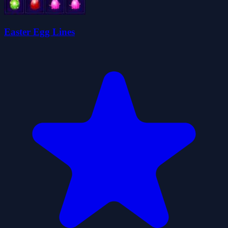
Easter Egg Lines