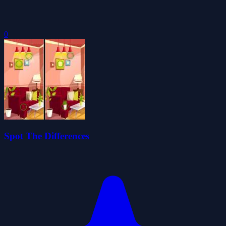
0
Spot The Differences