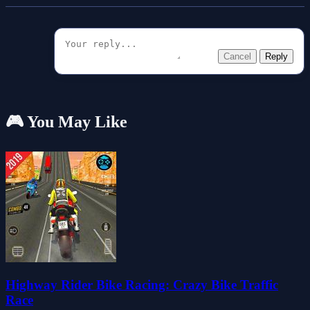
Cancel
Reply
🎮 You May Like
Highway Rider Bike Racing: Crazy Bike Traffic
Race