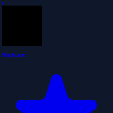
0
MineGame