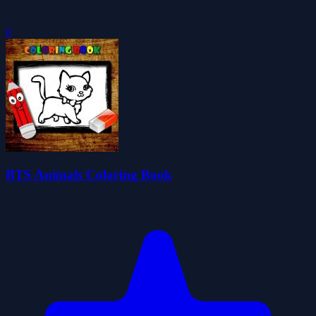
0
BTS Animals Coloring Book