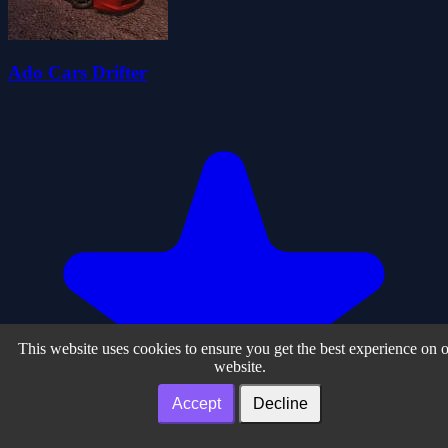
Ado Cars Drifter
This website uses cookies to ensure you get the best experience on 
website.
Accept
Decline