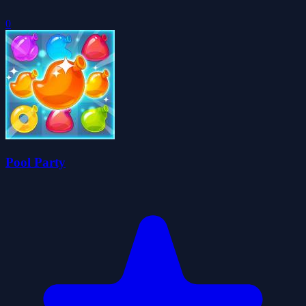
0
Pool Party