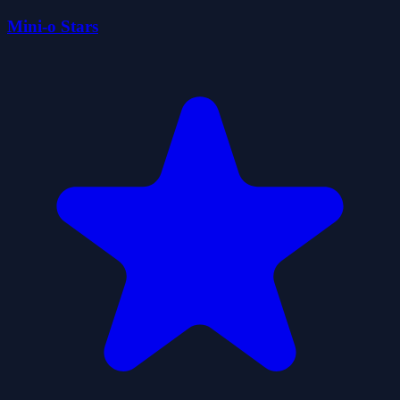
Mini-o Stars