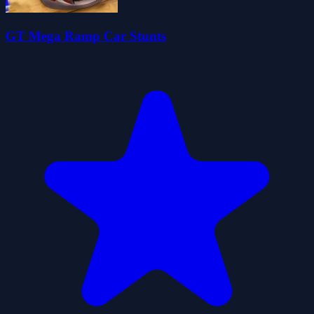
GT Mega Ramp Car Stunts