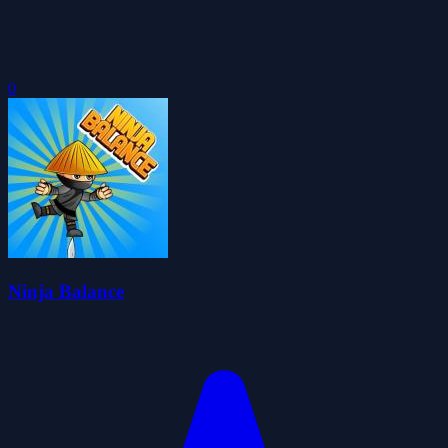
0
Ninja Balance