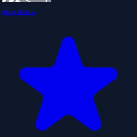
Black Hole.io