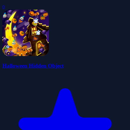
0
Halloween Hidden Object