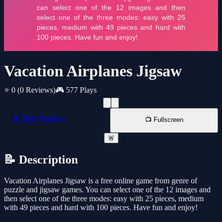
Vacation Airplanes Jigsaw
⭐ 0
(0 Reviews)
🎮 577 Plays
📱 New Window
📺 Fullscreen
🚨
📝 Description
Vacation Airplanes Jigsaw is a free online game from genre of
puzzle and jigsaw games. You can select one of the 12 images and
then select one of the three modes: easy with 25 pieces, medium
with 49 pieces and hard with 100 pieces. Have fun and enjoy!