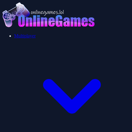
Multiplayer