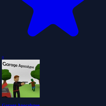
0
Garage Apocalypse