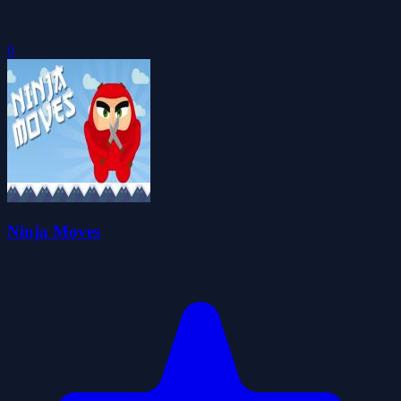
0
Ninja Moves