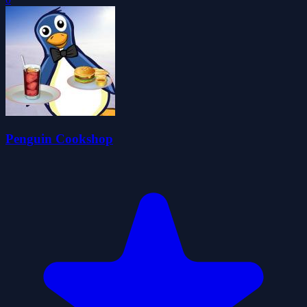
Penguin Cookshop