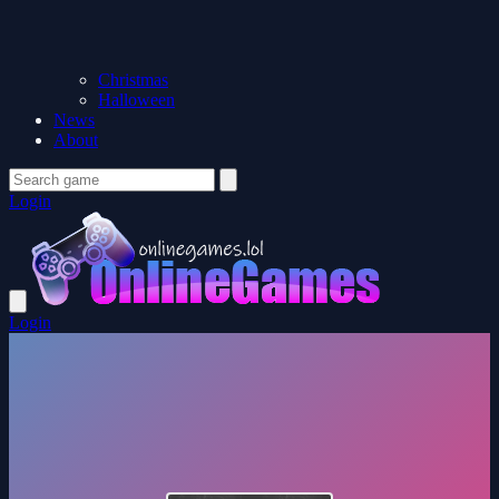
Christmas
Halloween
News
About
Login
Login