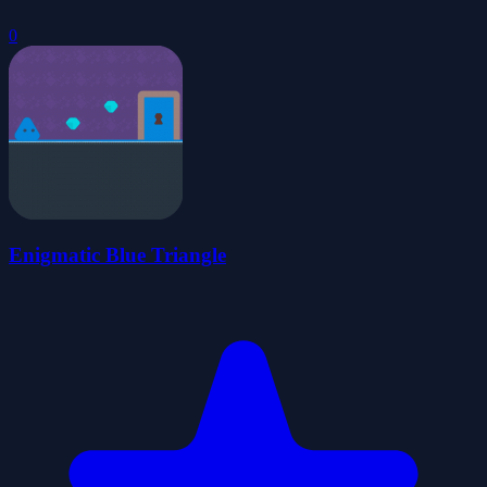
0
Enigmatic Blue Triangle