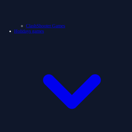
ClashShooter Games
Holidays games