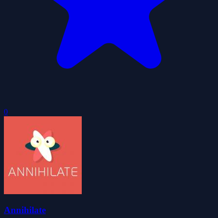
0
Annihilate