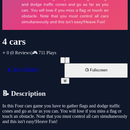
4 cars
⭐ 0
(0 Reviews)
🎮 711 Plays
📱 New Window
📺 Fullscreen
🚨
📝 Description
In this Four cars game you have to gather flags and dodge traffic
cones and go as far as you can. You will lose if you miss a flag or
touch an obstacle. Note that you must control all cars simultaneously
and this isn't easy!Heave Fun!