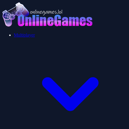
Multiplayer