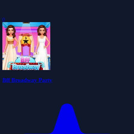
0
Bff Broadway Party