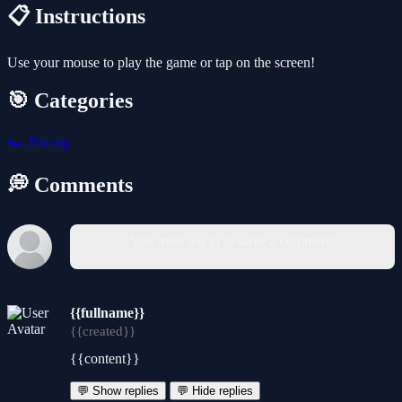
📋 Instructions
Use your mouse to play the game or tap on the screen!
🎯 Categories
🏎️
Racing
💭 Comments
You must log in to write a comment.
{{fullname}}
{{created}}
{{content}}
💬 Show replies
💬 Hide replies