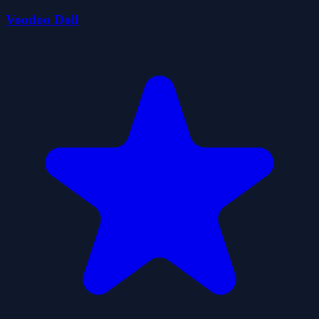
Voodoo Doll