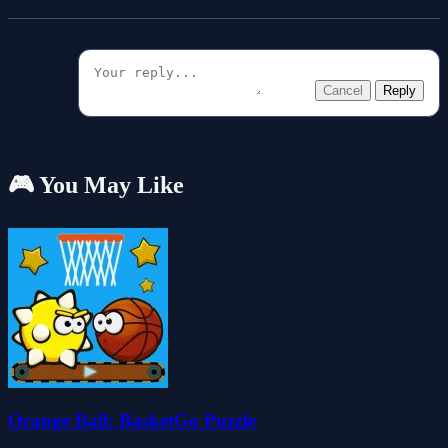
Cancel
Reply
🎮 You May Like
Orange Ball: BasketGo Puzzle