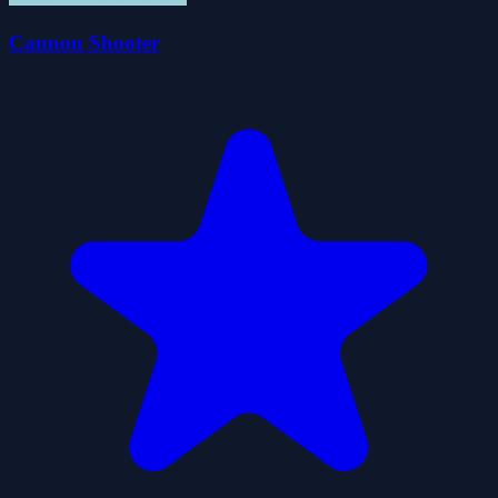
Cannon Shooter