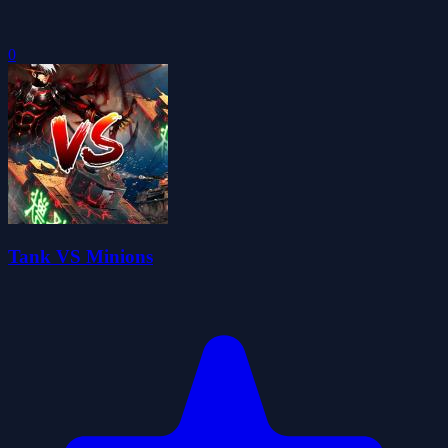
0
Tank VS Minions