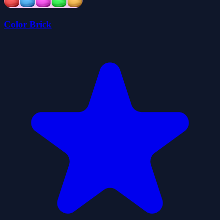
Color Brick