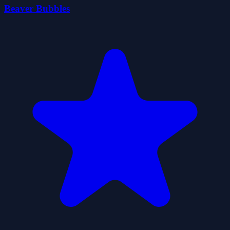
Beaver Bubbles