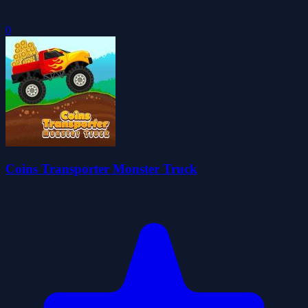
0
Coins Transporter Monster Truck