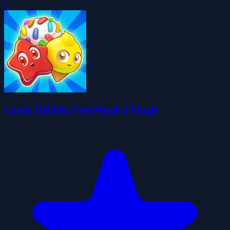
0
Candy Riddles: Free Match 3 Puzzle