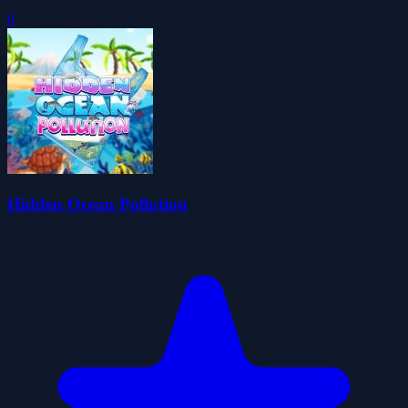
0
Hidden Ocean Pollution