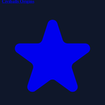
Civiballs Origins