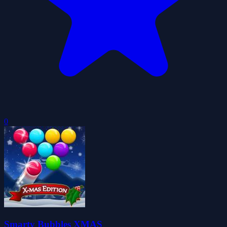
0
Smarty Bubbles XMAS