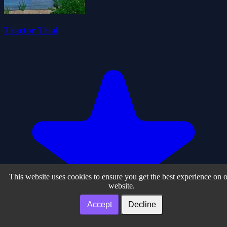
Tractor Trial
This website uses cookies to ensure you get the best experience on 
website.
Accept
Decline