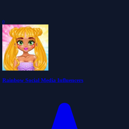
0
Rainbow Social Media Influencers