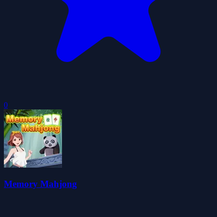
0
Memory Mahjong