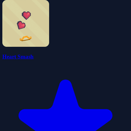
Heart Smash