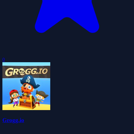
0
Grogg.io