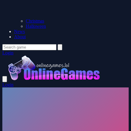
Christmas
Halloween
News
About
Login
Login