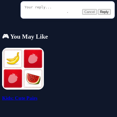
Cancel
Reply
🎮 You May Like
Kids: Cute Pairs