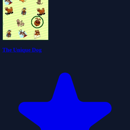
The Unique Dog