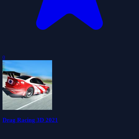
0
Drag Racing 3D 2021