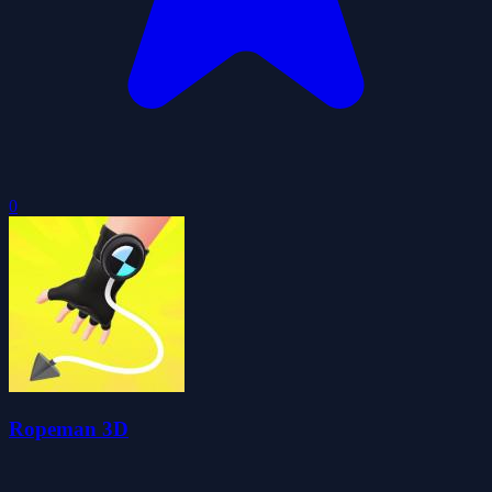
0
Ropeman 3D