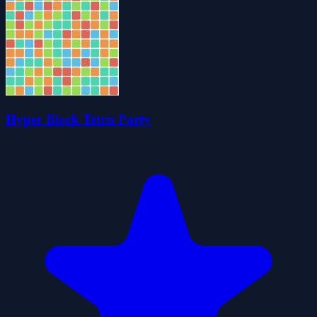
Hyper Block Tetris Party