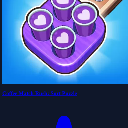
Coffee Match Rush: Sort Puzzle