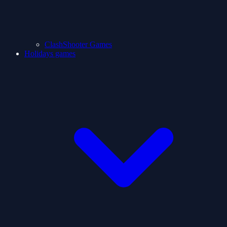
ClashShooter Games
Holidays games