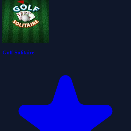
Golf Solitaire