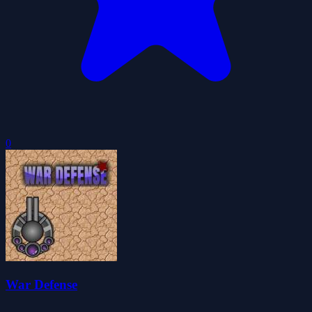
0
War Defense