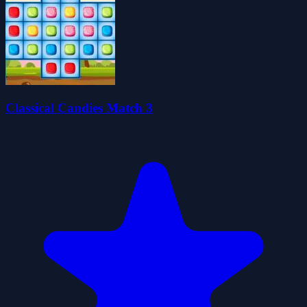
Classical Candies Match 3