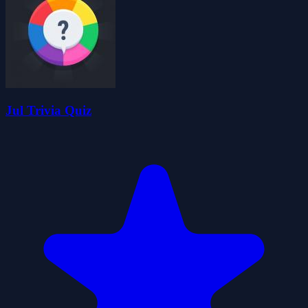
Jul Trivia Quiz