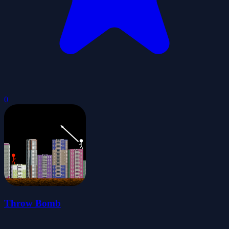
0
Throw Bomb