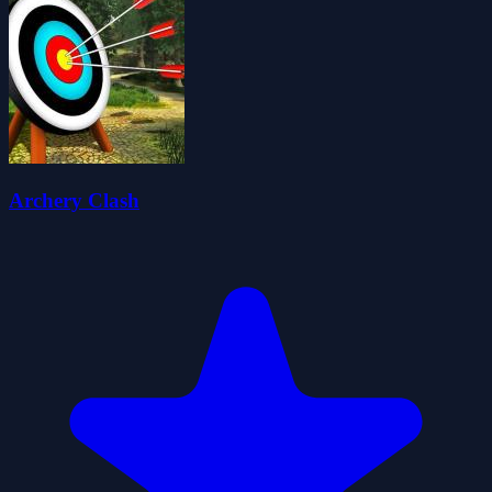
Archery Clash