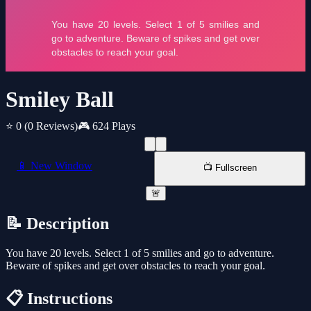
Smiley Ball
⭐ 0
(0 Reviews)
🎮 624 Plays
📱 New Window
📺 Fullscreen
🚨
📝 Description
You have 20 levels. Select 1 of 5 smilies and go to adventure.
Beware of spikes and get over obstacles to reach your goal.
📋 Instructions