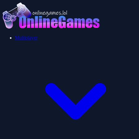
Multiplayer