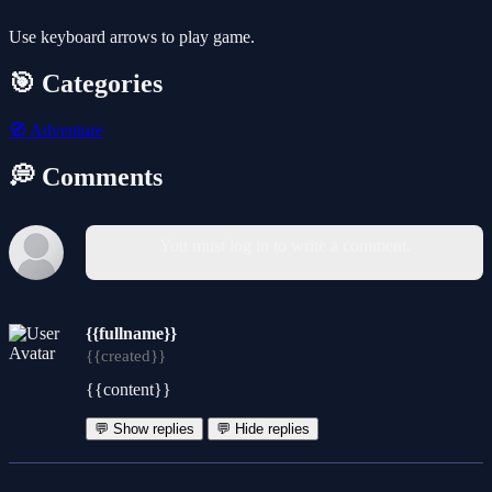
Use keyboard arrows to play game.
🎯 Categories
🧭
Adventure
💭 Comments
You must log in to write a comment.
{{fullname}}
{{created}}
{{content}}
💬 Show replies
💬 Hide replies