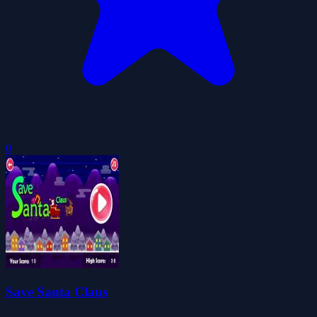
0
Save Santa Claus