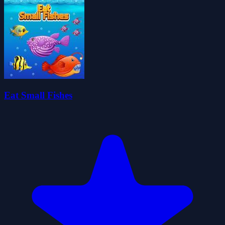
Eat Small Fishes