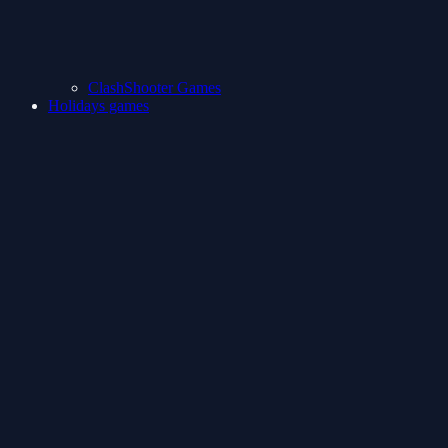
ClashShooter Games
Holidays games