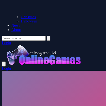
Christmas
Halloween
News
About
Login
Login