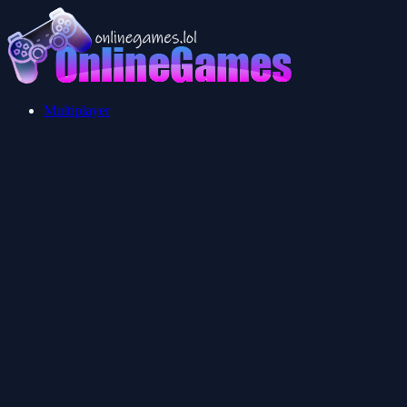
Multiplayer