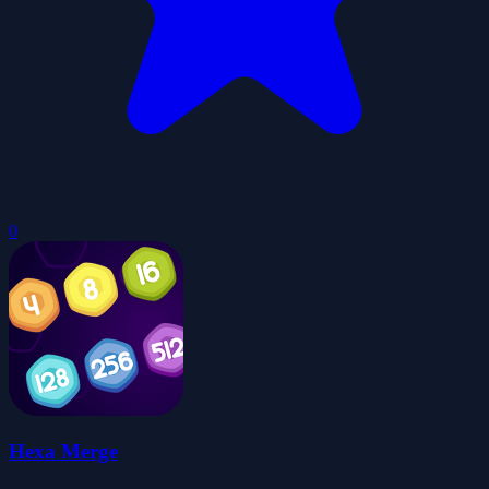
0
Hexa Merge