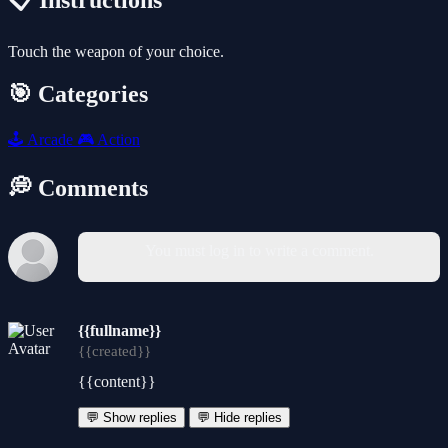
📋 Instructions
Touch the weapon of your choice.
🎯 Categories
🕹️
Arcade
🎮
Action
💭 Comments
You must log in to write a comment.
{{fullname}}
{{created}}
{{content}}
💬 Show replies
💬 Hide replies