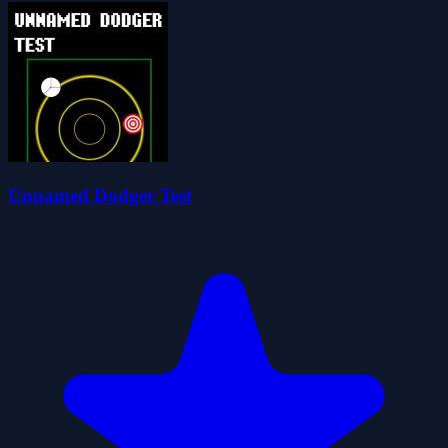
Unnamed Dodger Test