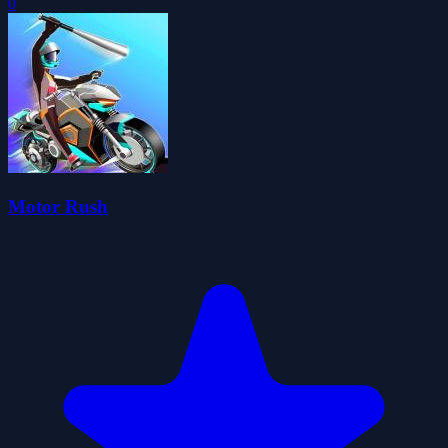
0
Motor Rush