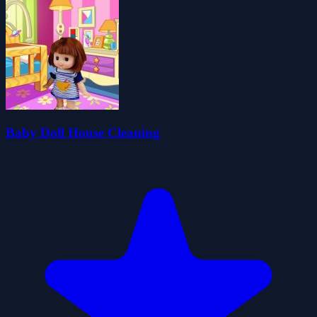
Baby Doll House Cleaning