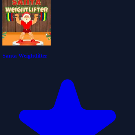
Santa Weightlifter