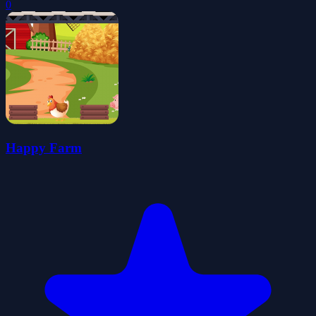
0
Happy Farm