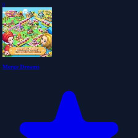
0
Merge Dreams