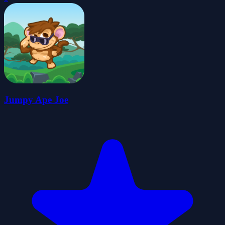
Jumpy Ape Joe