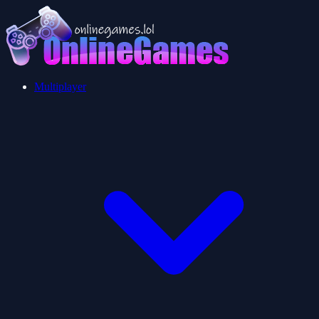
Multiplayer