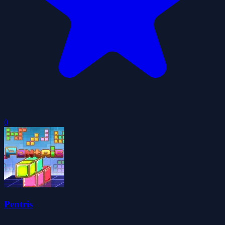
0
Pentris