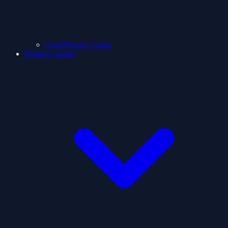
ClashShooter Games
Holidays games