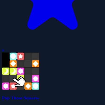
0
Pop Those Squares