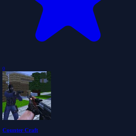
0
Counter Craft