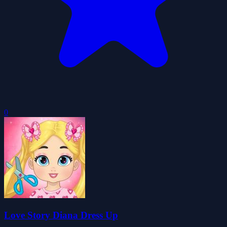
0
Love Story Diana Dress Up