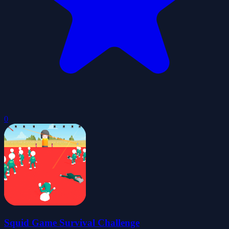
0
Squid Game Survival Challenge