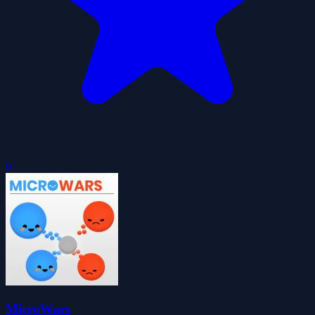
0
MicroWars