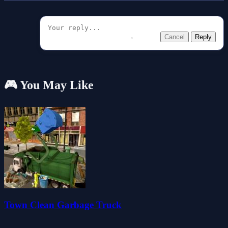
Cancel
Reply
🎮 You May Like
Town Clean Garbage Truck