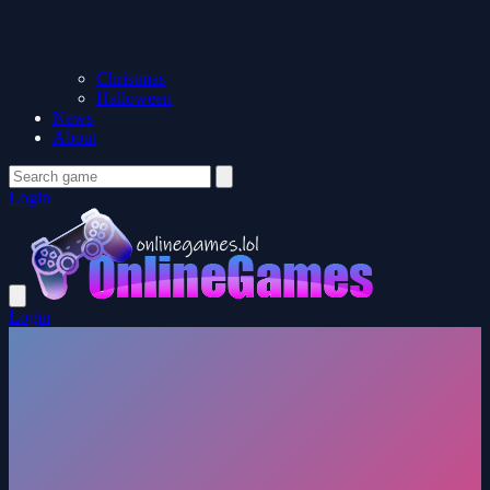
Christmas
Halloween
News
About
Login
Login