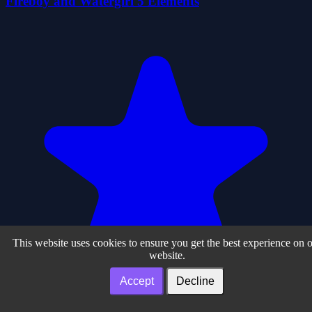
Fireboy and Watergirl 5 Elements
This website uses cookies to ensure you get the best experience on 
website.
Accept
Decline