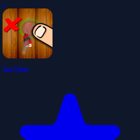
0
Tap Ninja