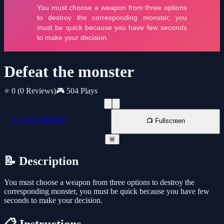
Defeat the monster
⭐ 0
(0 Reviews)
🎮 504 Plays
📱 New Window
📺 Fullscreen
🚨
📝 Description
You must choose a weapon from three options to destroy the
corresponding monster, you must be quick because you have few
seconds to make your decision.