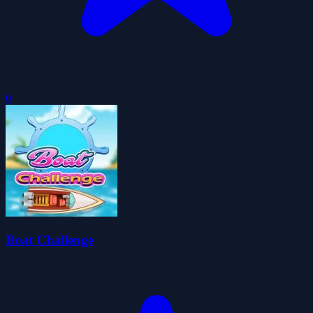
0
Boat Challenge