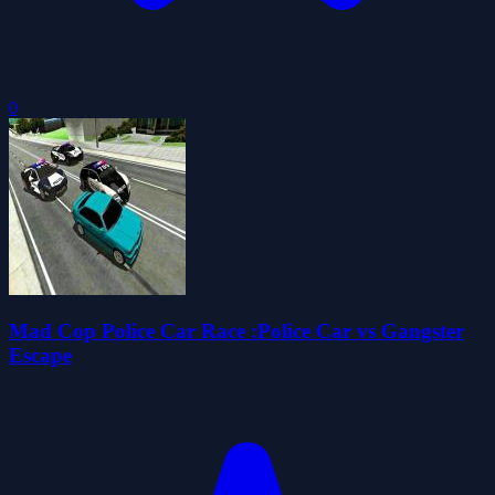
0
Mad Cop Police Car Race :Police Car vs Gangster
Escape