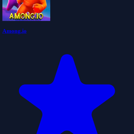
Among.io