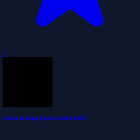
0
Supra Racing Speed Turbo Drift