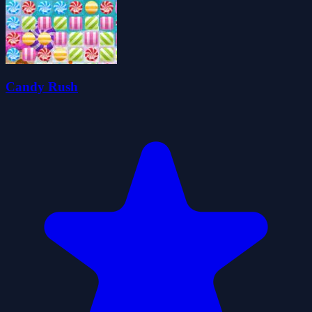
Candy Rush