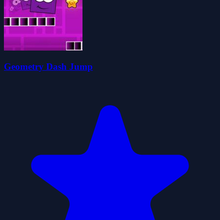
Geometry Dash Jump