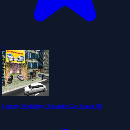
0
Luxury Wedding Limousin Car Game 3D