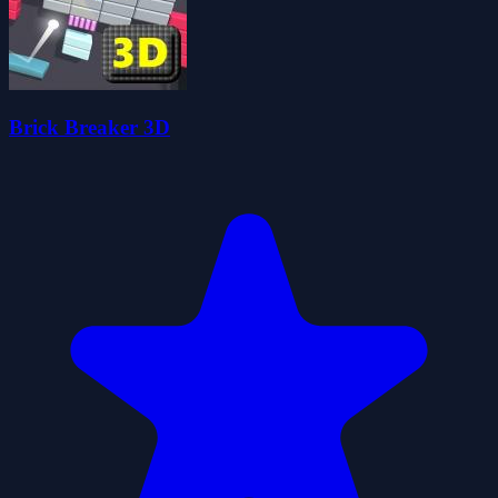
Brick Breaker 3D