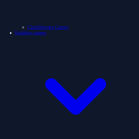
ClashShooter Games
Holidays games