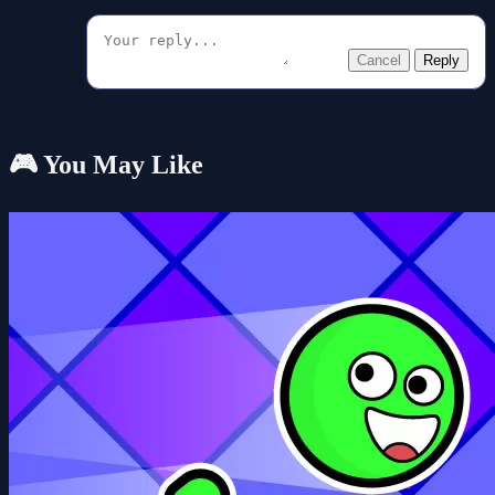
Cancel
Reply
🎮 You May Like