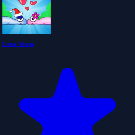
Lover Worm