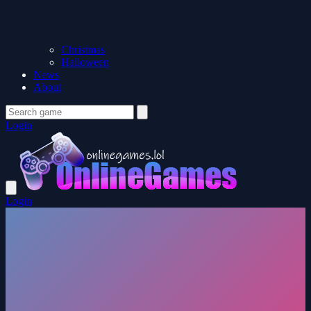
Christmas
Halloween
News
About
Login
Login