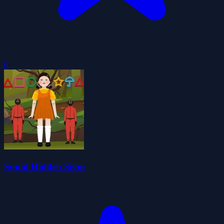
0
Squid Hidden Signs