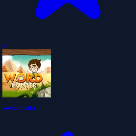
0
Word Hunter