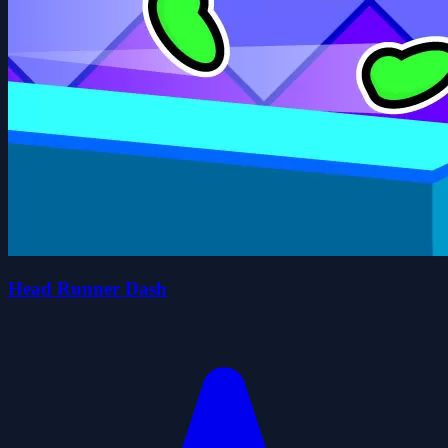
Head Runner Dash