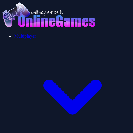
Multiplayer