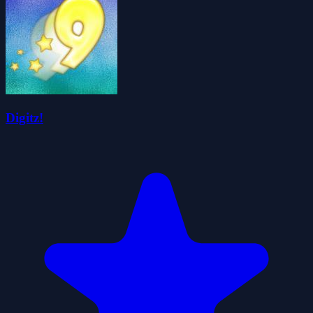
Digitz!