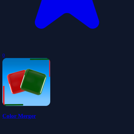
0
Color Merger