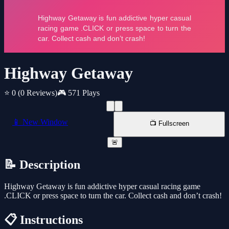
Highway Getaway
⭐ 0
(0 Reviews)
🎮 571 Plays
📱 New Window
📺 Fullscreen
🚨
📝 Description
Highway Getaway is fun addictive hyper casual racing game
.CLICK or press space to turn the car. Collect cash and don’t crash!
📋 Instructions