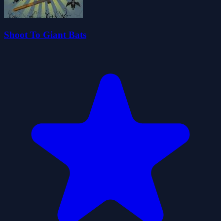
Shoot To Giant Bats