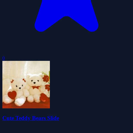
0
Cute Teddy Bears Slide