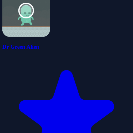
Dr Green Alien