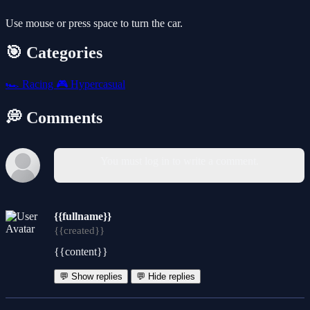
Use mouse or press space to turn the car.
🎯 Categories
🏎️
Racing
🎮
Hypercasual
💭 Comments
You must log in to write a comment.
{{fullname}}
{{created}}
{{content}}
💬 Show replies
💬 Hide replies