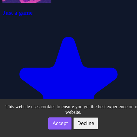
Just a game
This website uses cookies to ensure you get the best experience on 
website.
Accept
Decline