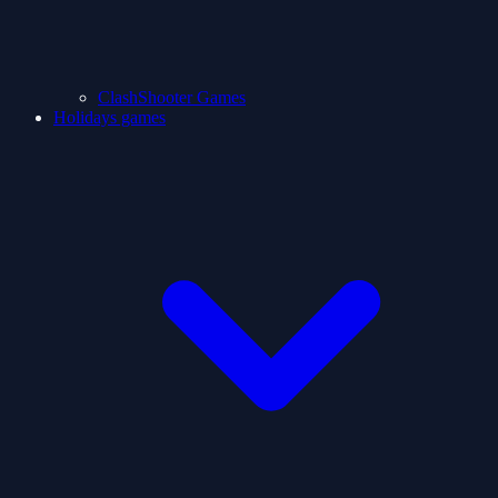
ClashShooter Games
Holidays games