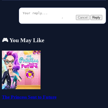
Cancel
Reply
🎮 You May Like
The Princess Sent to Future