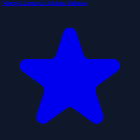
Merge Cannon: Chicken Defense