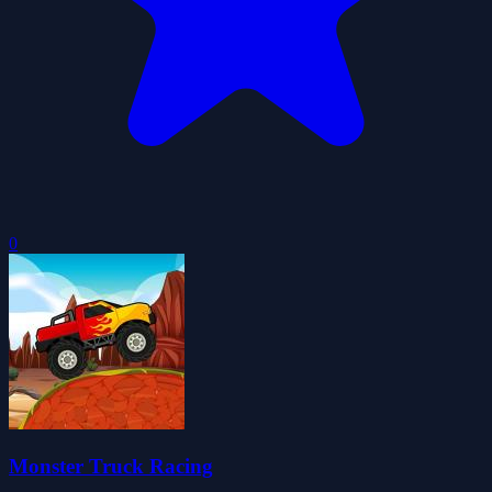
0
Monster Truck Racing