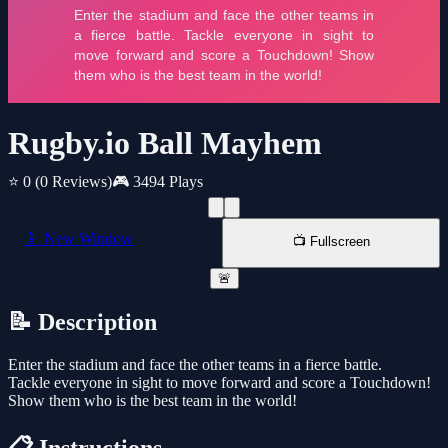
Rugby.io Ball Mayhem
⭐ 0
(0 Reviews)
🎮 3494 Plays
📱 New Window
📺 Fullscreen
🚨
📝 Description
Enter the stadium and face the other teams in a fierce battle.
Tackle everyone in sight to move forward and score a Touchdown!
Show them who is the best team in the world!