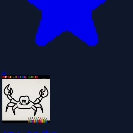
0
Happy Colored Fishes