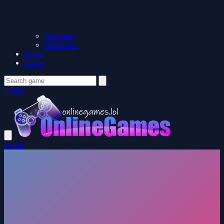
Christmas
Halloween
News
About
Login
Login