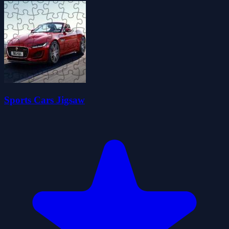
Sports Cars Jigsaw