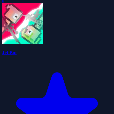
0
Jet Boi