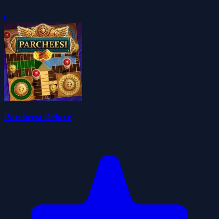
0
Parcheesi Deluxe