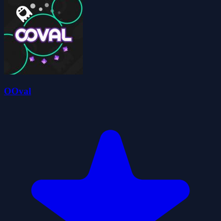
OOval