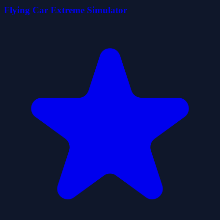
Flying Car Extreme Simulator