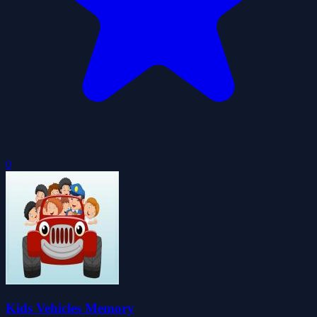
0
Kids Vehicles Memory