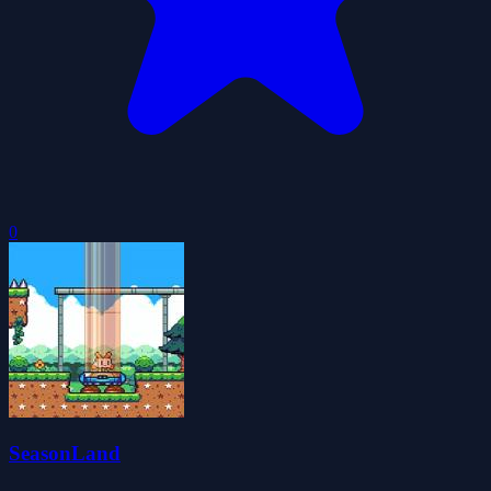
0
SeasonLand