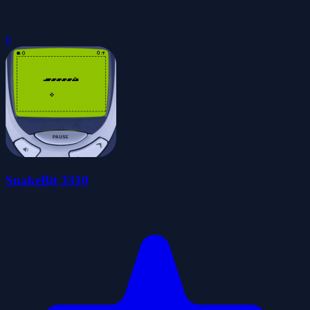
0
SnakeBit 3310