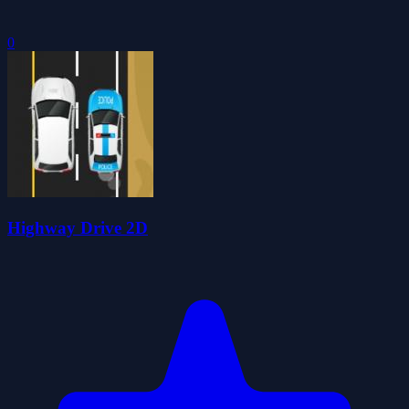
0
Highway Drive 2D