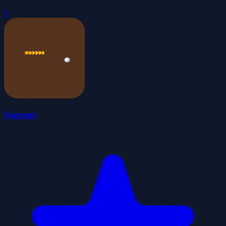
0
Serpent