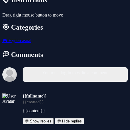
📋 Instructions
Drag right mouse button to move
🎯 Categories
🎮
Hypercasual
💭 Comments
You must log in to write a comment.
{{fullname}}
{{created}}
{{content}}
💬 Show replies
💬 Hide replies