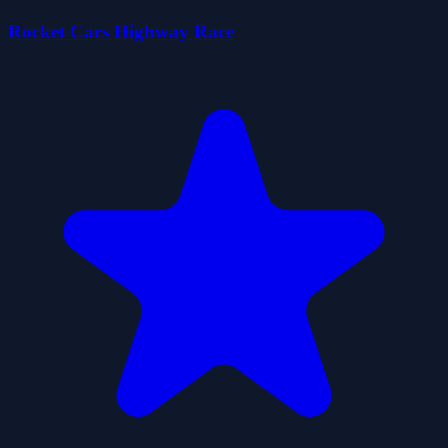
Rocket Cars Highway Race