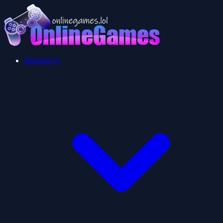
Multiplayer