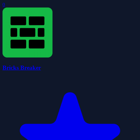
0
Bricks Breaker