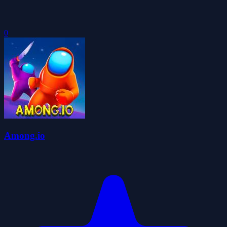
0
Among.io