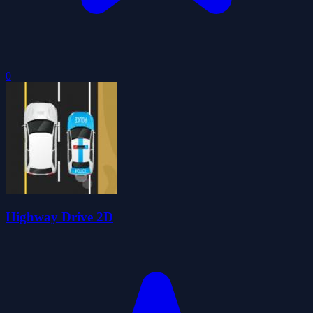
0
Highway Drive 2D