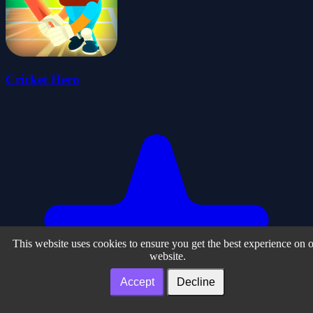
Cricket Hero
This website uses cookies to ensure you get the best experience on 
website.
Accept
Decline