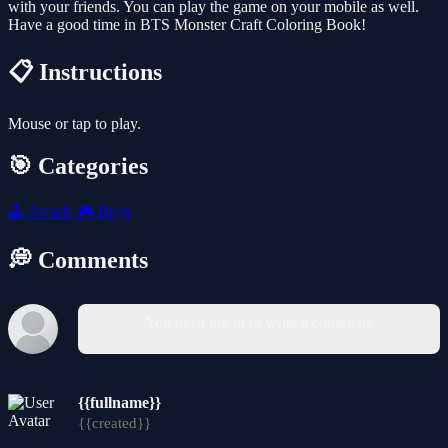
with your friends. You can play the game on your mobile as well.
Have a good time in BTS Monster Craft Coloring Book!
📋 Instructions
Mouse or tap to play.
🎯 Categories
🕹️
Arcade
🎮
Boys
💭 Comments
You must log in to write a comment.
{{fullname}}
{{created}}