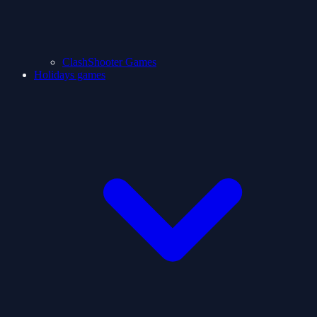
ClashShooter Games
Holidays games