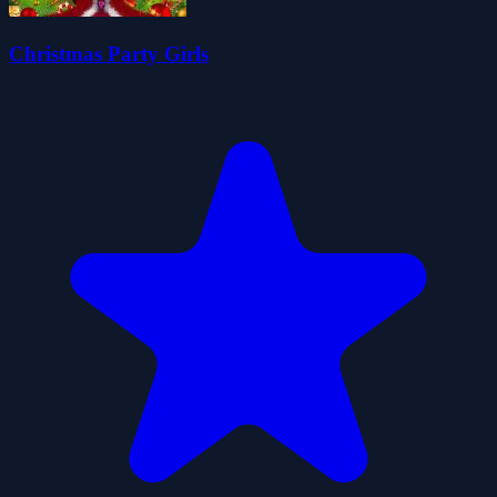
Christmas Party Girls