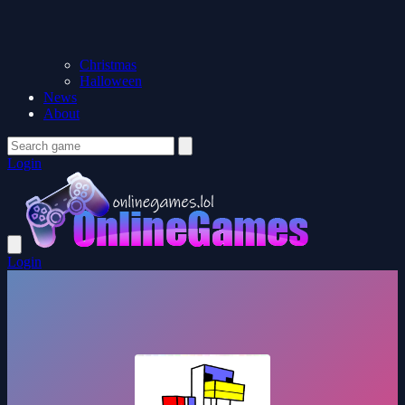
Christmas
Halloween
News
About
Login
Login