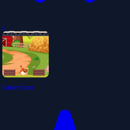
0
Happy Farm