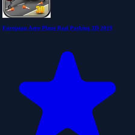
European Aero Plane Real Parking 3D 2019