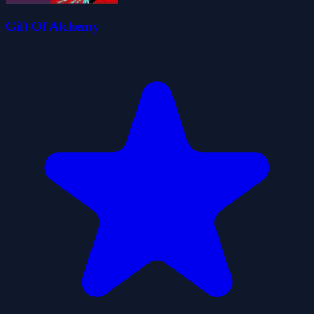
Gift Of Alchemy