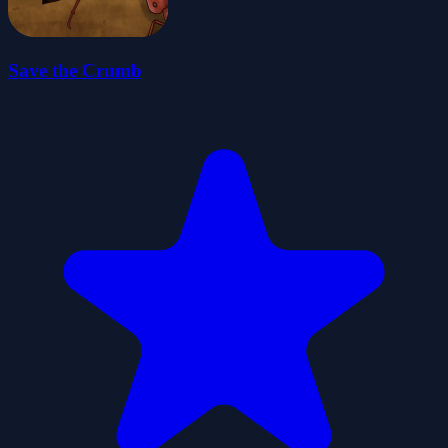
Save the Crumb