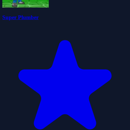
Super Plumber