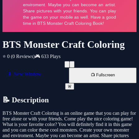
BTS Monster Craft Coloring
⭐ 0
(0 Reviews)
🎮 633 Plays
📱 New Window
📺 Fullscreen
🚨
📝 Description
BTS Monster Craft Coloring is an online game that you can play for
free alone or with your friends. Come play the nice coloring game!
What is your favorite color? You will definitely find it in this game
and you can color these cool monsters. Create your own monster
and enviroment. Maybe you can become an artist. Share pictures