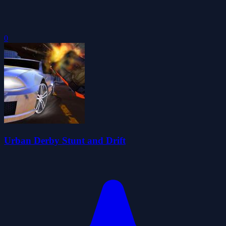
0
Urban Derby Stunt and Drift