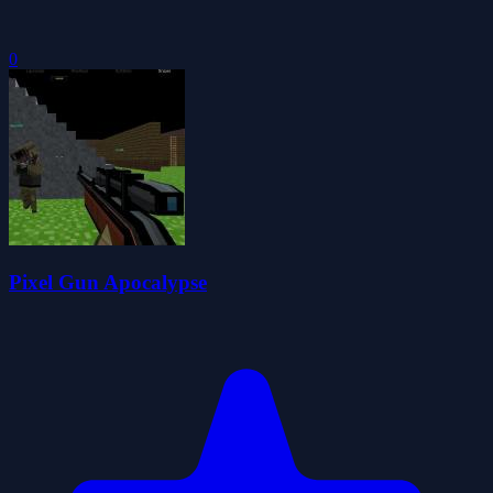
0
Pixel Gun Apocalypse