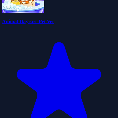
Animal Daycare Pet Vet