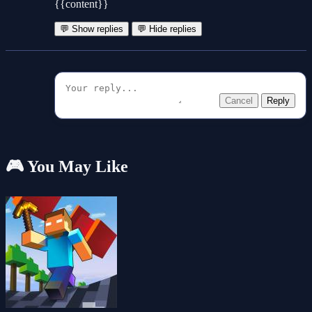
{{content}}
💬 Show replies
💬 Hide replies
Cancel
Reply
🎮 You May Like