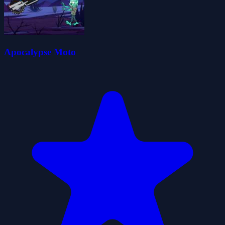
Apocalypse Moto