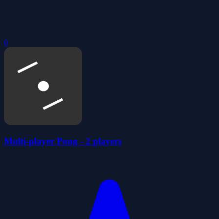
0
Multi-player Pong - 2 players