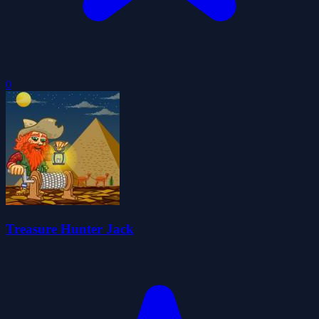
0
Treasure Hunter Jack