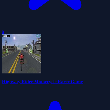
0
Highway Rider Motorcycle Racer Game