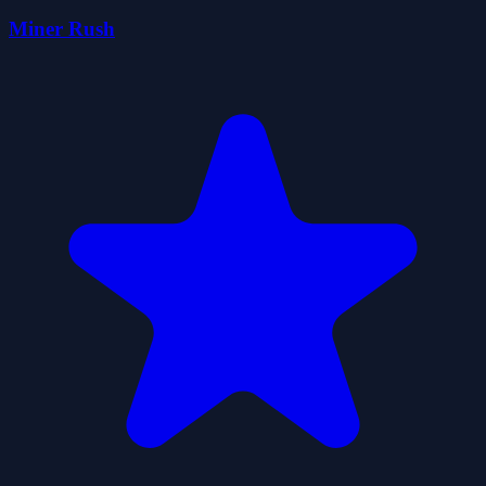
Miner Rush