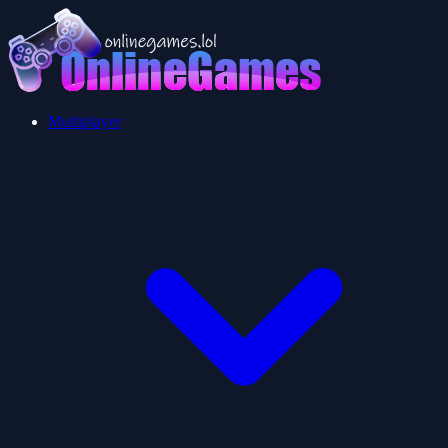
Multiplayer