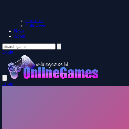
Christmas
Halloween
News
About
Login
Login