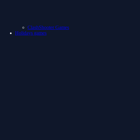
ClashShooter Games
Holidays games