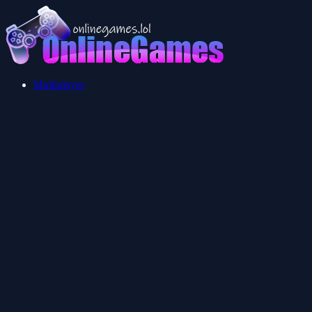
Multiplayer