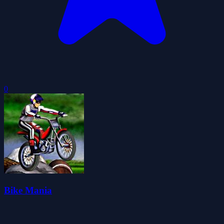
0
Bike Mania