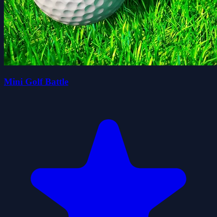
Mini Golf Battle