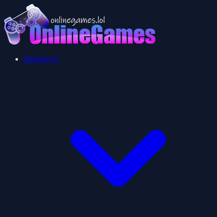
Multiplayer