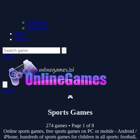
Christmas
Halloween
News
About
Login
Login
🎮
Sports Games
274 games
•
Page 1 of 8
Online sports games, free sports games on PC or mobile - Android /
iPhone, hundreds of sports games for children in all sports: football,