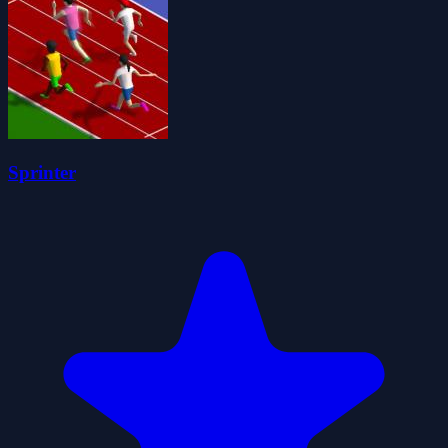
Sprinter