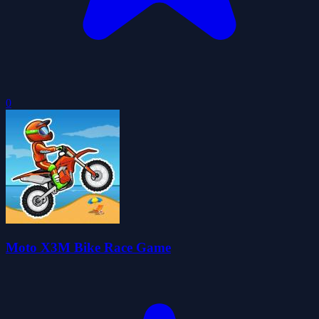
0
Moto X3M Bike Race Game