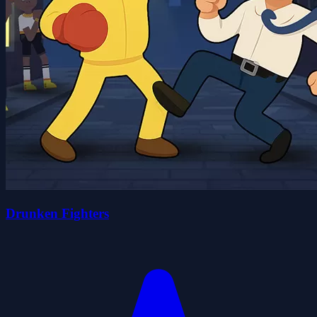
Drunken Fighters