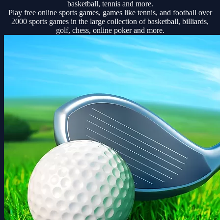
basketball, tennis and more.
Play free online sports games, games like tennis, and football over
2000 sports games in the large collection of basketball, billiards,
golf, chess, online poker and more.