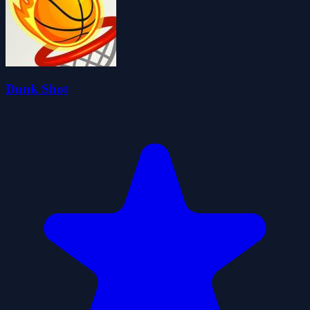
Dunk Shot