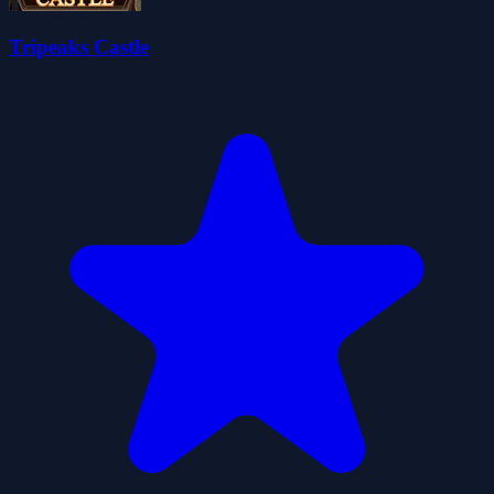
Tripeaks Castle