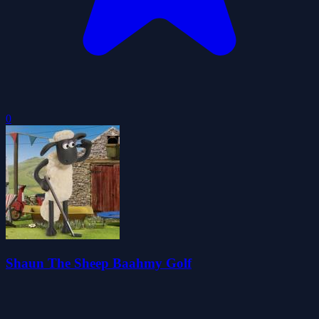
0
Shaun The Sheep Baahmy Golf