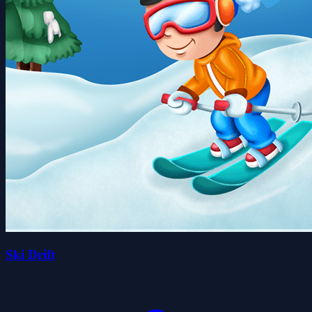
Ski Drift