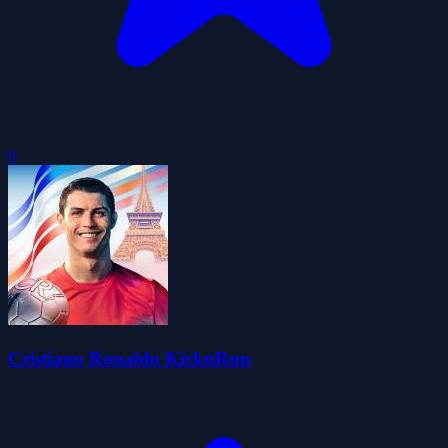
0
Cristiano Ronaldo KicknRun