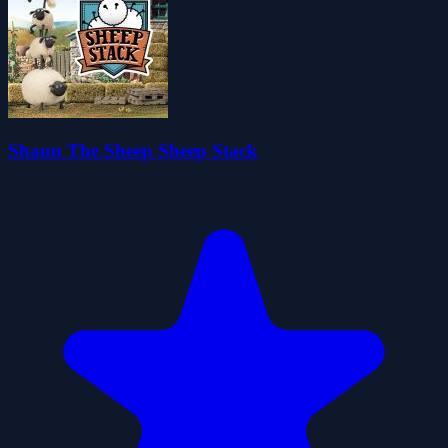
Shaun The Sheep Sheep Stack