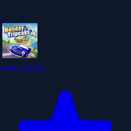
0
Holiday Tripeaks