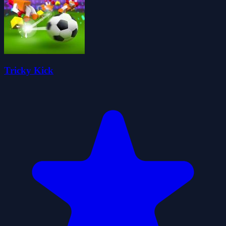
Tricky Kick