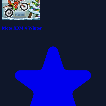
Moto X3M 4 Winter