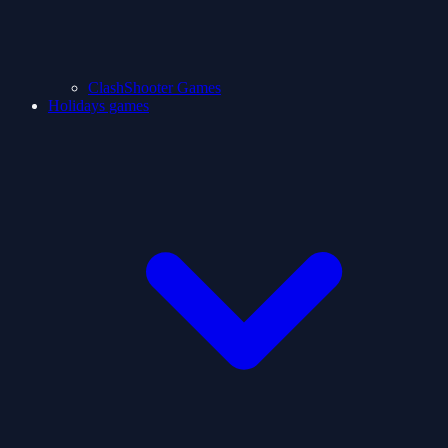
ClashShooter Games
Holidays games