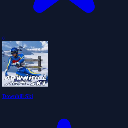
0
Downhill Ski