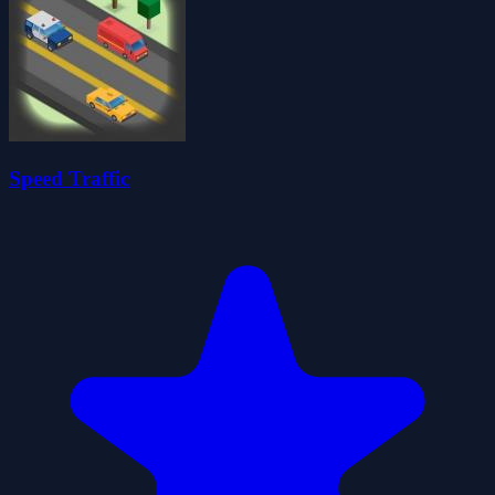
Speed Traffic