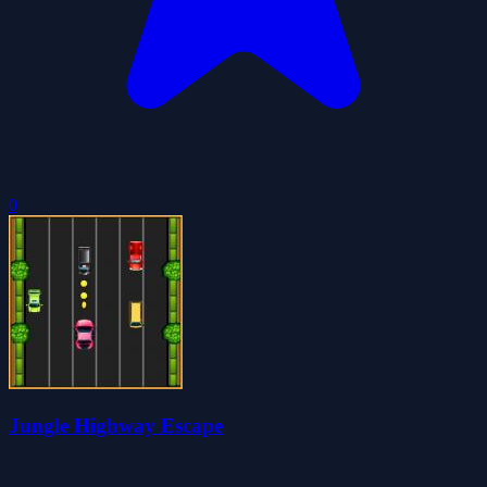
0
Jungle Highway Escape