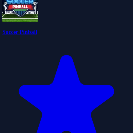
Soccer Pinball