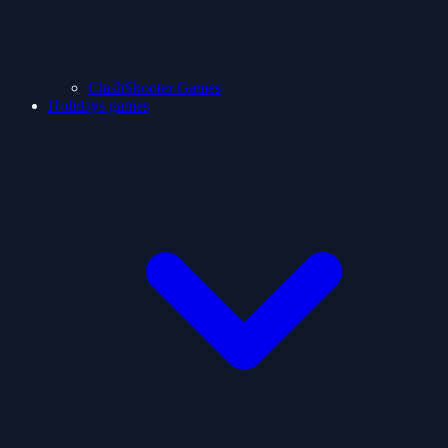
ClashShooter Games
Holidays games