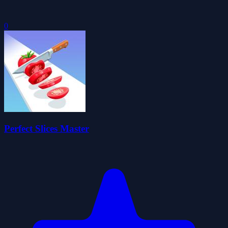
0
Perfect Slices Master