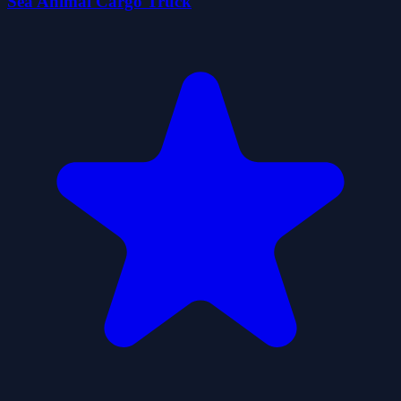
Sea Animal Cargo Truck