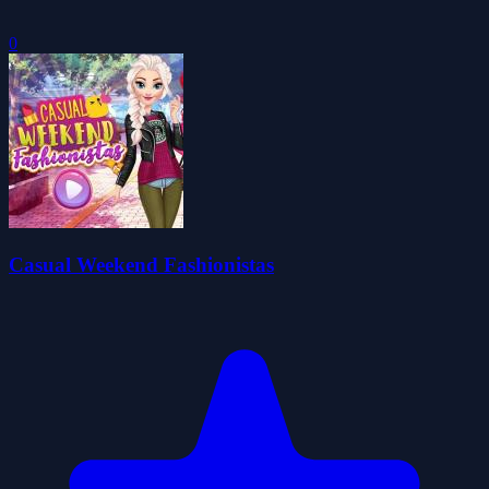
0
Casual Weekend Fashionistas