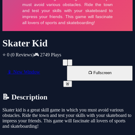
Skater Kid
⭐ 0
(0 Reviews)
🎮 2749 Plays
📱 New Window
📺 Fullscreen
🚨
📝 Description
Skater kid is a great skill game in which you must avoid various
obstacles. Ride the town and test your skills with your skateboard to
impress your friends. This game will fascinate all lovers of sports
and skateboarding!