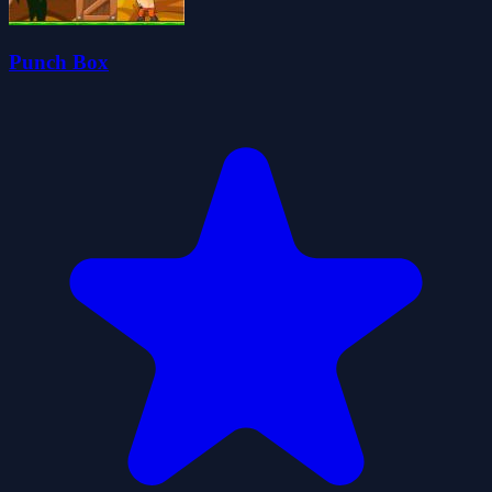
Punch Box