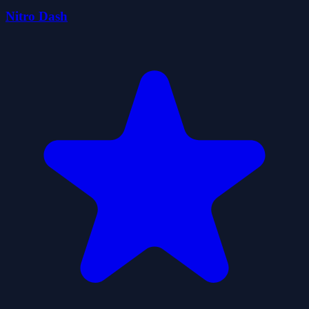
Nitro Dash