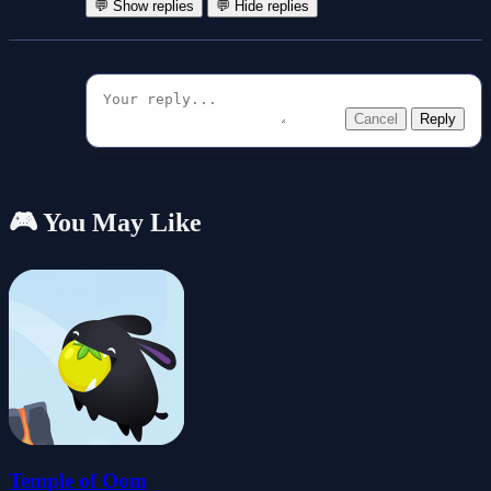
💬 Show replies
💬 Hide replies
Cancel
Reply
🎮 You May Like
Temple of Oom