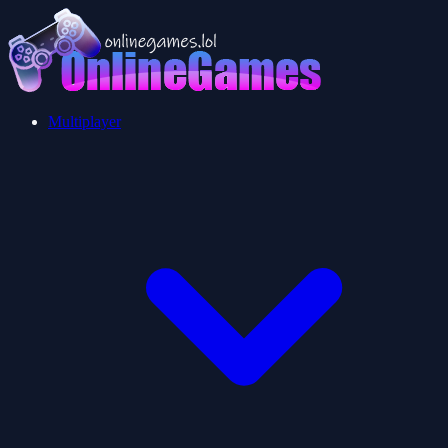
Multiplayer