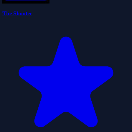
The Shooter