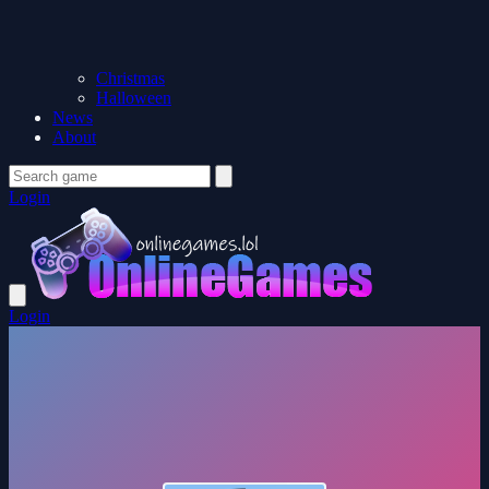
Christmas
Halloween
News
About
Login
Login