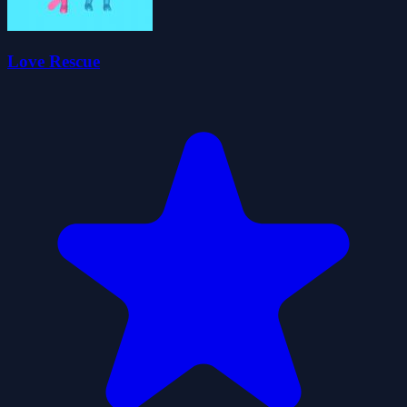
Love Rescue