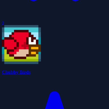
0
Chubby Birds