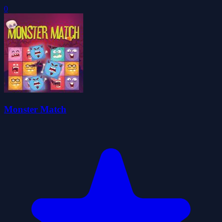
0
Monster Match