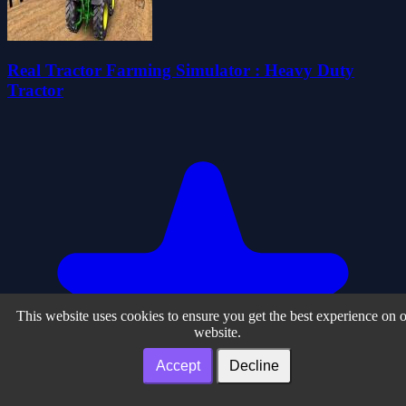
Real Tractor Farming Simulator : Heavy Duty
Tractor
This website uses cookies to ensure you get the best experience on 
website.
Accept
Decline