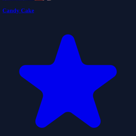
Candy Cake