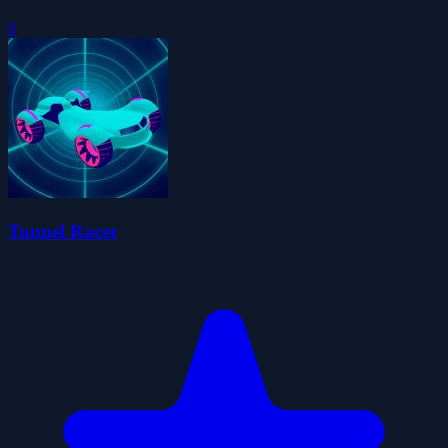
0
Tunnel Racer