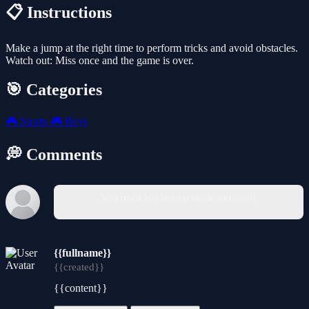
📋 Instructions
Make a jump at the right time to perform tricks and avoid obstacles.
Watch out: Miss once and the game is over.
🎯 Categories
🎮
Sports
🎮
Boys
💭 Comments
You must log in to write a comment.
{{fullname}}
{{created}}
{{content}}