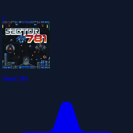
0
Sector 781