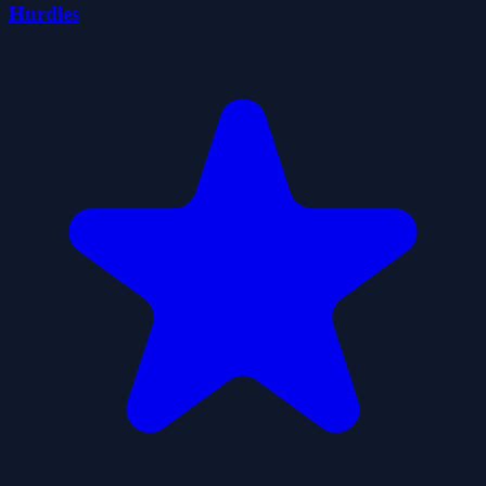
Hurdles