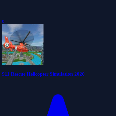
0
911 Rescue Helicopter Simulation 2020