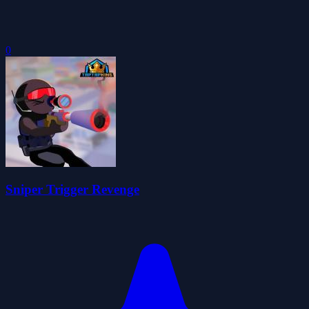
0
Sniper Trigger Revenge