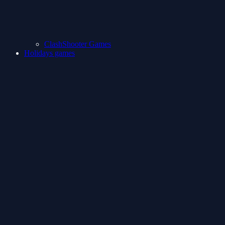
ClashShooter Games
Holidays games