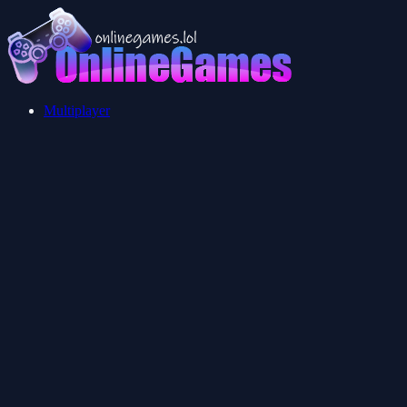
Multiplayer