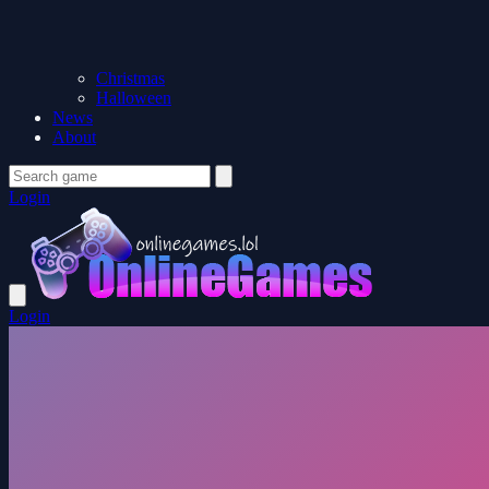
Christmas
Halloween
News
About
Login
Login