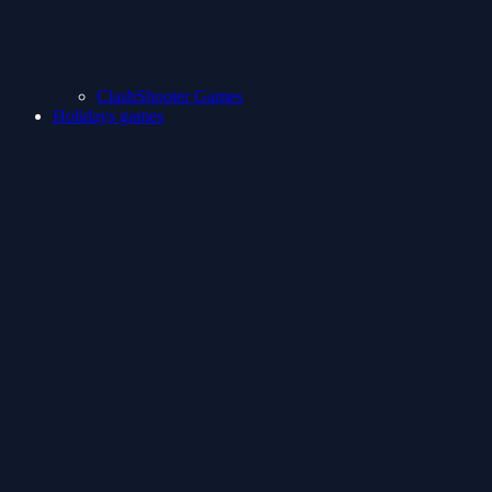
ClashShooter Games
Holidays games