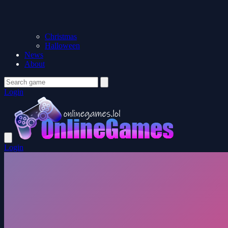
Christmas
Halloween
News
About
Login
Login