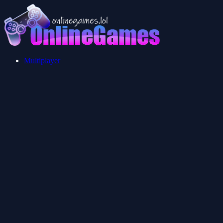
Multiplayer