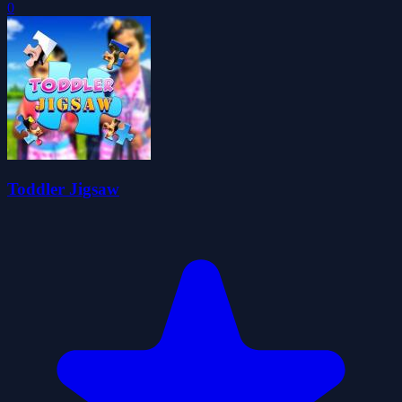
0
Toddler Jigsaw