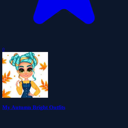
0
My Autumn Bright Outfits