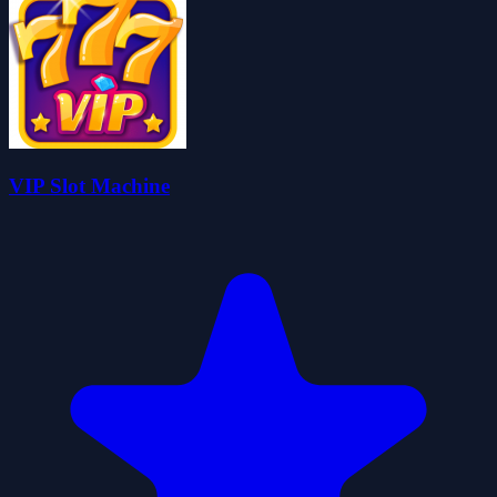
VIP Slot Machine