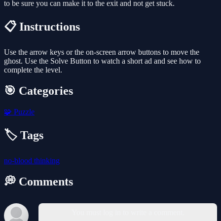
to be sure you can make it to the exit and not get stuck.
📋 Instructions
Use the arrow keys or the on-screen arrow buttons to move the
ghost. Use the Solve Button to watch a short ad and see how to
complete the level.
🎯 Categories
🧩
Puzzle
🏷️ Tags
no-blood
thinking
💭 Comments
You must log in to write a comment.