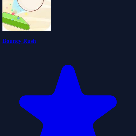
Bouncy Rush