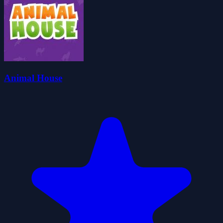
Animal House