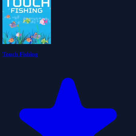
Touch Fishing