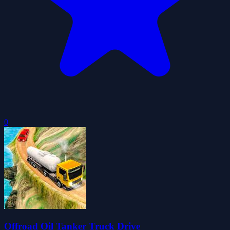
0
Offroad Oil Tanker Truck Drive