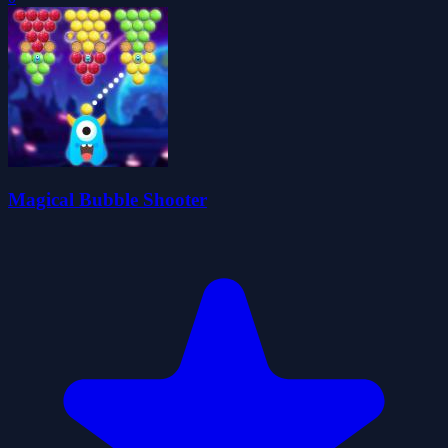
Magical Bubble Shooter