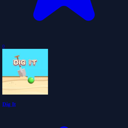
0
Dig It