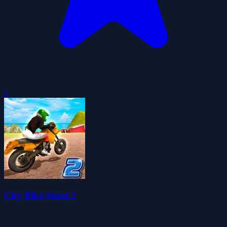
0
City Bike Stunt 2