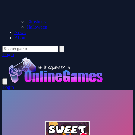
Christmas
Halloween
News
About
Login
Login