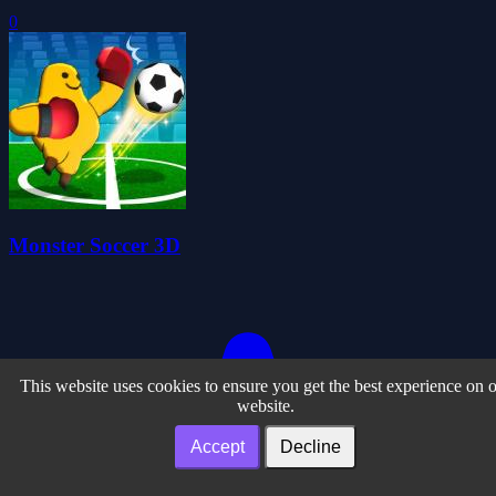
0
Monster Soccer 3D
This website uses cookies to ensure you get the best experience on 
website.
Accept
Decline