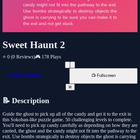
Sweet Haunt 2
⭐ 0
(0 Reviews)
🎮 178 Plays
📱 New Window
📺 Fullscreen
🚨
📝 Description
Guide the ghost to pick up all of the candy and get it to the exit in
this Sokoban-like puzzle game. 50 challenging levels to complete.
You'll need to pick up candy carefully as depending on how they are
carried, the ghost and the candy might not fit into the pathway to the
exit. Use bombs strategically to destroy objects the ghost is carrying