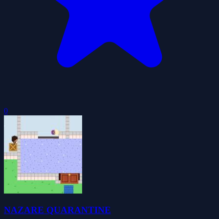
0
NAZARE QUARANTINE