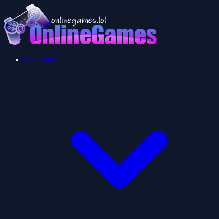
Multiplayer