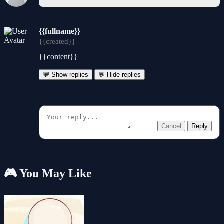
{{fullname}}
{{created}}
{{content}}
💬 Show replies
💬 Hide replies
Cancel
Reply
🎮 You May Like