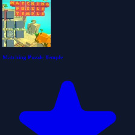
Matching Puzzle Temple