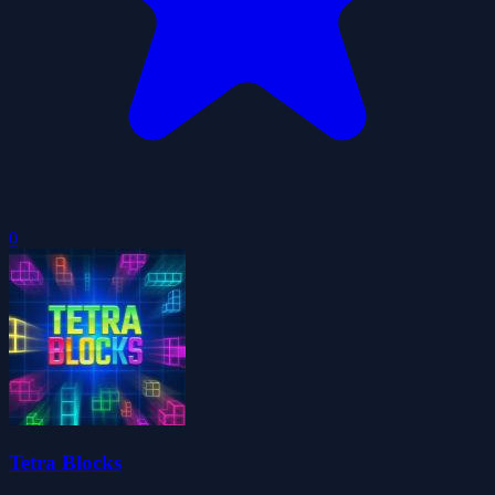
0
Tetra Blocks