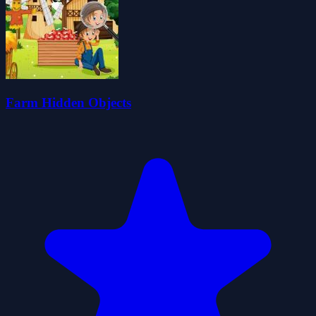
Farm Hidden Objects