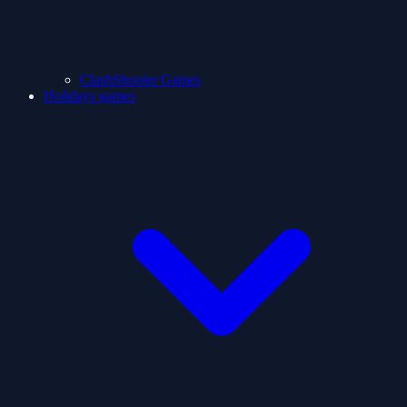
ClashShooter Games
Holidays games