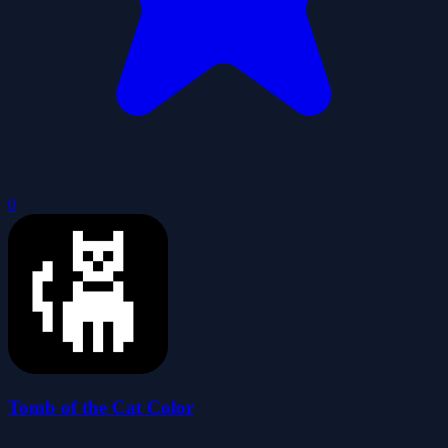
0
Tomb of the Cat Color