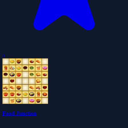
0
Food Junction