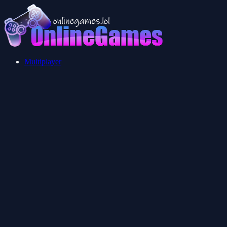
Multiplayer