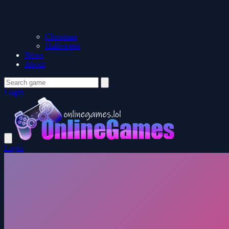
Christmas
Halloween
News
About
Login
Login