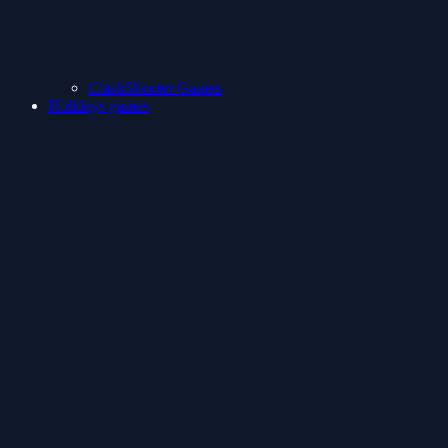
ClashShooter Games
Holidays games