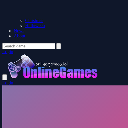
Christmas
Halloween
News
About
Login
Login