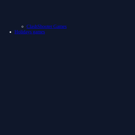
ClashShooter Games
Holidays games