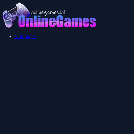
Multiplayer