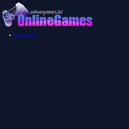
Multiplayer