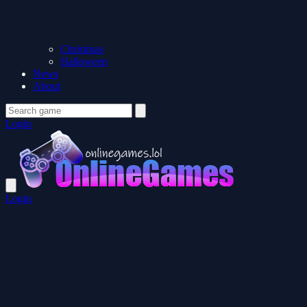
Christmas
Halloween
News
About
Login
Login