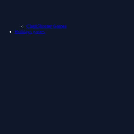
ClashShooter Games
Holidays games