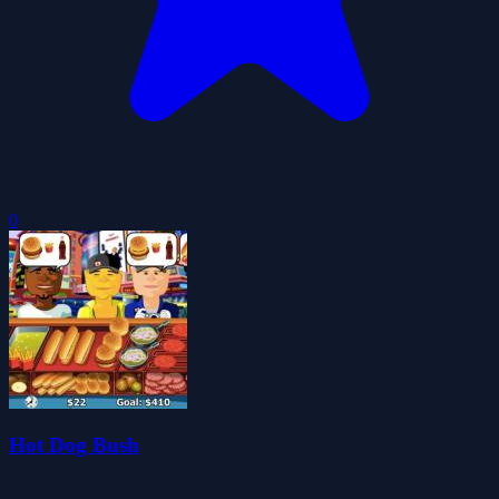
0
Hot Dog Bush