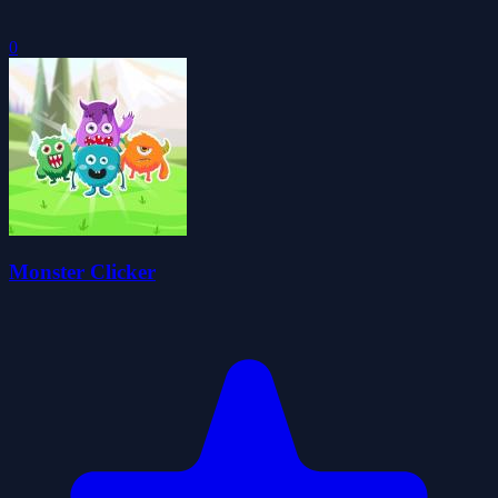
0
Monster Clicker