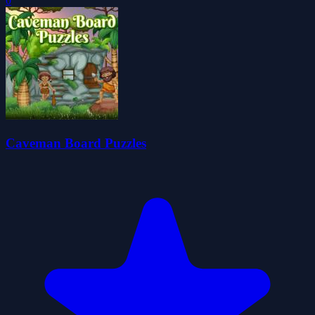
0
Caveman Board Puzzles