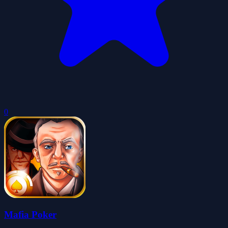
0
Mafia Poker