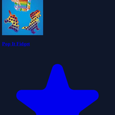
Pop It Fidget