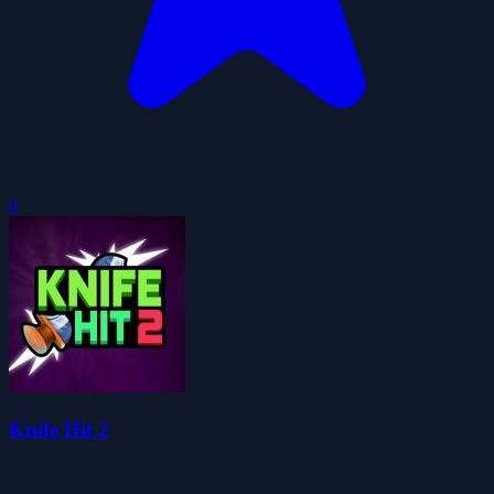
0
Knife Hit 2