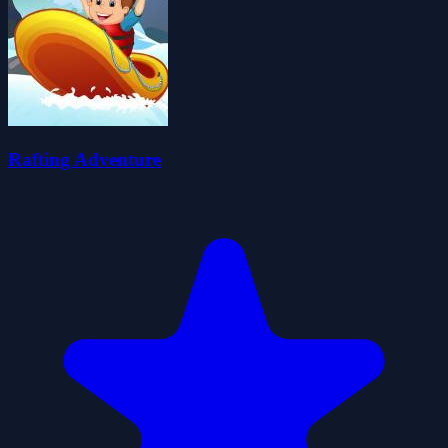
Rafting Adventure