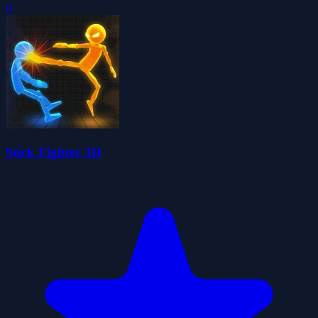
0
Stick Fighter 3D