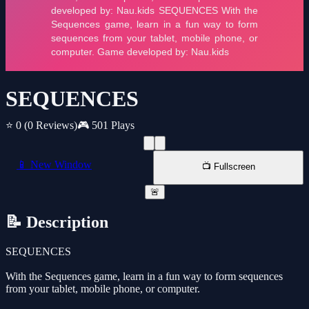
SEQUENCES
⭐ 0
(0 Reviews)
🎮 501 Plays
📱 New Window
📺 Fullscreen
🚨
📝 Description
SEQUENCES
With the Sequences game, learn in a fun way to form sequences
from your tablet, mobile phone, or computer.