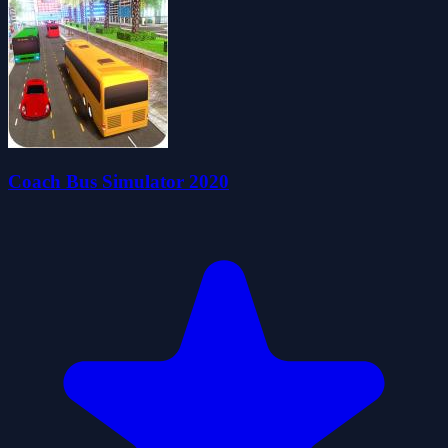
Coach Bus Simulator 2020