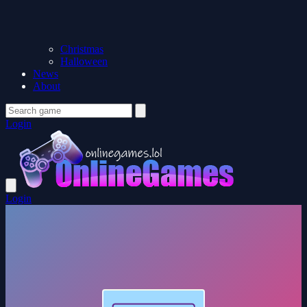
Christmas
Halloween
News
About
Login
Login