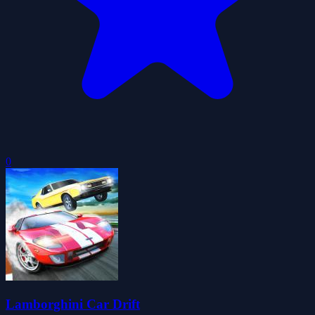
0
Lamborghini Car Drift