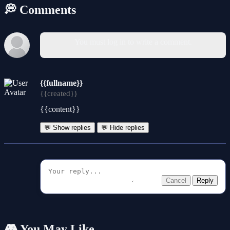
💭 Comments
You must log in to write a comment.
{{fullname}}
{{created}}
{{content}}
💬 Show replies
💬 Hide replies
Cancel
Reply
🎮 You May Like