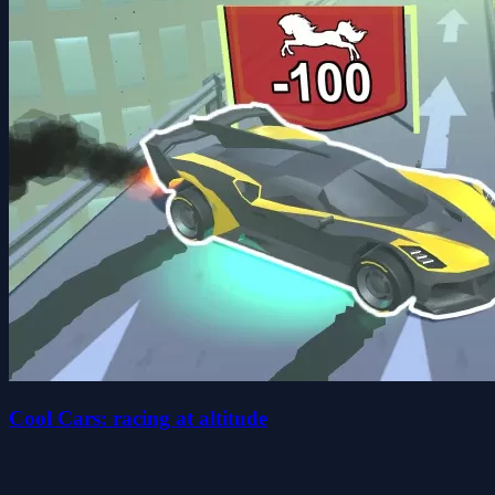
Cool Cars: racing at altitude