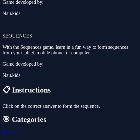
Game developed by:
Nau.kids
SEQUENCES
With the Sequences game, learn in a fun way to form sequences
from your tablet, mobile phone, or computer.
Game developed by:
Nau.kids
📋 Instructions
Click on the correct answer to form the sequence.
🎯 Categories
🧩
Puzzle