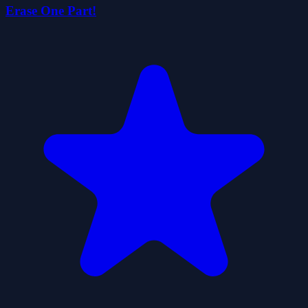
Erase One Part!