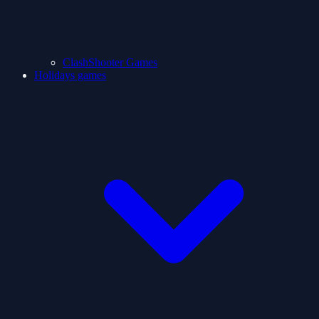
ClashShooter Games
Holidays games