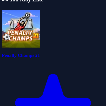
Penalty Champs 21