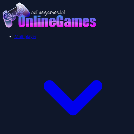
Multiplayer