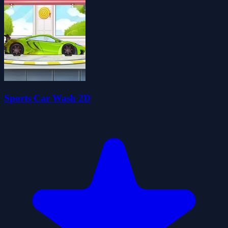
Sports Car Wash 2D