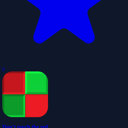
0
Don’t touch the red