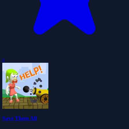
0
Save Them All