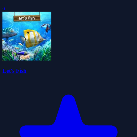
0
Let's Fish