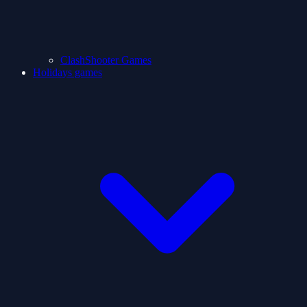
ClashShooter Games
Holidays games