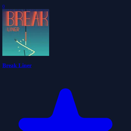
0
Break Liner