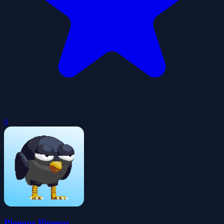
0
Pigeons Pigeons