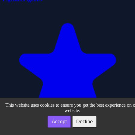
This website uses cookies to ensure you get the best experience on 
website.
Accept
Decline