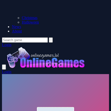
Christmas
Halloween
News
About
Login
Login