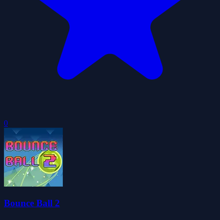
0
Bounce Ball 2