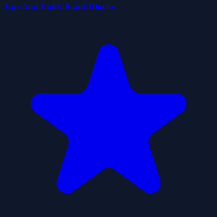
Tap And Fold: Paint Blocks