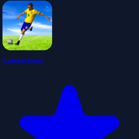
Running Soccer