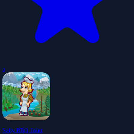
0
Sally BBQ Joint