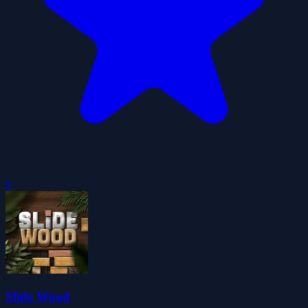
0
Slide Wood