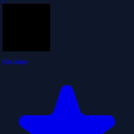
0
City Siege