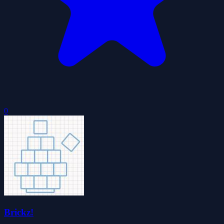
0
Brickz!