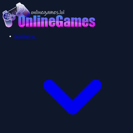
Multiplayer