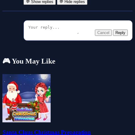
💬 Show replies
💬 Hide replies
Cancel
Reply
🎮 You May Like
Santa Claus Christmas Preparation