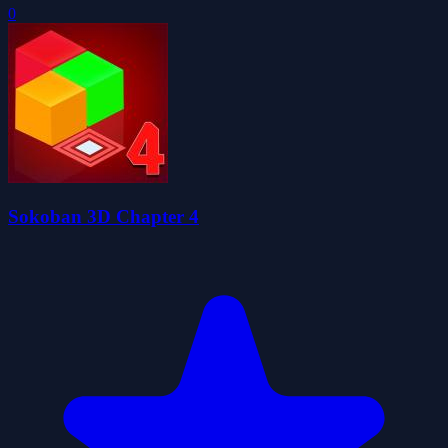
0
Sokoban 3D Chapter 4