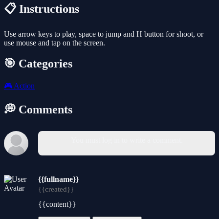
📋 Instructions
Use arrow keys to play, space to jump and H button for shoot, or
use mouse and tap on the screen.
🎯 Categories
🎮
Action
💭 Comments
You must log in to write a comment.
{{fullname}}
{{created}}
{{content}}