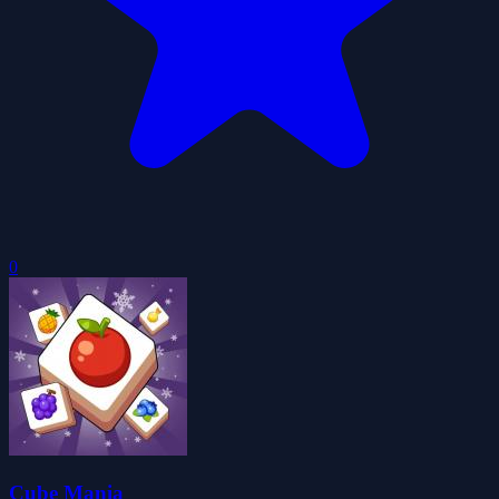
0
Cube Mania