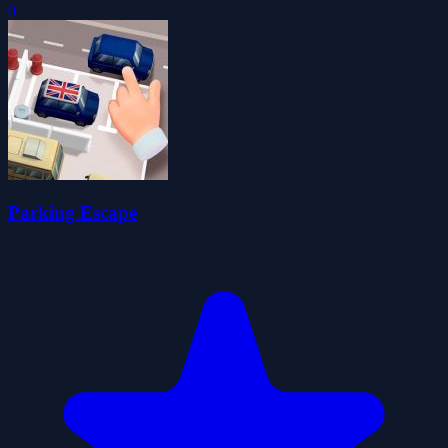
0
Parking Escape