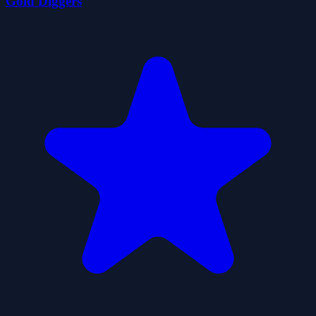
Gold Diggers