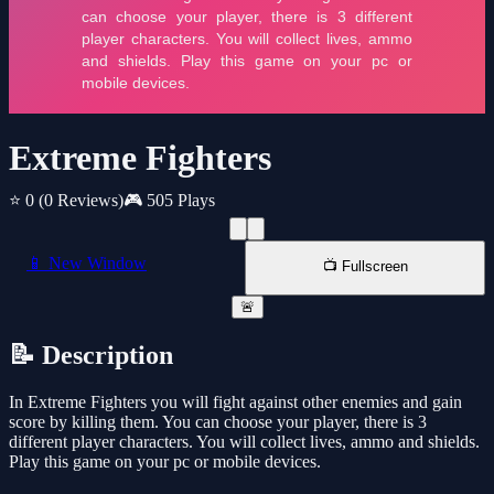
Extreme Fighters
⭐ 0
(0 Reviews)
🎮 505 Plays
📱 New Window
📺 Fullscreen
🚨
📝 Description
In Extreme Fighters you will fight against other enemies and gain
score by killing them. You can choose your player, there is 3
different player characters. You will collect lives, ammo and shields.
Play this game on your pc or mobile devices.