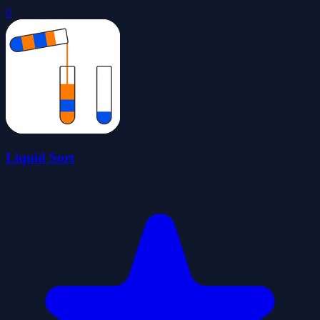
0
Liquid Sort