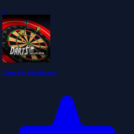
0
Darts Pro Multiplayer