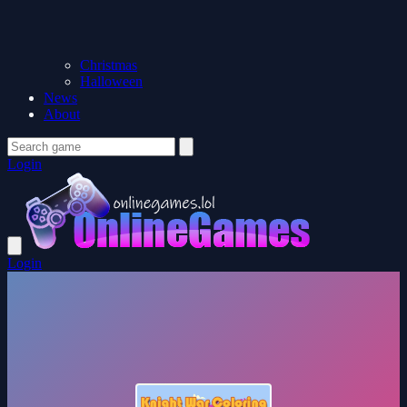
Christmas
Halloween
News
About
Login
Login