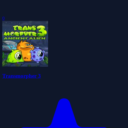
0
Transmorpher 3