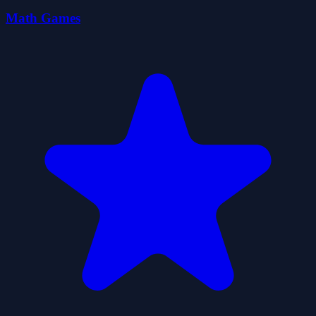
Math Games