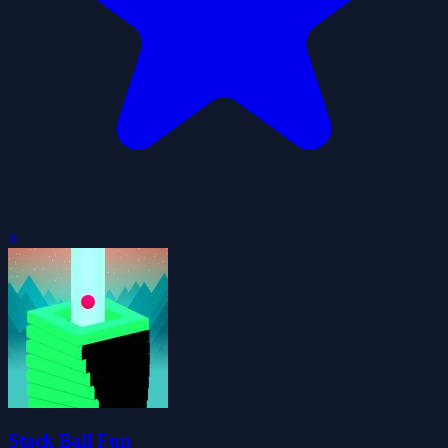
0
Stack Ball Fun