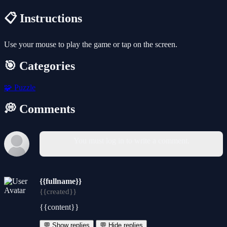
📋 Instructions
Use your mouse to play the game or tap on the screen.
🎯 Categories
🧩
Puzzle
💭 Comments
You must log in to write a comment.
{{fullname}}
{{created}}
{{content}}
💬 Show replies
💬 Hide replies