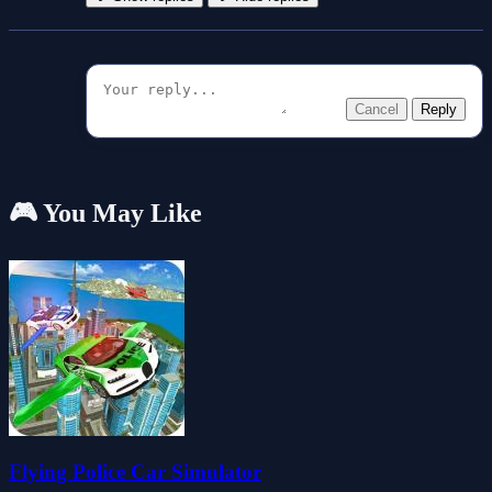
Cancel
Reply
🎮 You May Like
Flying Police Car Simulator