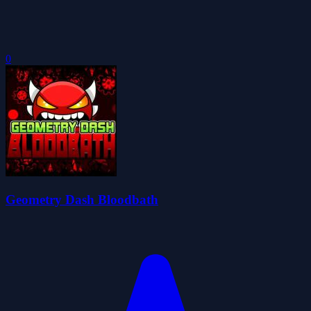
0
Geometry Dash Bloodbath