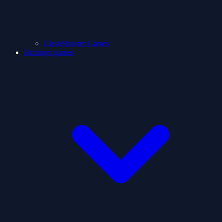
ClashShooter Games
Holidays games