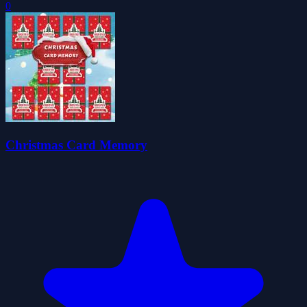
0
Christmas Card Memory