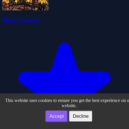
Merge Dungeon
This website uses cookies to ensure you get the best experience on 
website.
Accept
Decline