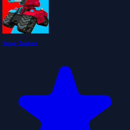
Super Tankers