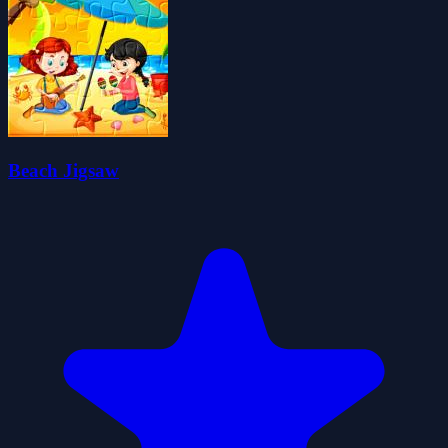
Beach Jigsaw