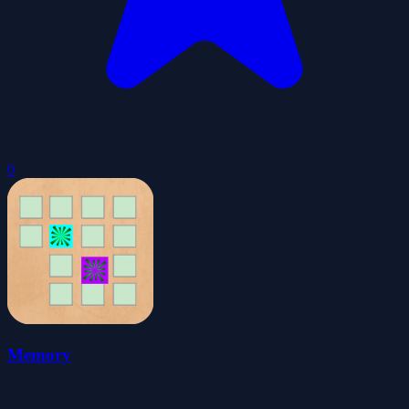
0
Memory