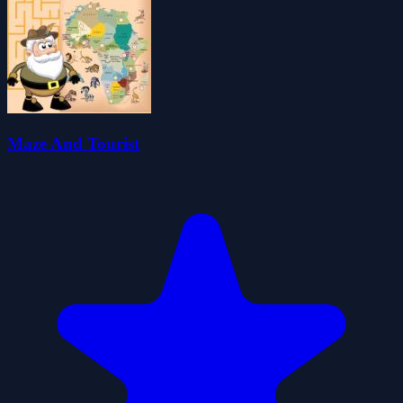
Maze And Tourist