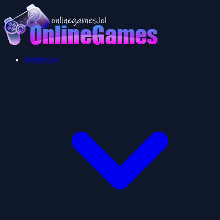
Multiplayer