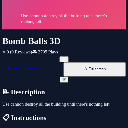
Bomb Balls 3D
⭐ 0
(0 Reviews)
🎮 2705 Plays
📱 New Window
📺 Fullscreen
🚨
📝 Description
Use cannon destroy all the building until there's nothing left.
📋 Instructions