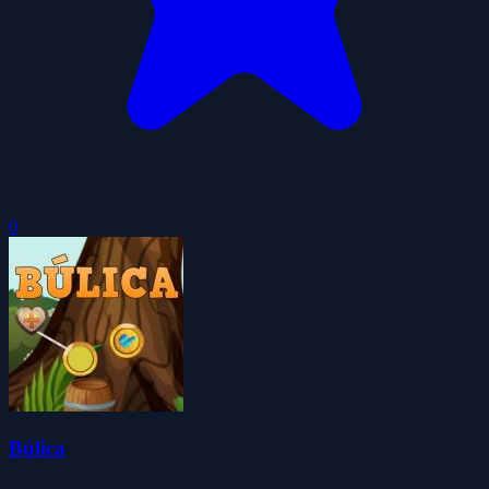
0
Búlica