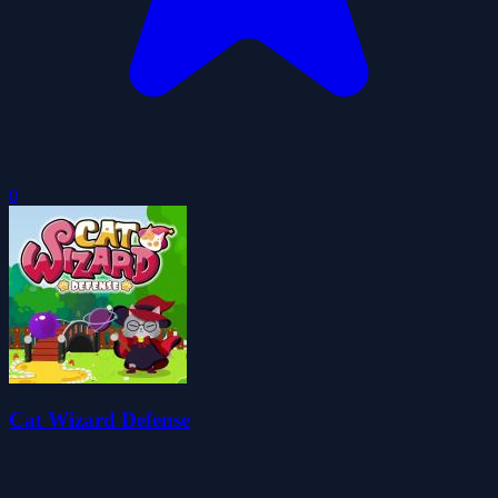
0
Cat Wizard Defense