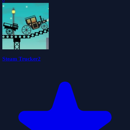
0
Steam Trucker2