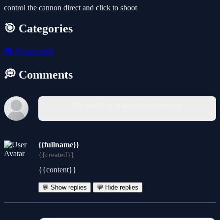
control the cannon direct and click to shoot
🎯 Categories
🎮
Hypercasual
💭 Comments
You must log in to write a comment.
{{fullname}}
{{created}}
{{content}}
💬 Show replies
💬 Hide replies