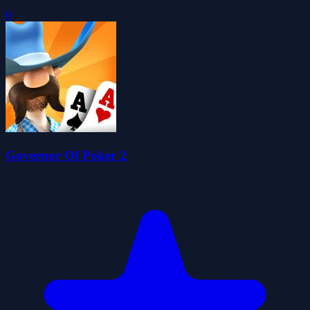
0
Governor Of Poker 2