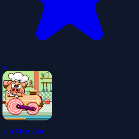
0
Chu Choo Cake