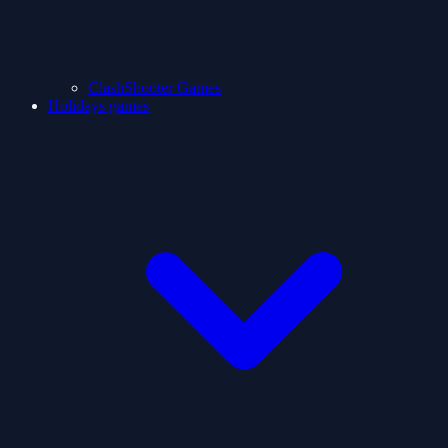
ClashShooter Games
Holidays games