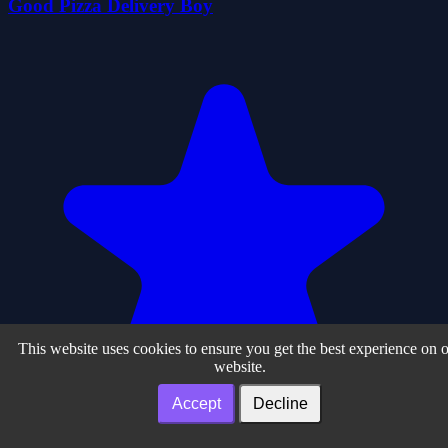
Good Pizza Delivery Boy
This website uses cookies to ensure you get the best experience on 
website.
Accept
Decline