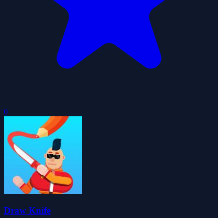
0
Draw Knife