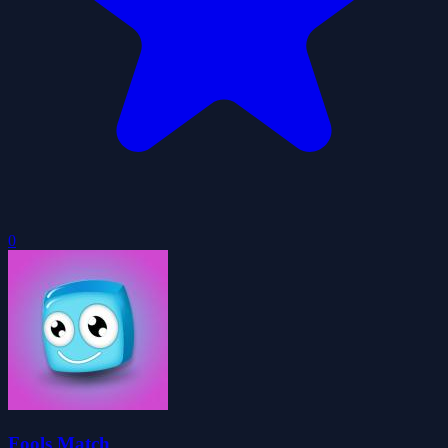
0
Fools Match