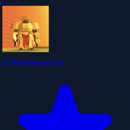
0
KOGAMA Dungeon Run