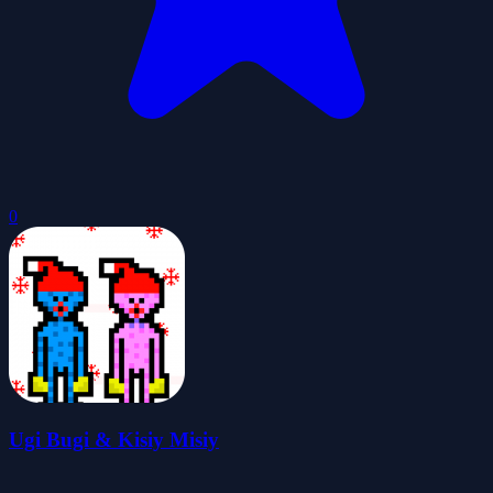
0
Ugi Bugi & Kisiy Misiy