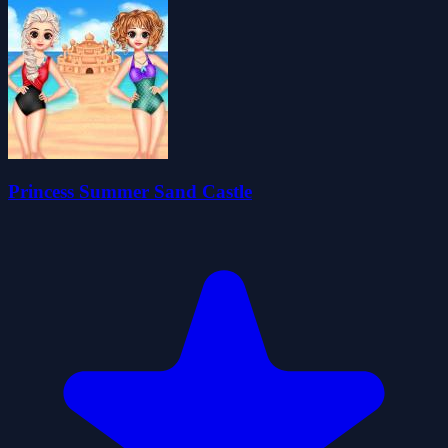
Princess Summer Sand Castle