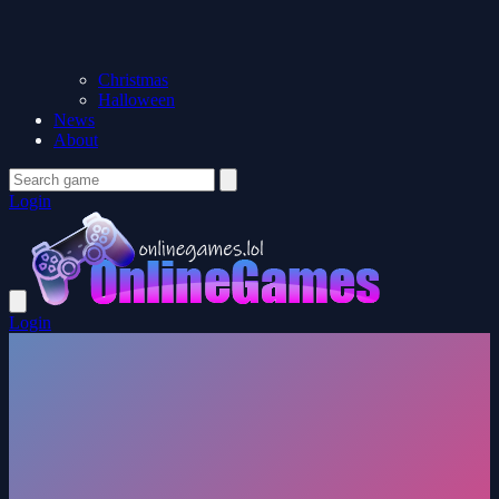
Christmas
Halloween
News
About
Login
Login