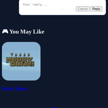
Cancel
Reply
🎮 You May Like
Harry Down