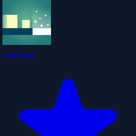
Cube Pusher