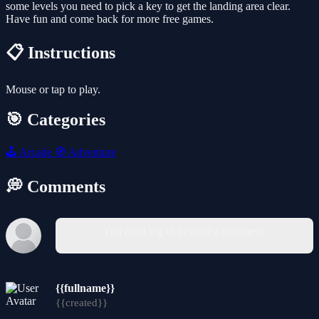
some levels you need to pick a key to get the landing area clear.
Have fun and come back for more free games.
📋 Instructions
Mouse or tap to play.
🎯 Categories
🕹️
Arcade
🧭
Adventure
💭 Comments
You must log in to write a comment.
{{fullname}}
{{created}}