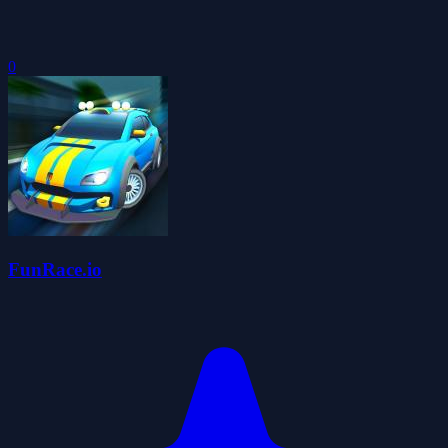
0
FunRace.io