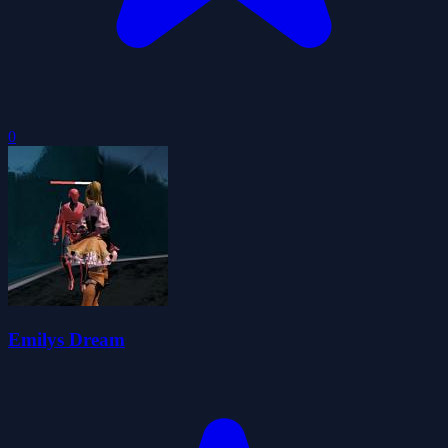
0
Emilys Dream