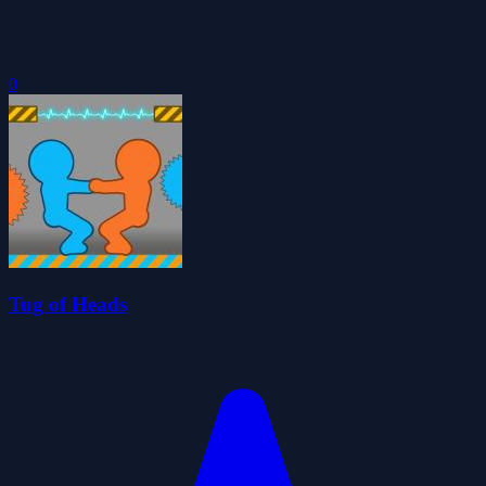
0
Tug of Heads