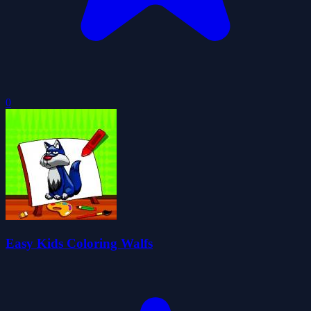
0
Easy Kids Coloring Walfs