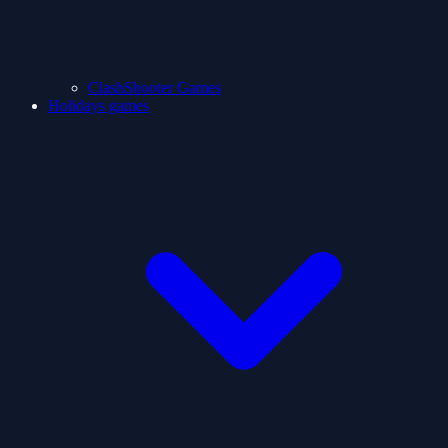
ClashShooter Games
Holidays games