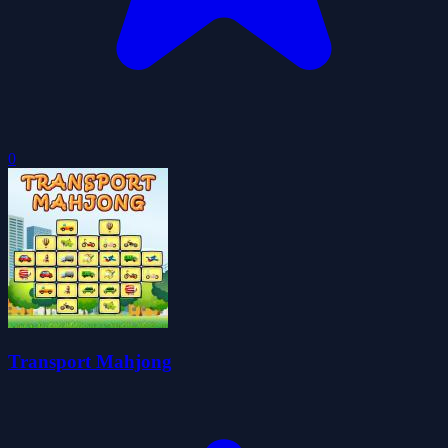
0
Transport Mahjong