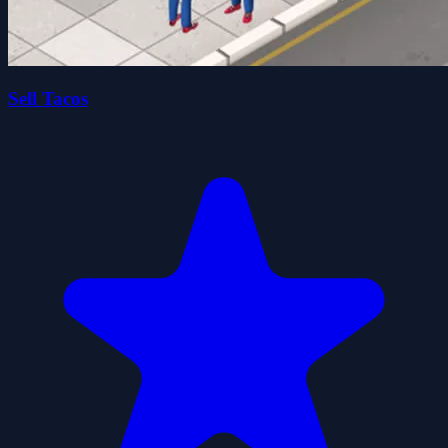
Sell Tacos