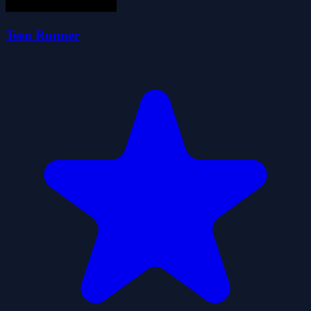
Teen Runner