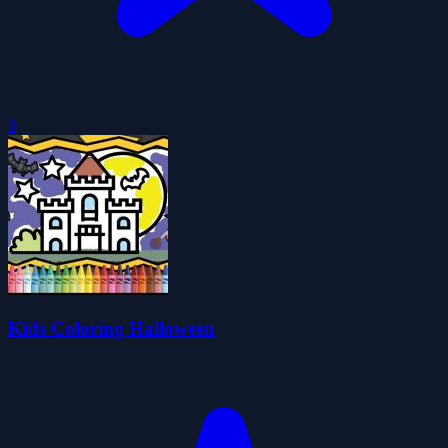
0
Kids Coloring Halloween