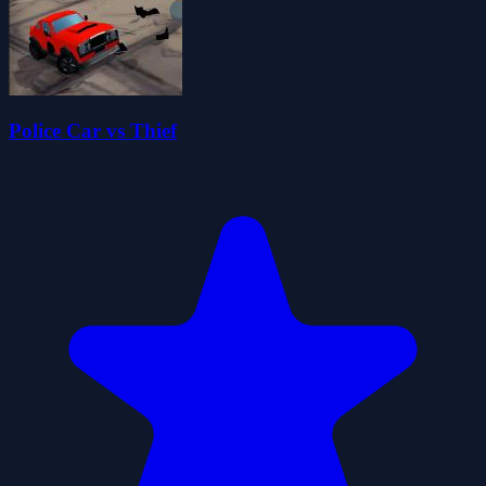
Police Car vs Thief