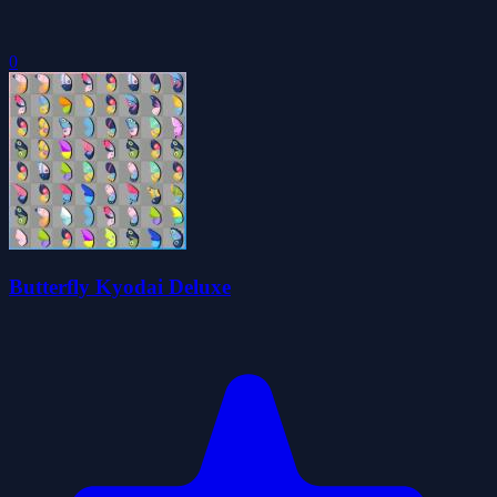
0
Butterfly Kyodai Deluxe