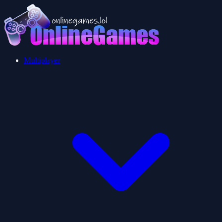
Multiplayer