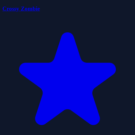
Crossy Zombie