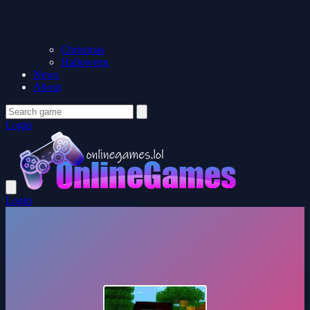
Christmas
Halloween
News
About
Login
Login