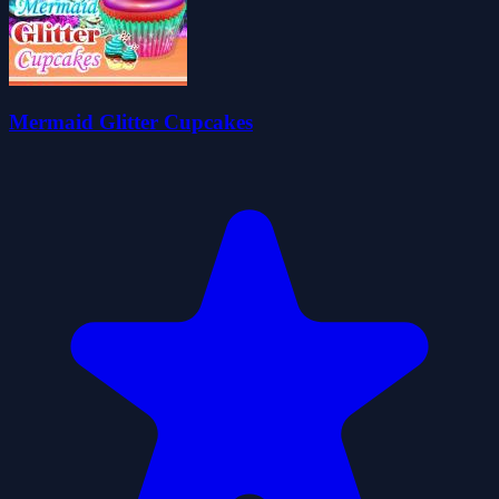
Mermaid Glitter Cupcakes