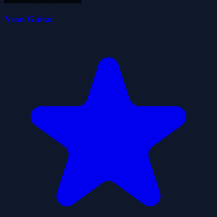
Neon Guitar