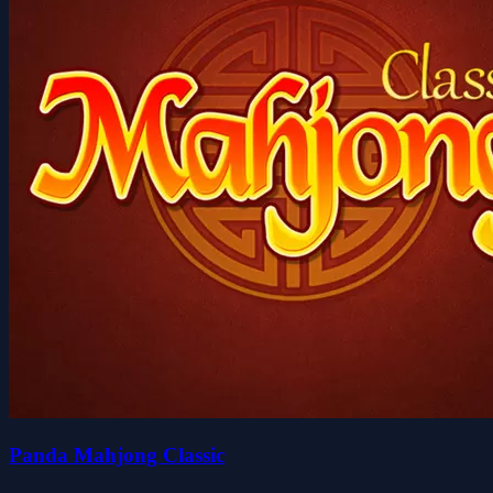
Panda Mahjong Classic