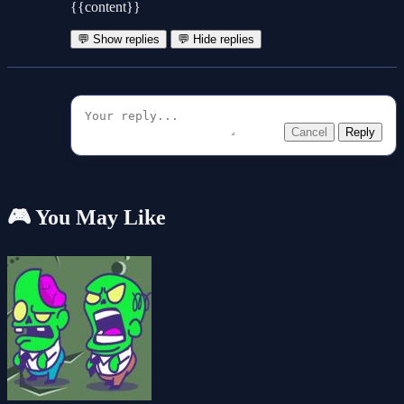
{{content}}
💬 Show replies
💬 Hide replies
Cancel
Reply
🎮 You May Like