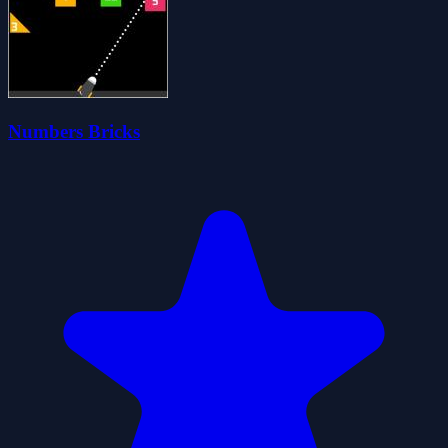
Numbers Bricks