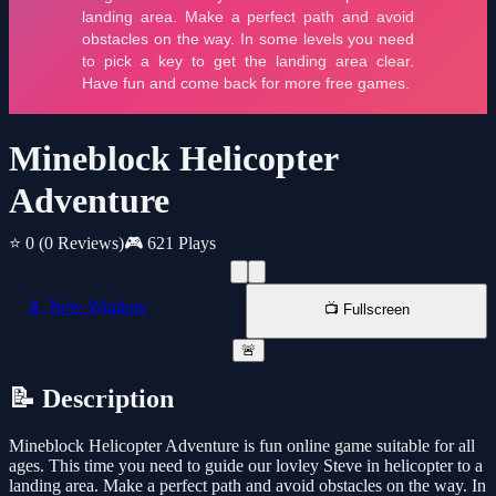
Mineblock Helicopter
Adventure
⭐ 0
(0 Reviews)
🎮 621 Plays
📱 New Window
📺 Fullscreen
🚨
📝 Description
Mineblock Helicopter Adventure is fun online game suitable for all
ages. This time you need to guide our lovley Steve in helicopter to a
landing area. Make a perfect path and avoid obstacles on the way. In