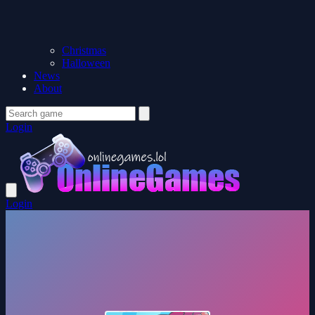
Christmas
Halloween
News
About
Login
Login