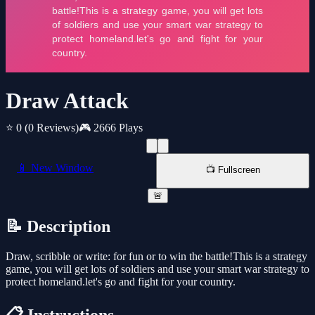
Draw Attack
⭐ 0
(0 Reviews)
🎮 2666 Plays
📱 New Window
📺 Fullscreen
🚨
📝 Description
Draw, scribble or write: for fun or to win the battle!This is a strategy
game, you will get lots of soldiers and use your smart war strategy to
protect homeland.let's go and fight for your country.