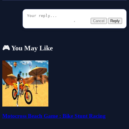
Cancel
Reply
🎮 You May Like
Motocross Beach Game : Bike Stunt Racing