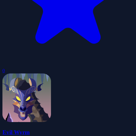
0
Evil Wyrm