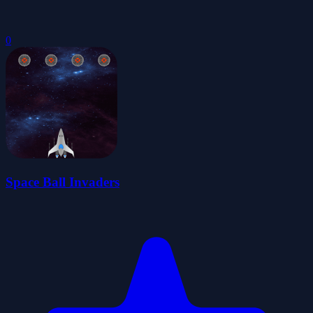
0
Space Ball Invaders