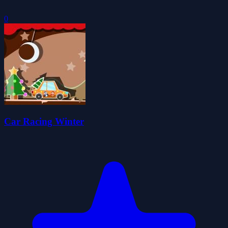
0
Car Racing Winter