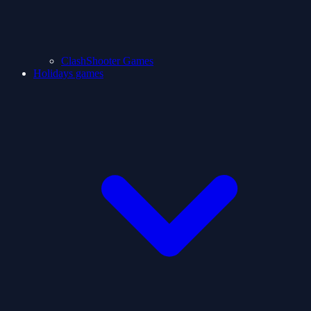
ClashShooter Games
Holidays games