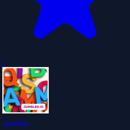
0
Jumbled.io