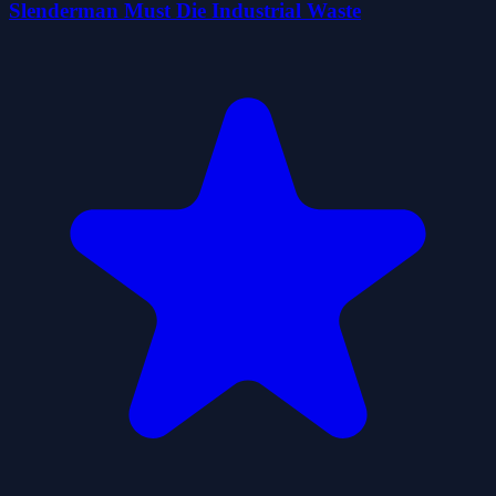
Slenderman Must Die Industrial Waste