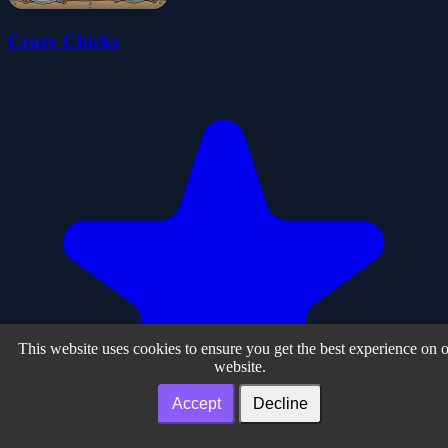
Crazy Chicks
This website uses cookies to ensure you get the best experience on 
website.
Accept
Decline