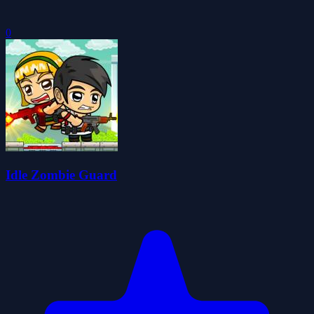
0
Idle Zombie Guard