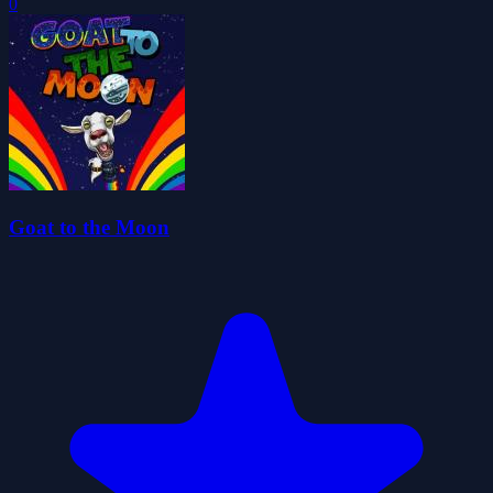
0
Goat to the Moon