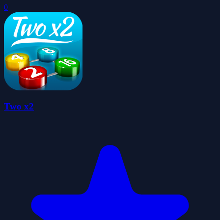
0
Two x2