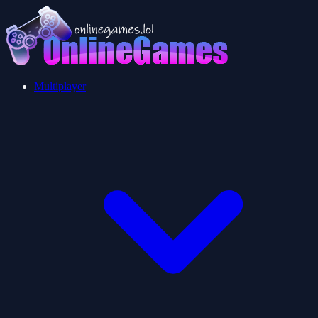
Multiplayer