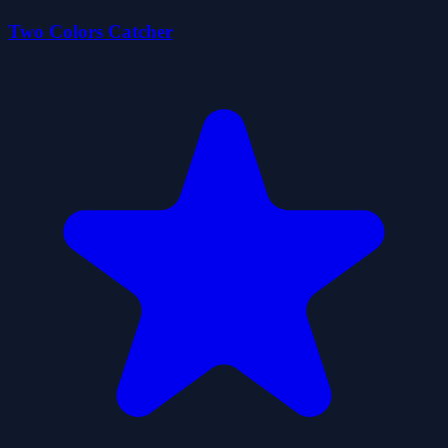
Two Colors Catcher