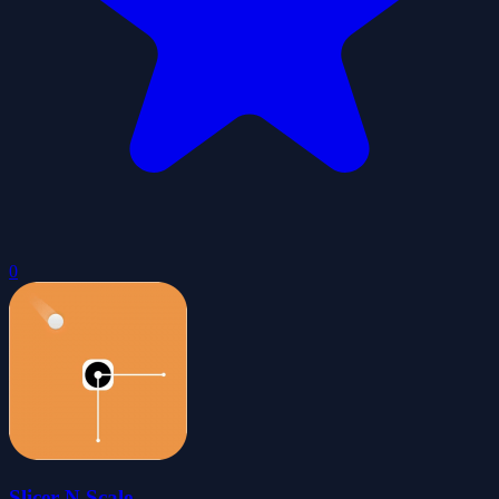
0
Slicer N Scale