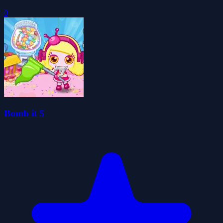
0
Bomb it 5