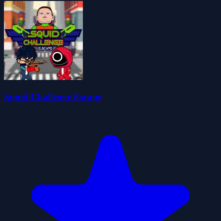
Squid Challenge Escape