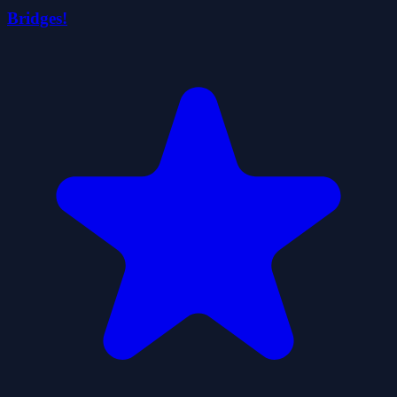
Bridges!