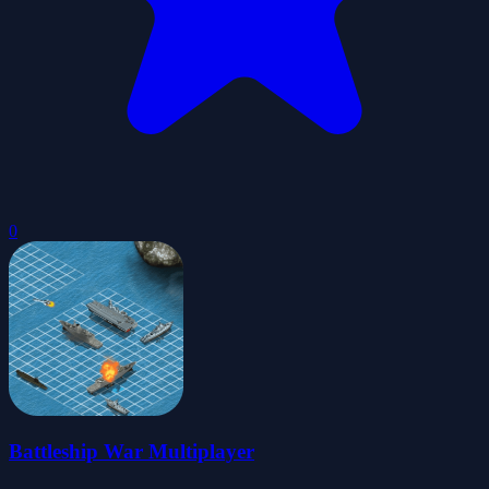
0
Battleship War Multiplayer