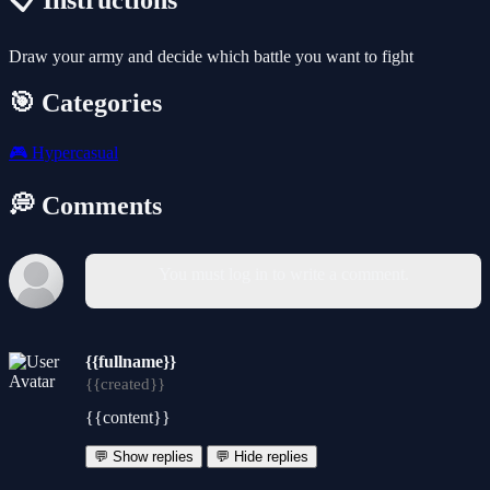
📋 Instructions
Draw your army and decide which battle you want to fight
🎯 Categories
🎮
Hypercasual
💭 Comments
You must log in to write a comment.
{{fullname}}
{{created}}
{{content}}
💬 Show replies
💬 Hide replies