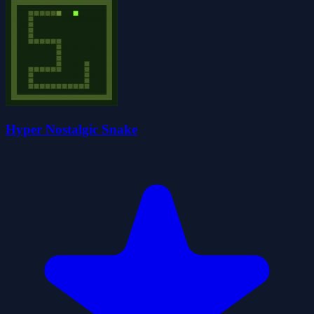
Hyper Nostalgic Snake