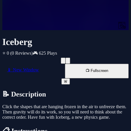
Iceberg
⭐ 0
(0 Reviews)
🎮 625 Plays
📱 New Window
📺 Fullscreen
🚨
📝 Description
Click the shapes that are hanging frozen in the air to unfreeze them.
Then gravity will do its work, so you will need to think about the
correct order. Have fun with Iceberg, a new physics game.