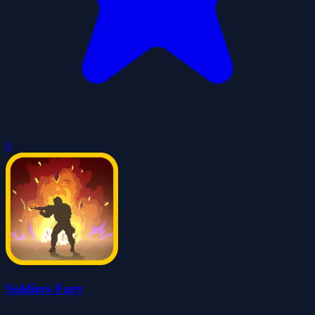
0
Soldiers Fury