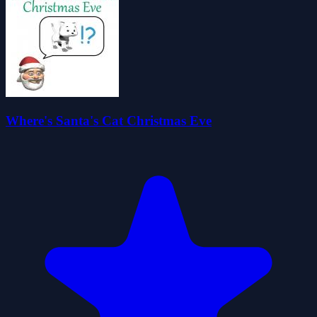
Where's Santa's Cat Christmas Eve