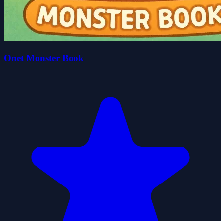
Onet Monster Book