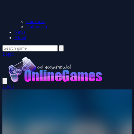
Christmas
Halloween
News
About
Login
Login