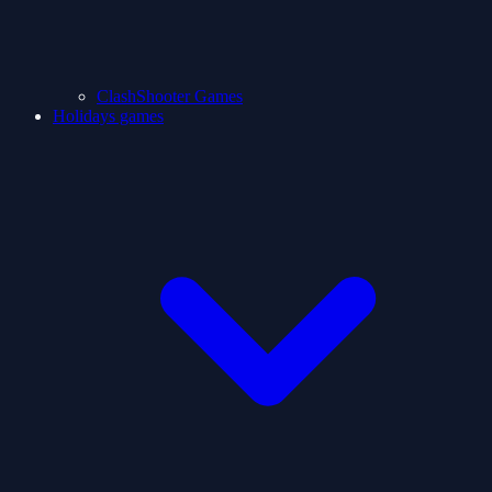
ClashShooter Games
Holidays games