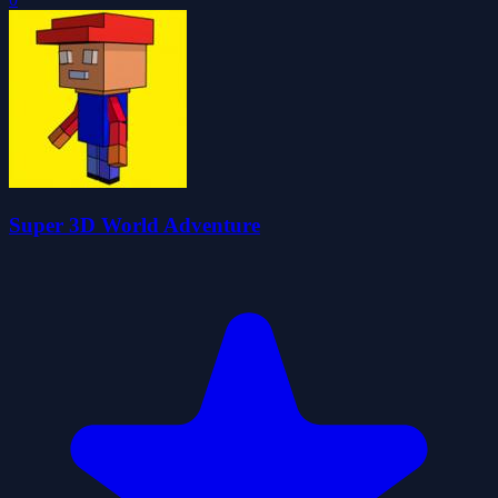
Super 3D World Adventure