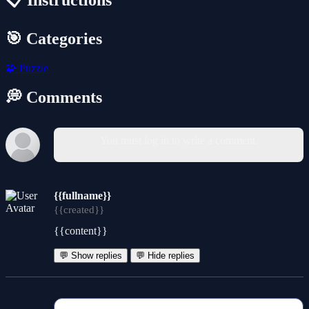
📋 Instructions
🎯 Categories
🧩
Puzzle
💭 Comments
You must log in to write a comment.
{{fullname}}
{{created}}
{{content}}
💬 Show replies
💬 Hide replies