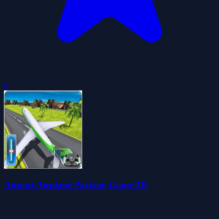
0
Airport Airplane Parking Game 3D