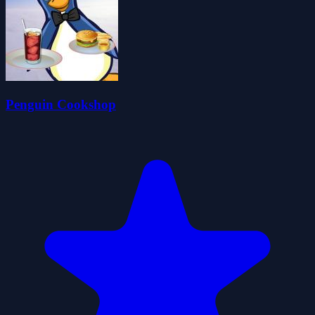
Penguin Cookshop