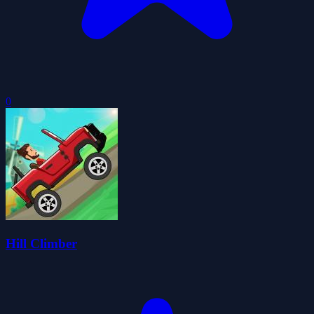
0
Hill Climber