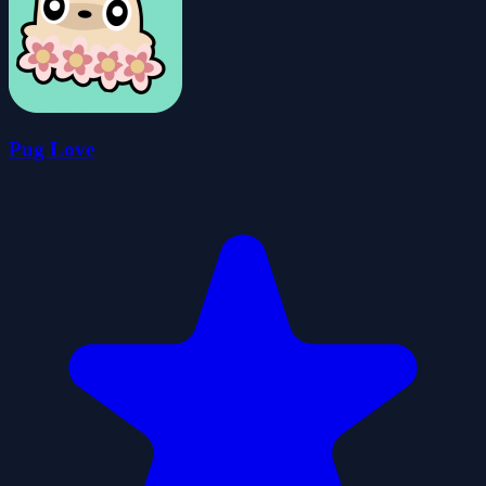
Pug Love