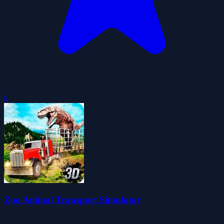
0
Zoo Animal Transport Simulator