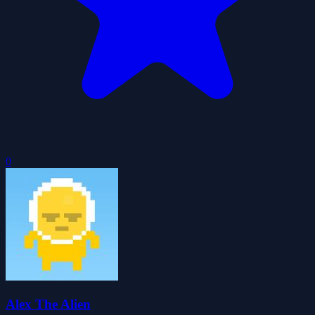
0
Alex The Alien