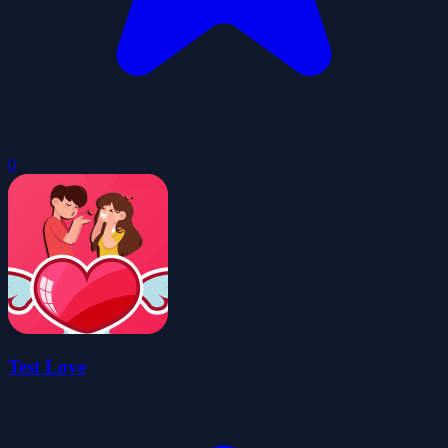
0
Test Love