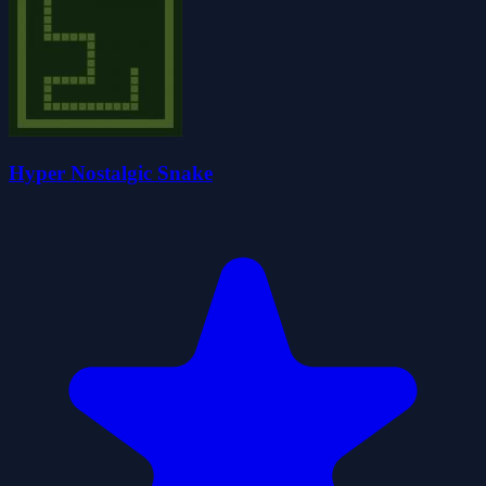
Hyper Nostalgic Snake