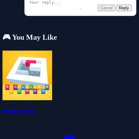
Cancel
Reply
🎮 You May Like
Roller Cubes