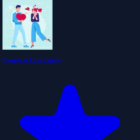
Couple in Love Jigsaw