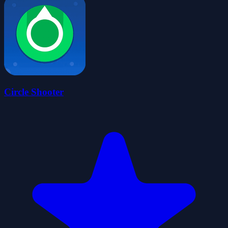
Circle Shooter