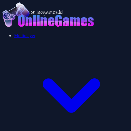
Multiplayer