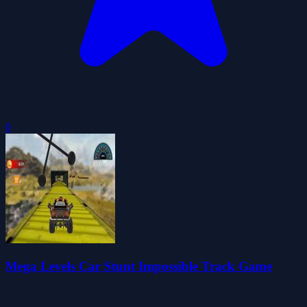
0
Mega Levels Car Stunt Impossible Track Game