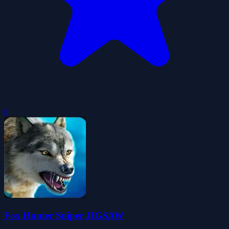
0
Fox Hunter Sniper JIGSAW