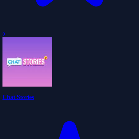
0
Chat Stories