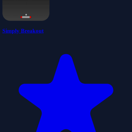
Simply Breakout