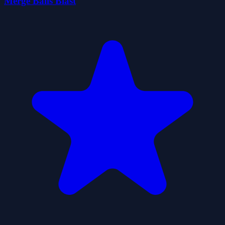
Merge Balls Blast