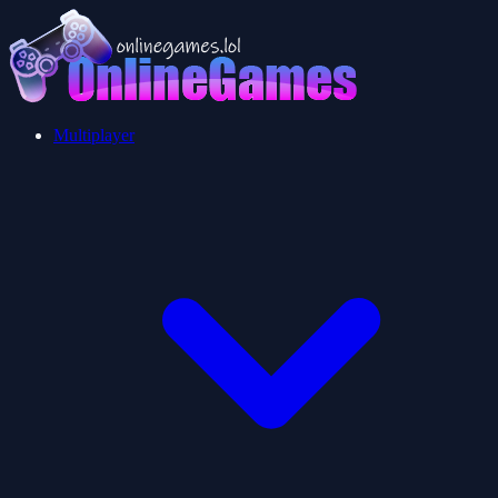
Multiplayer