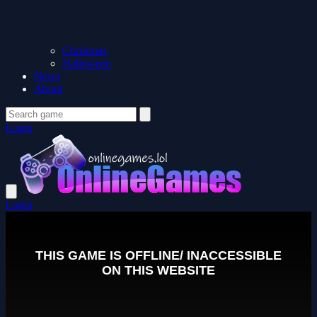
Christmas
Halloween
News
About
Login
Login