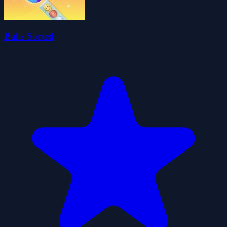
Balls Sorted