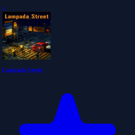
0
Lampada Street