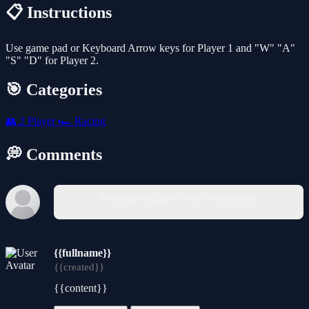
📋 Instructions
Use game pad or Keyboard Arrow keys for Player 1 and "W" "A"
"S" "D" for Player 2.
🎯 Categories
👥
2 Player
🏎️
Racing
💭 Comments
You must log in to write a comment.
{{fullname}}
{{created}}
{{content}}