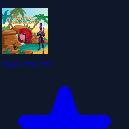
0
Egyptian Mega Slots