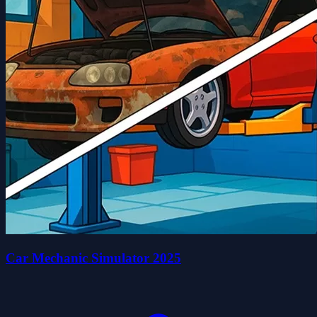
Car Mechanic Simulator 2025