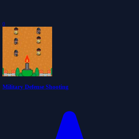
0
Military Defense Shooting