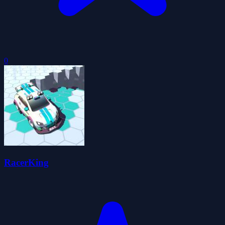
0
RacerKing