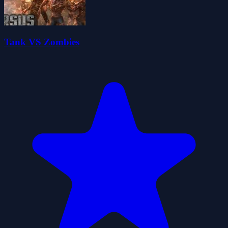
Tank VS Zombies