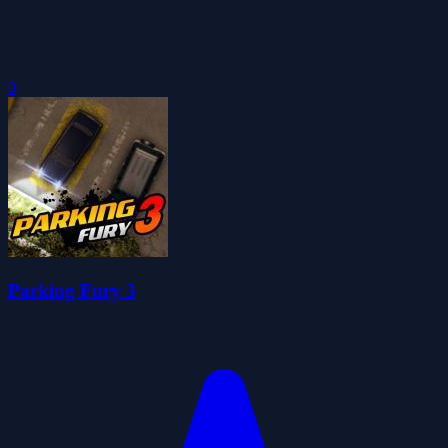
0
Parking Fury 3