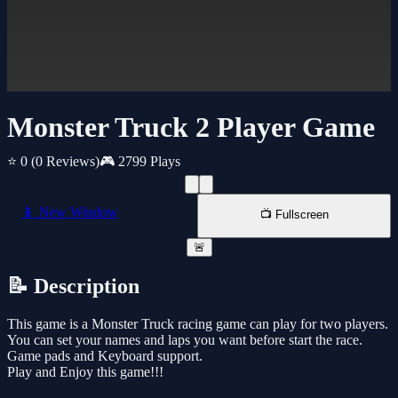
Monster Truck 2 Player Game
⭐ 0
(0 Reviews)
🎮 2799 Plays
📱 New Window
📺 Fullscreen
🚨
📝 Description
This game is a Monster Truck racing game can play for two players.
You can set your names and laps you want before start the race.
Game pads and Keyboard support.
Play and Enjoy this game!!!