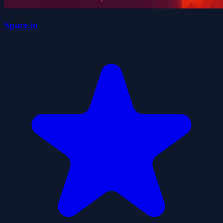
Space.io