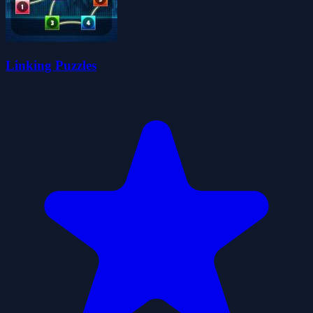
Linking Puzzles