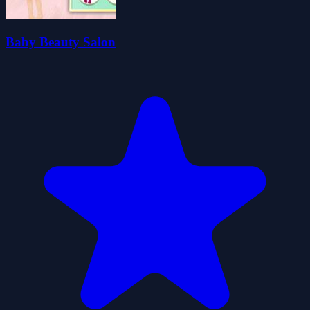
Baby Beauty Salon