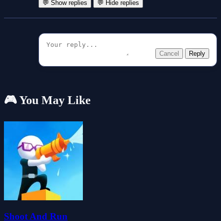
💬 Show replies
💬 Hide replies
Cancel
Reply
🎮 You May Like
Shoot And Run