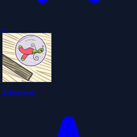
0
BubbleQuod