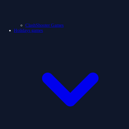
ClashShooter Games
Holidays games