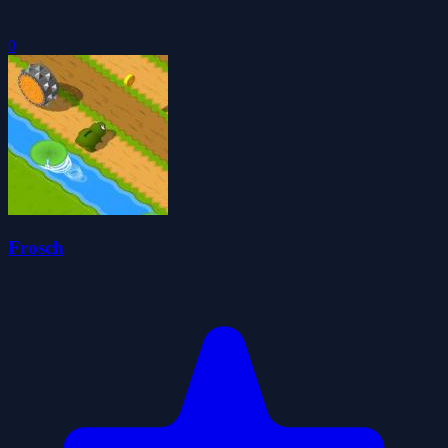
0
Frosch