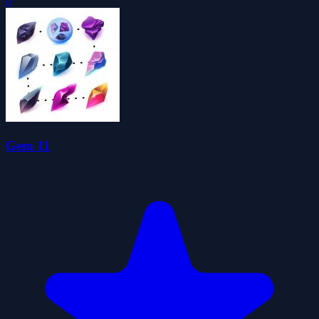
0
Gem 11