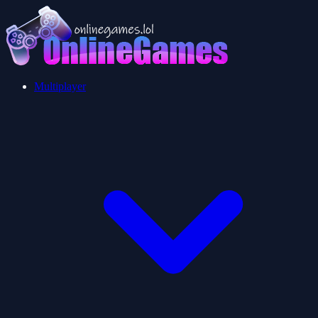
Multiplayer