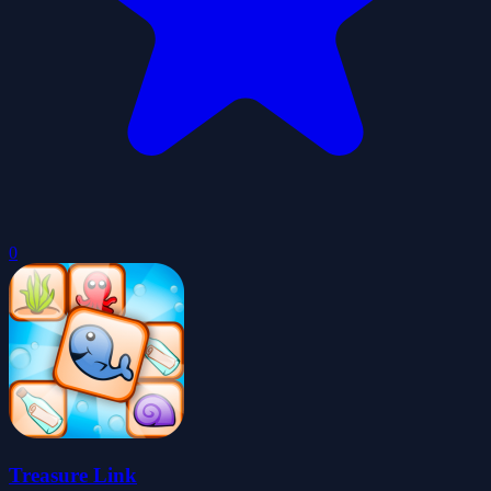
0
Treasure Link