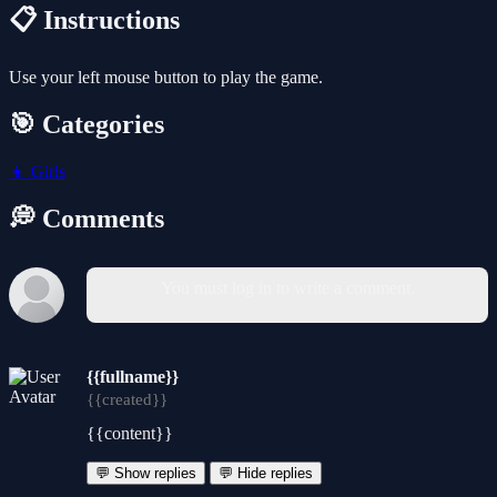
📋 Instructions
Use your left mouse button to play the game.
🎯 Categories
👧
Girls
💭 Comments
You must log in to write a comment.
{{fullname}}
{{created}}
{{content}}
💬 Show replies
💬 Hide replies