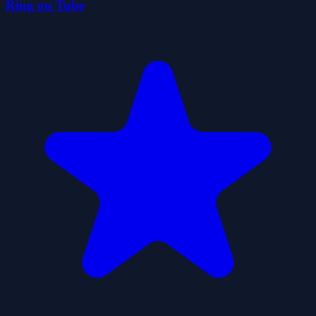
Ring on Tube