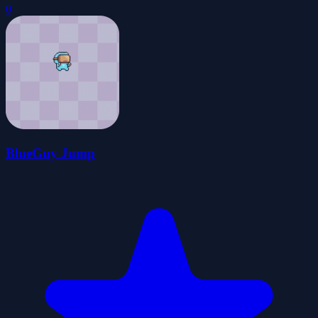
0
BlueGuy Jump