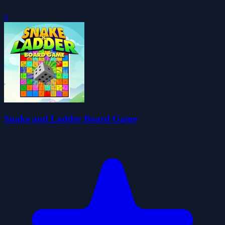
0
Snake and Ladder Board Game