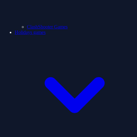
ClashShooter Games
Holidays games