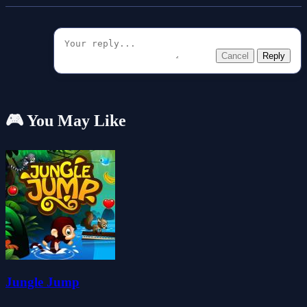
Cancel
Reply
🎮 You May Like
Jungle Jump