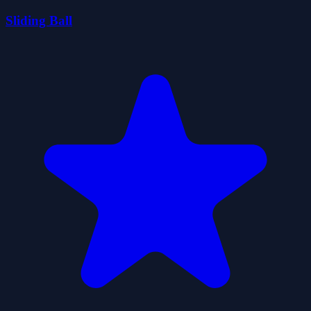
Sliding Ball