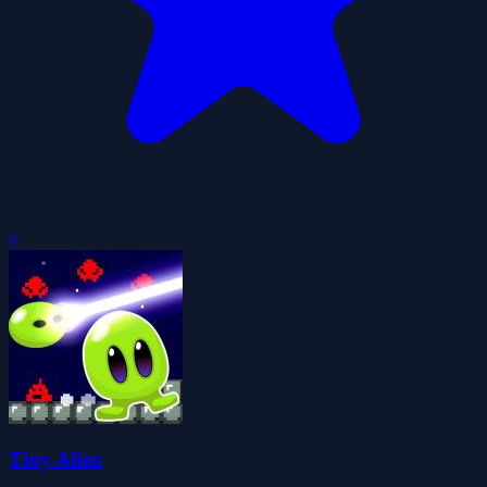
0
Tiny Alien