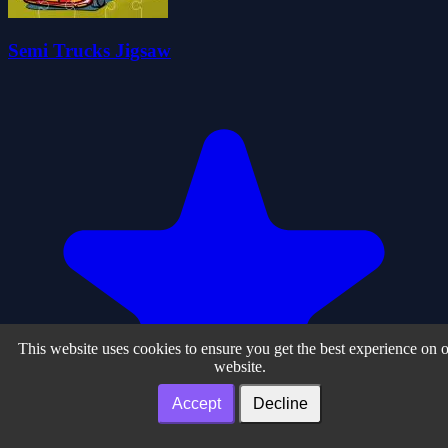
Semi Trucks Jigsaw
This website uses cookies to ensure you get the best experience on 
website.
Accept
Decline