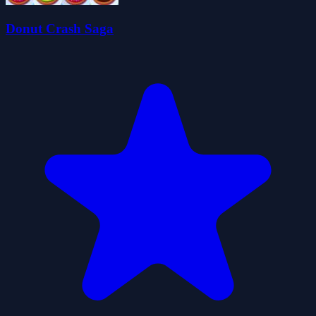
Donut Crash Saga