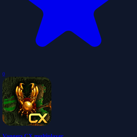
0
Vangers CX multiplayer