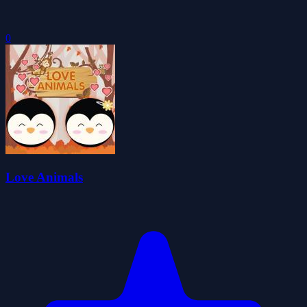
0
Love Animals