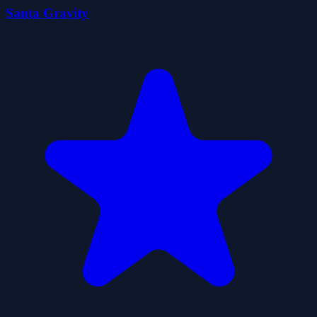
Santa Gravity