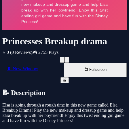
Princesses Breakup drama
⭐ 0
(0 Reviews)
🎮 2755 Plays
📱 New Window
📺 Fullscreen
🚨
📝 Description
Elsa is going through a rough time in this new game called Elsa
Breakup Drama! Play the new makeup and dressup game and help
Elsa break up with her boyfriend! Enjoy this twist ending girl game
and have fun with the Disney Princess!