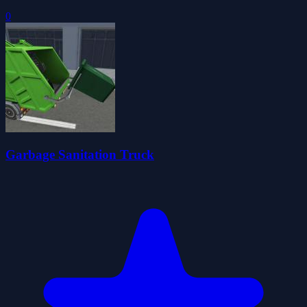
0
Garbage Sanitation Truck