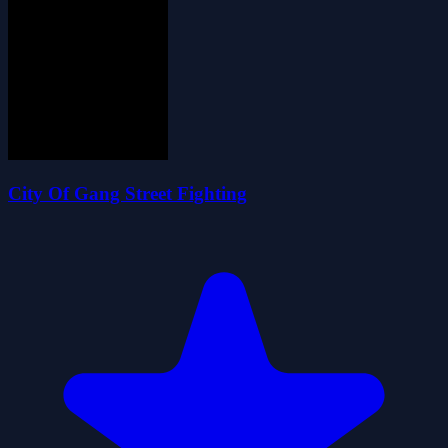
City Of Gang Street Fighting