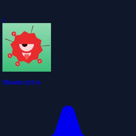
0
Monster of Eye