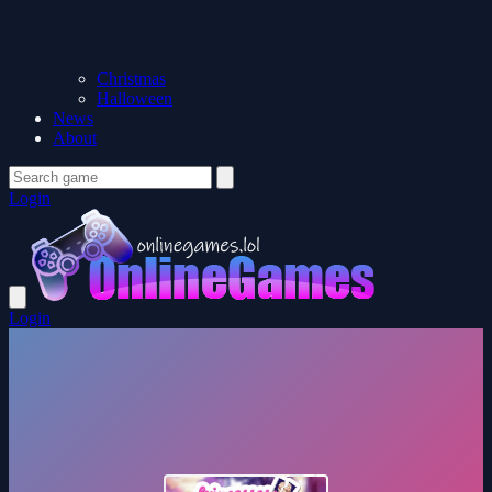
Christmas
Halloween
News
About
Login
Login