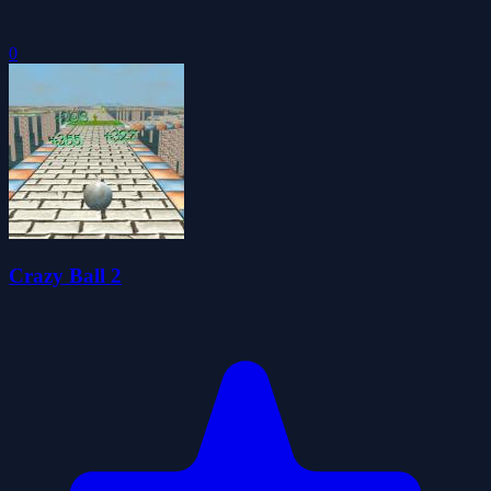
0
Crazy Ball 2