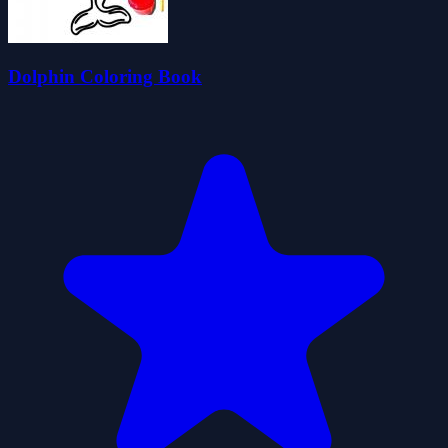
Dolphin Coloring Book