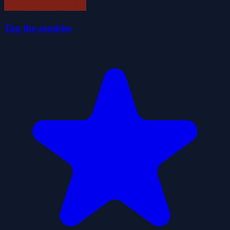
Tap the zombies