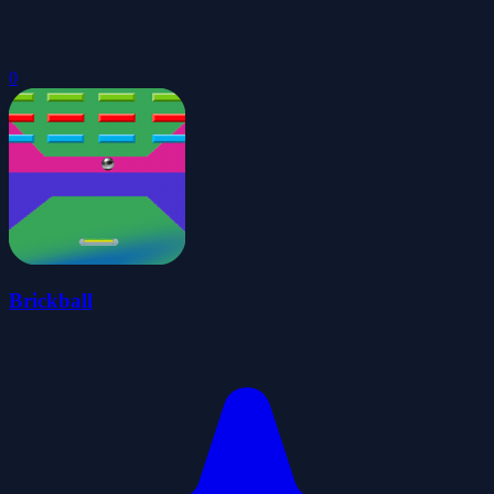
0
Brickball