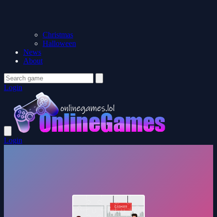
Christmas
Halloween
News
About
Login
Login