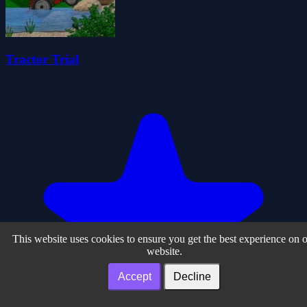
Tractor Trial
This website uses cookies to ensure you get the best experience on 
website.
Accept
Decline