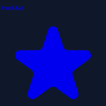
Punch Kid