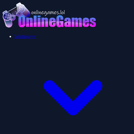
Multiplayer