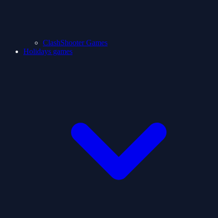
ClashShooter Games
Holidays games