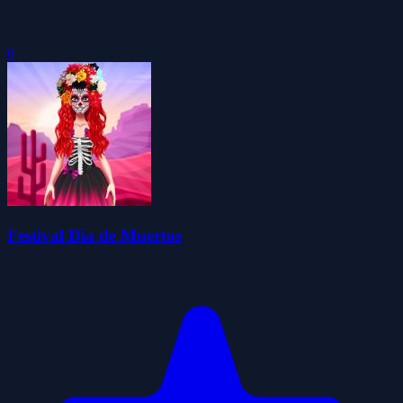
0
Festival Dia de Muertos