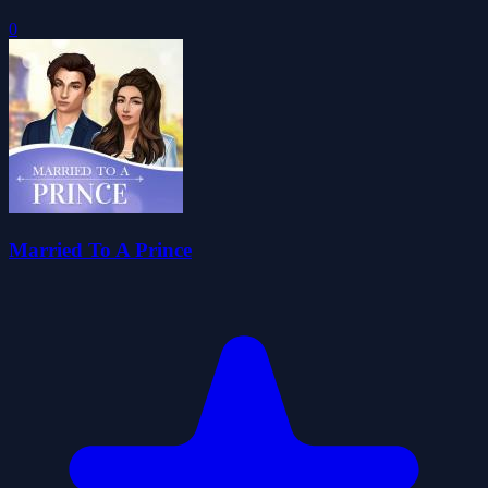
0
Married To A Prince