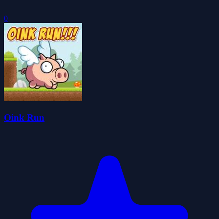
0
Oink Run