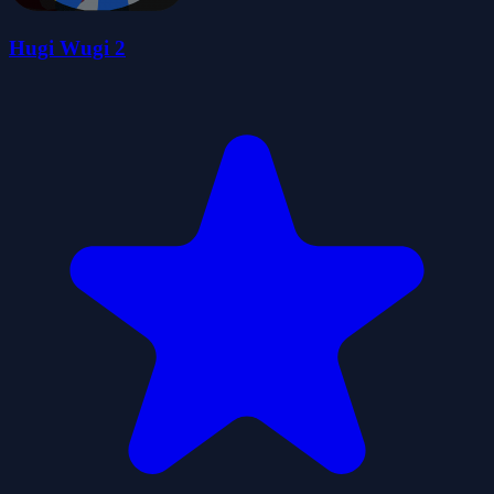
Hugi Wugi 2