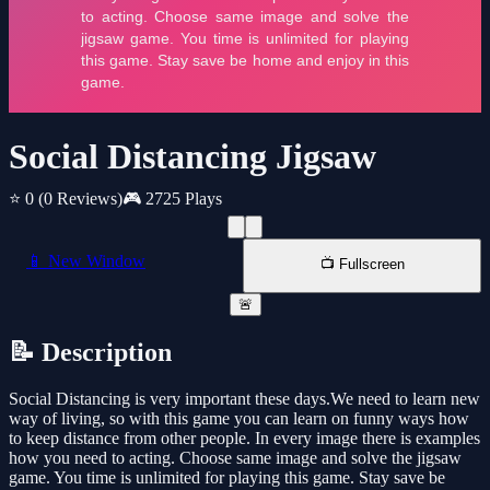
Social Distancing Jigsaw
⭐ 0
(0 Reviews)
🎮 2725 Plays
📱 New Window
📺 Fullscreen
🚨
📝 Description
Social Distancing is very important these days.We need to learn new
way of living, so with this game you can learn on funny ways how
to keep distance from other people. In every image there is examples
how you need to acting. Choose same image and solve the jigsaw
game. You time is unlimited for playing this game. Stay save be