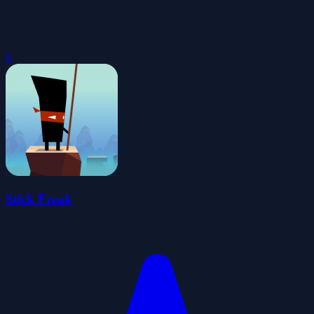
0
Stick Freak