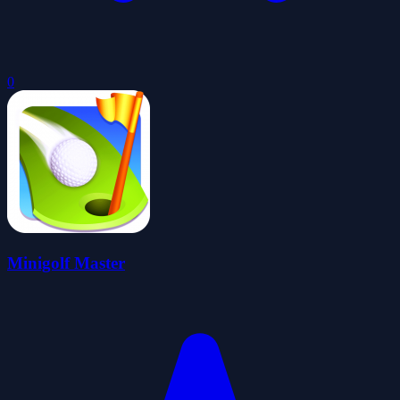
0
Minigolf Master