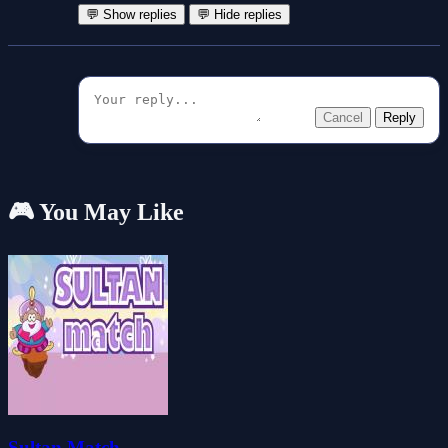
💬 Show replies
💬 Hide replies
Cancel
Reply
🎮 You May Like
Sultan Match