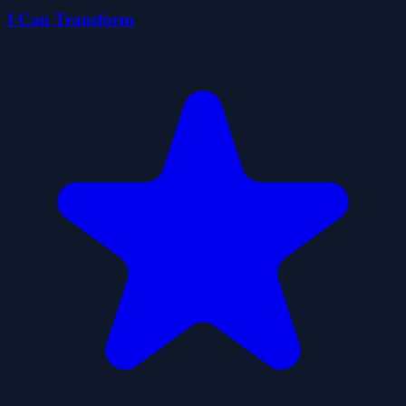
I Can Transform