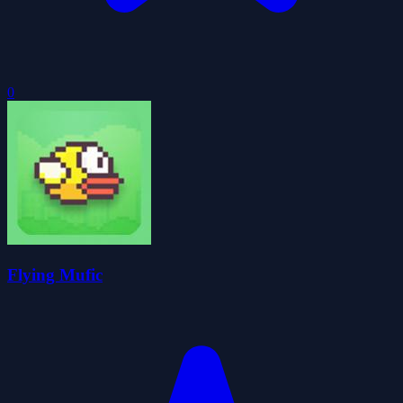
0
Flying Mufic