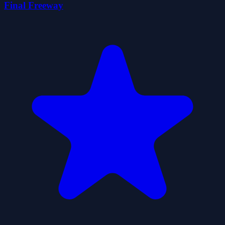
Final Freeway