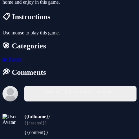
home and enjoy in this game.
📋 Instructions
Use mouse to play this game.
🎯 Categories
🧩
Puzzle
💭 Comments
You must log in to write a comment.
{{fullname}}
{{created}}
{{content}}