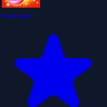
Cookie Crunch