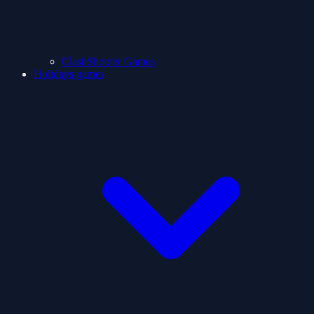
ClashShooter Games
Holidays games