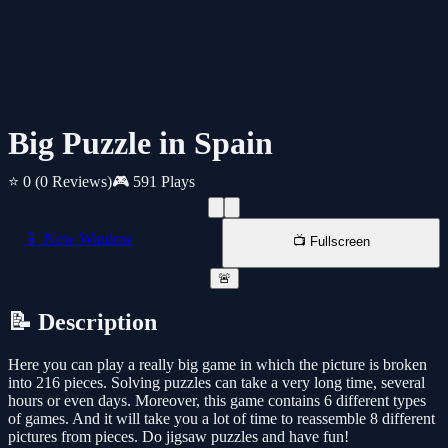
Big Puzzle in Spain
⭐ 0
(0 Reviews)
🎮 591 Plays
📱 New Window
📺 Fullscreen
🚨
📝 Description
Here you can play a really big game in which the picture is broken
into 216 pieces. Solving puzzles can take a very long time, several
hours or even days. Moreover, this game contains 6 different types
of games. And it will take you a lot of time to reassemble 8 different
pictures from pieces. Do jigsaw puzzles and have fun!