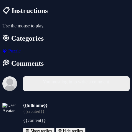
📋 Instructions
Use the mouse to play.
🎯 Categories
🧩
Puzzle
💭 Comments
You must log in to write a comment.
{{fullname}}
{{created}}
{{content}}
💬 Show replies
💬 Hide replies