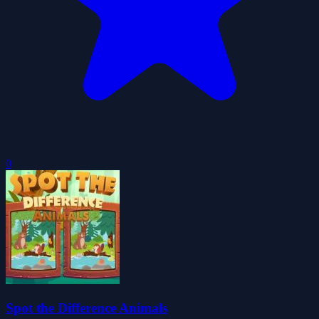
0
Spot the Difference Animals