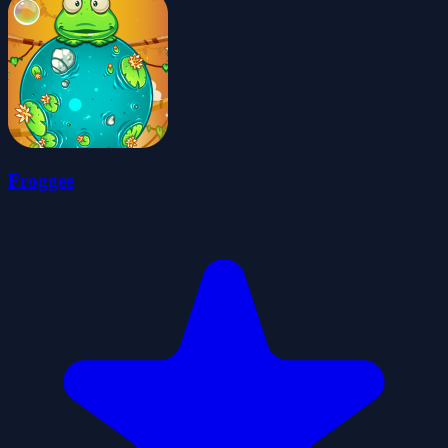
Froggee