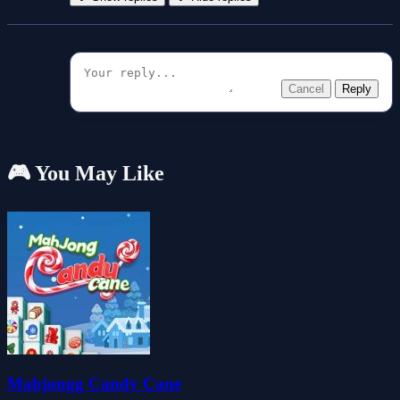
Cancel
Reply
🎮 You May Like
Mahjongg Candy Cane