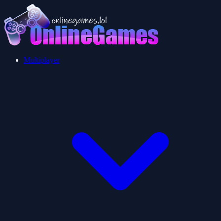
Multiplayer