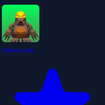
0
A Mole in a Hole