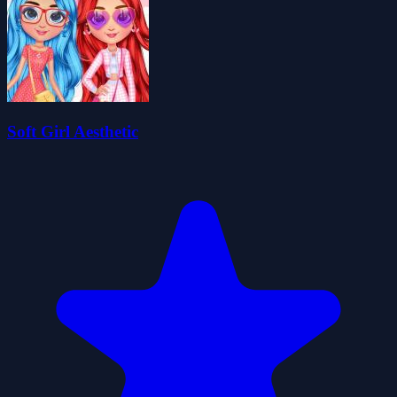
Soft Girl Aesthetic