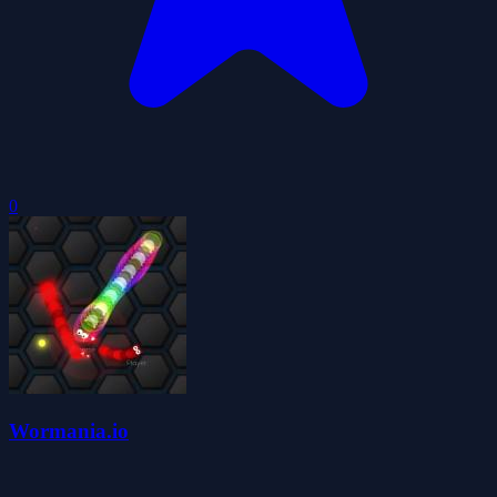
0
Wormania.io