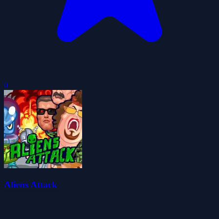
0
Aliens Attack