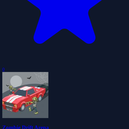
0
Zombie Drift Arena