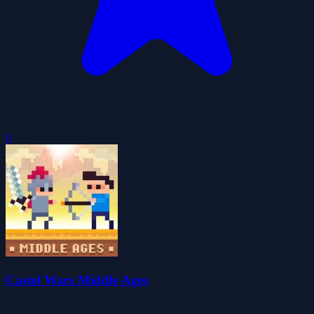
0
Castel Wars Middle Ages