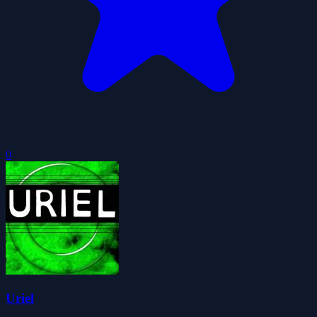
0
Uriel