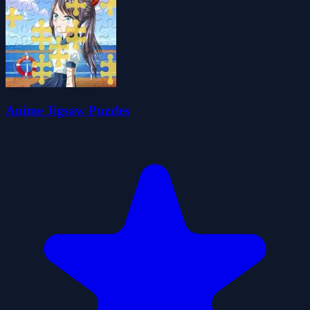
Anime Jigsaw Puzzles