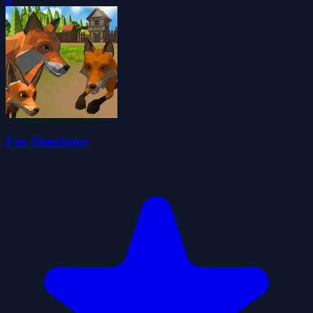
Fox Simulator