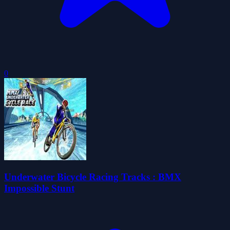
0
Underwater Bicycle Racing Tracks : BMX
Impossible Stunt