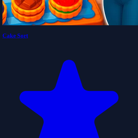
Cake Sort