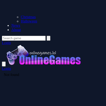
Christmas
Halloween
News
About
Login
Login