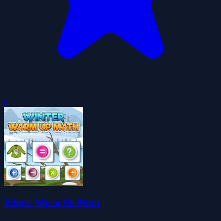
0
Winter Warm Up Math