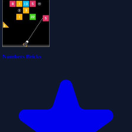
Numbers Bricks