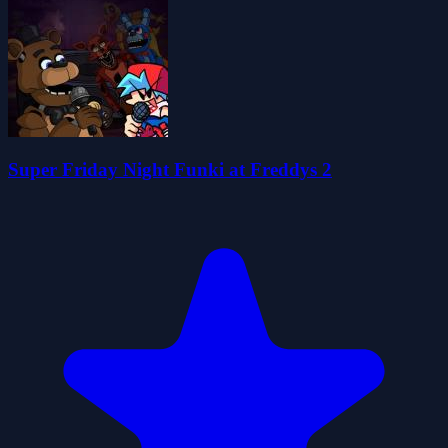
Super Friday Night Funki at Freddys 2