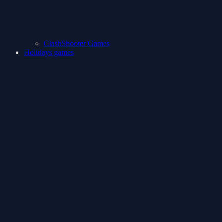
ClashShooter Games
Holidays games