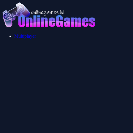
Multiplayer