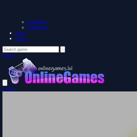
Christmas
Halloween
News
About
Login
Login