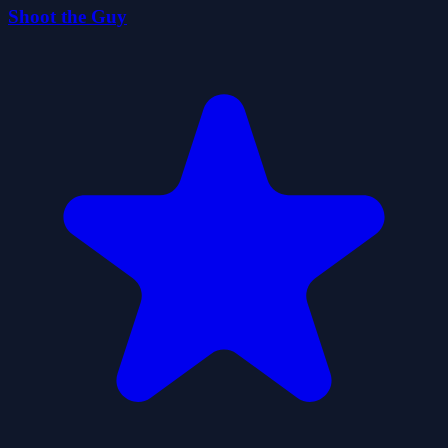
Shoot the Guy