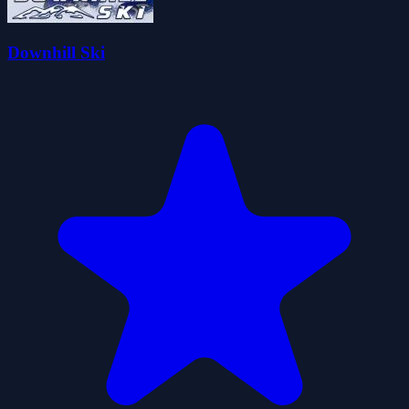
Downhill Ski