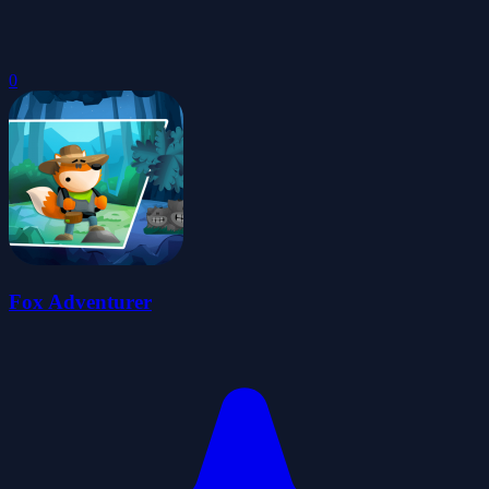
0
Fox Adventurer