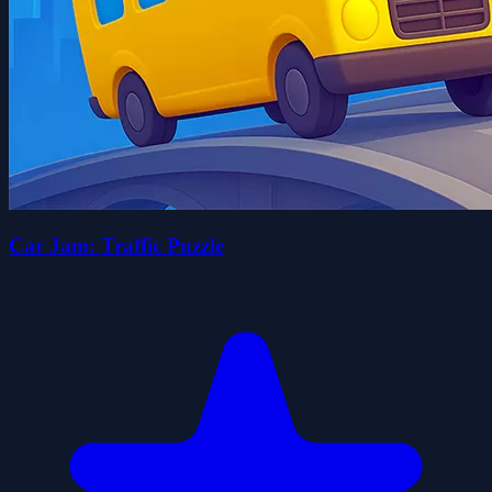
Car Jam: Traffic Puzzle