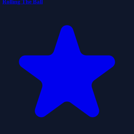
Rolling The Ball