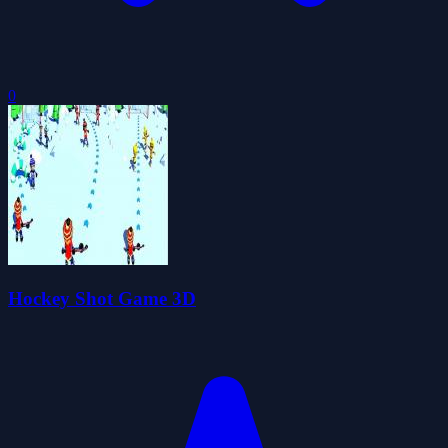
0
Hockey Shot Game 3D