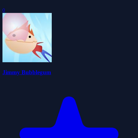
0
Jimmy Bubblegum