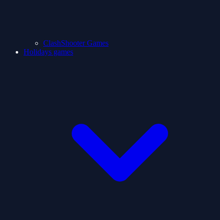
ClashShooter Games
Holidays games