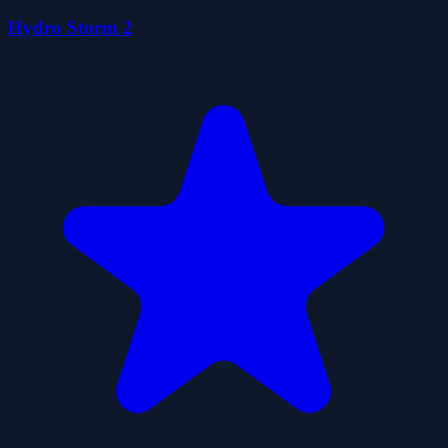
Hydro Storm 2