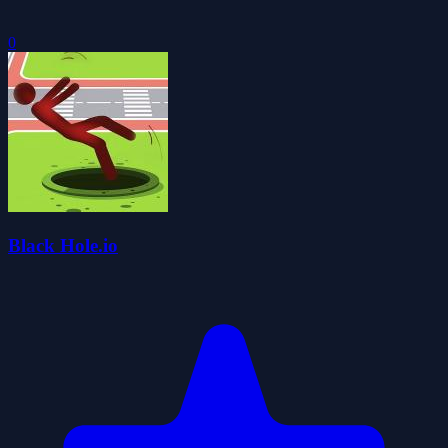
0
Black Hole.io