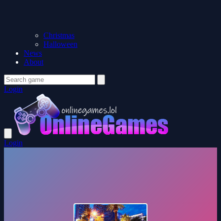
Christmas
Halloween
News
About
Login
Login