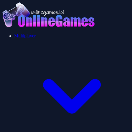
Multiplayer