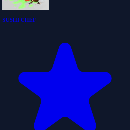
SUSHI CHEF