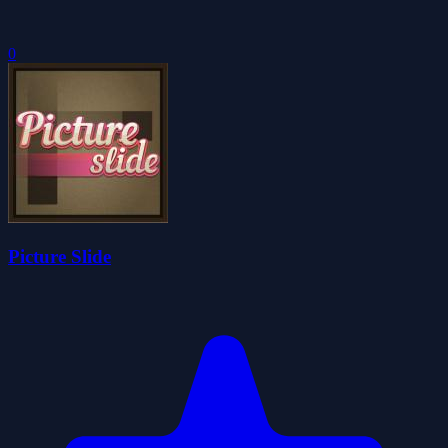
0
Picture Slide