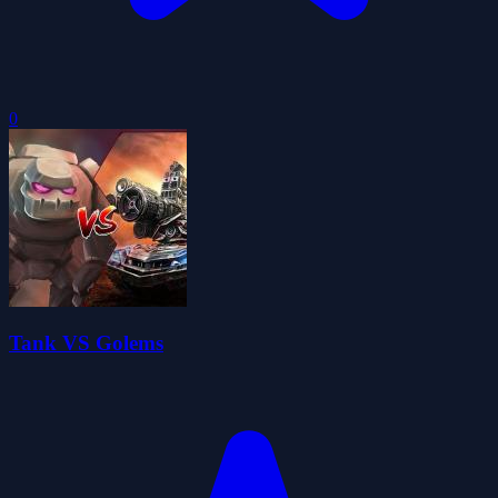
0
Tank VS Golems