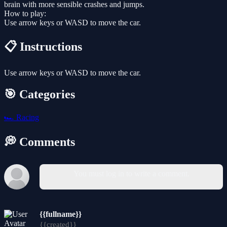
brain with more sensible crashes and jumps.
How to play:
Use arrow keys or WASD to move the car.
📋 Instructions
Use arrow keys or WASD to move the car.
🎯 Categories
🏎️
Racing
💭 Comments
You must log in to write a comment.
{{fullname}}
{{created}}