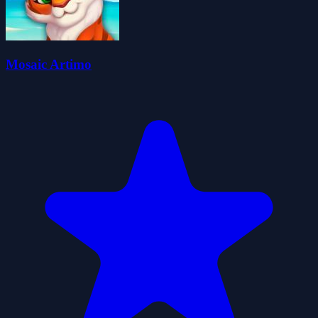
Mosaic Artimo