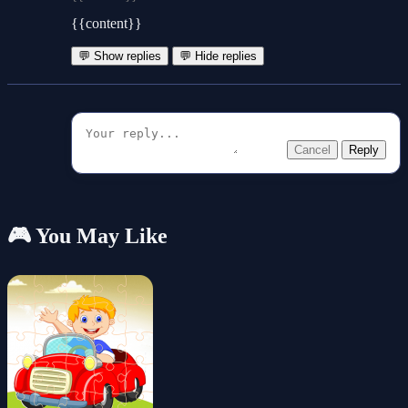
{{content}}
💬 Show replies
💬 Hide replies
Cancel
Reply
🎮 You May Like