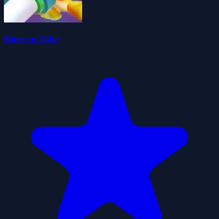
Ring on Tube