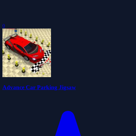
0
Advance Car Parking Jigsaw