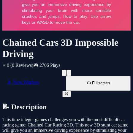
Chained Cars 3D Impossible
Driving
⭐ 0
(0 Reviews)
🎮 2706 Plays
📱 New Window
📺 Fullscreen
🚨
📝 Description
This time integer games challenges you with the most difficult car
racing game: Chained Car Racing 3D. This new 3D stunt car game
will give you an immersive driving experience by stimulating your