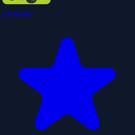
Car Puzzles