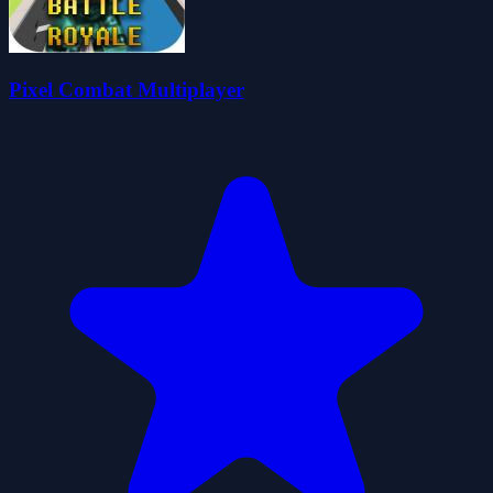
Pixel Combat Multiplayer