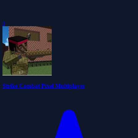
0
Strike Combat Pixel Multiplayer