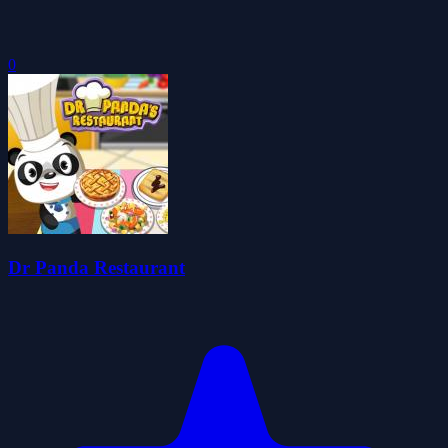
0
Dr Panda Restaurant