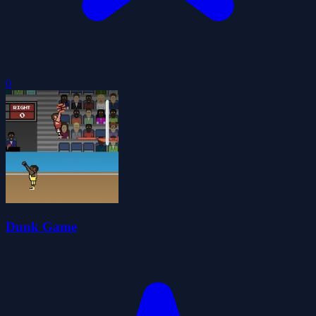
0
Dunk Game