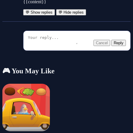
{{content}}
💬 Show replies
💬 Hide replies
Cancel
Reply
🎮 You May Like