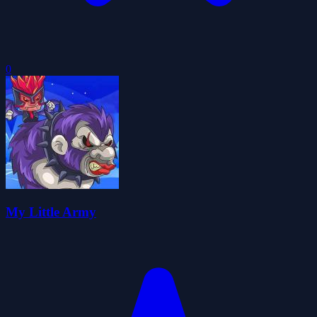
0
My Little Army