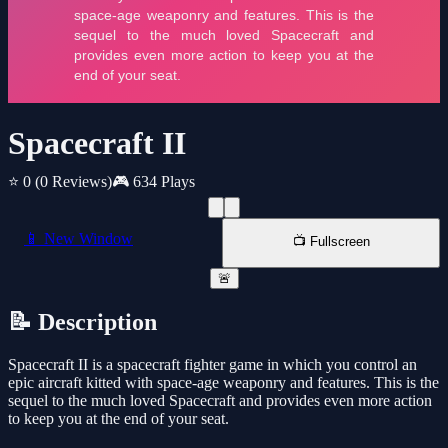
Spacecraft II
⭐ 0
(0 Reviews)
🎮 634 Plays
📱 New Window
📺 Fullscreen
🚨
📝 Description
Spacecraft II is a spacecraft fighter game in which you control an
epic aircraft kitted with space-age weaponry and features. This is the
sequel to the much loved Spacecraft and provides even more action
to keep you at the end of your seat.