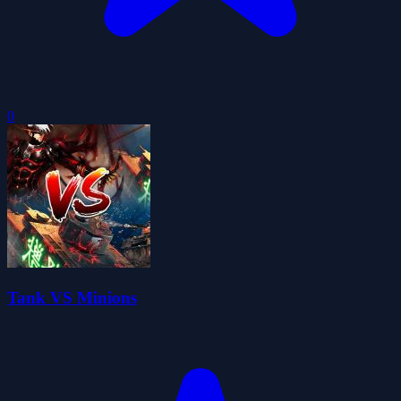
0
Tank VS Minions