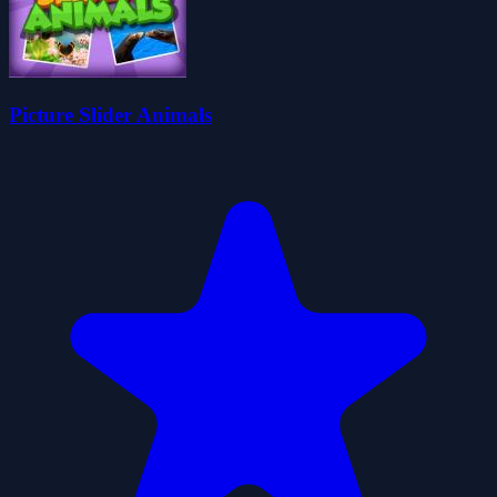
Picture Slider Animals