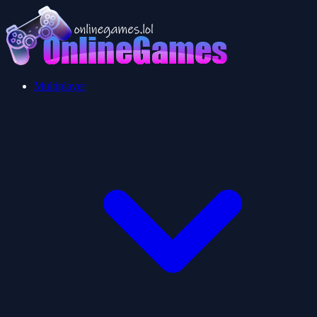
Multiplayer