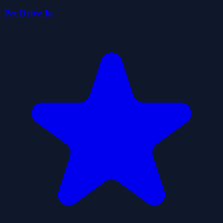
Pet Drive In