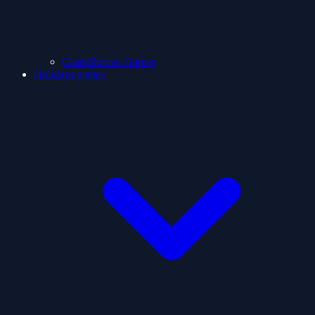
ClashShooter Games
Holidays games