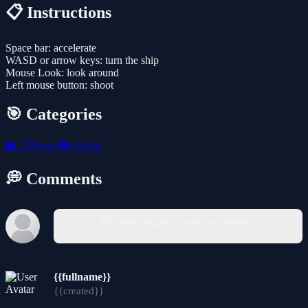
📋 Instructions
Space bar: accelerate
WASD or arrow keys: turn the ship
Mouse Look: look around
Left mouse button: shoot
🎯 Categories
👥
2 Player
🎮
Action
💭 Comments
You must log in to write a comment.
{{fullname}}
{{created}}