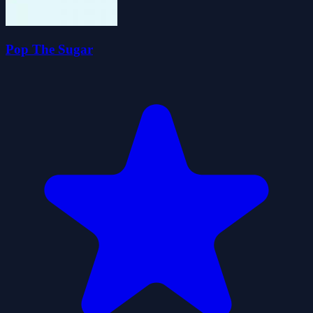
Pop The Sugar