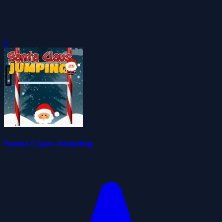
0
Santa Claus Jumping