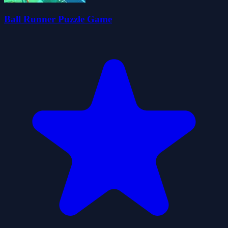
Ball Runner Puzzle Game