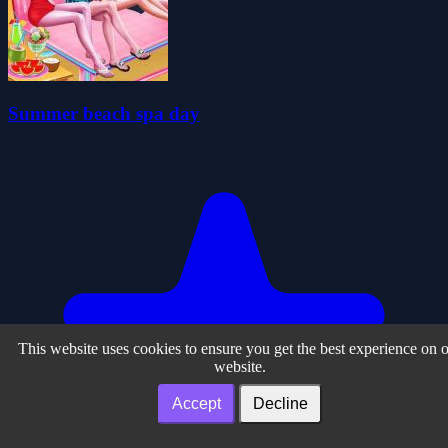
Summer beach spa day
This website uses cookies to ensure you get the best experience on 
website.
Accept
Decline