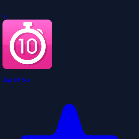
0
Tap 10 Sec