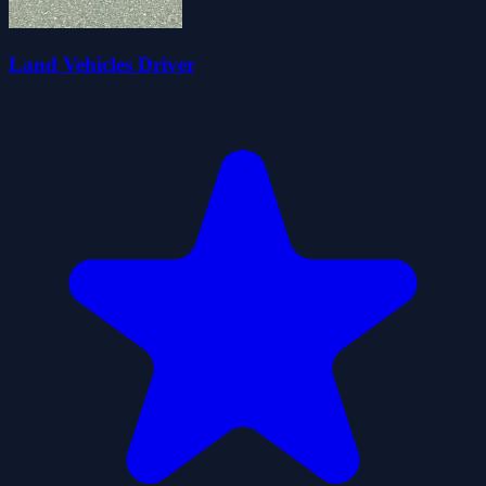
Land Vehicles Driver