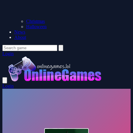
Christmas
Halloween
News
About
Login
Login