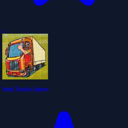
0
Semi Trucks Jigsaw