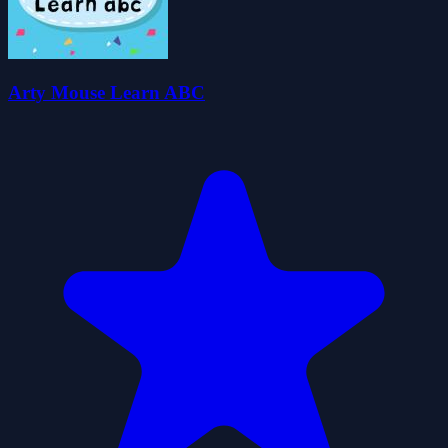
Arty Mouse Learn ABC