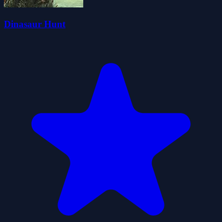
Dinasaur Hunt