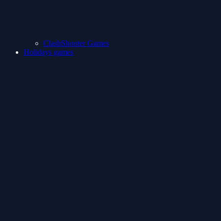
ClashShooter Games
Holidays games