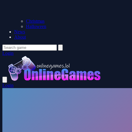
Christmas
Halloween
News
About
Login
Login