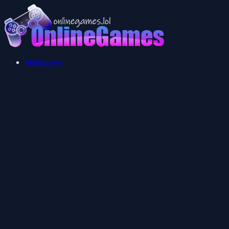
Multiplayer